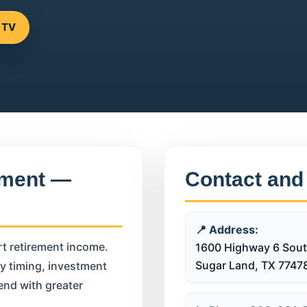
 TV
ement —
Contact and
📍 Address:
rt retirement income.
1600 Highway 6 Sout
Sugar Land, TX 7747
ty timing, investment
end with greater