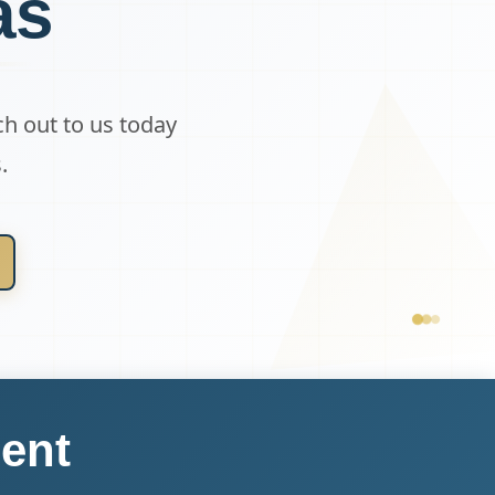
as
ch out to us today
.
ent