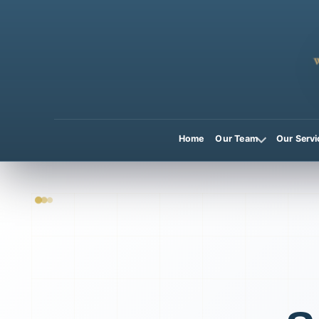
Home
Our Team
Our Servi