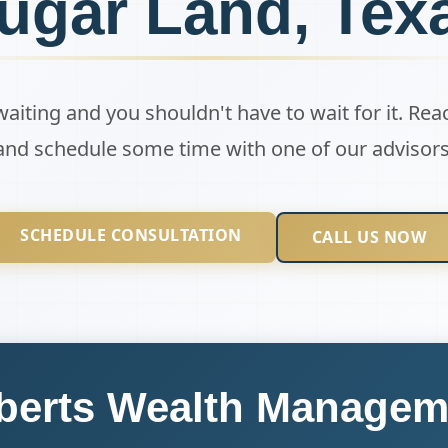
ugar Land, Tex
 waiting and you shouldn't have to wait for it. Rea
and schedule some time with one of our advisors
SCHEDULE CONSULTATION
CALL US NOW
berts Wealth Managem