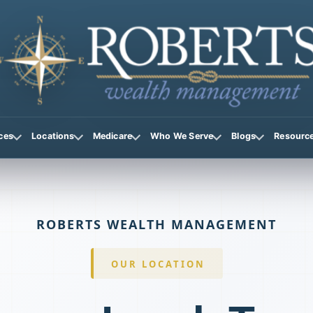
ces
Locations
Medicare
Who We Serve
Blogs
Resourc
ROBERTS WEALTH MANAGEMENT
OUR LOCATION