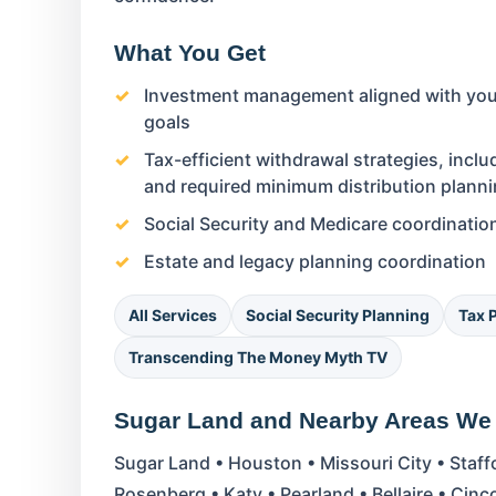
What You Get
Investment management aligned with your
goals
Tax-efficient withdrawal strategies, incl
and required minimum distribution plann
Social Security and Medicare coordinatio
Estate and legacy planning coordination
All Services
Social Security Planning
Tax 
Transcending The Money Myth TV
Sugar Land and Nearby Areas We
Sugar Land • Houston • Missouri City • Staf
Rosenberg • Katy • Pearland • Bellaire • Cin