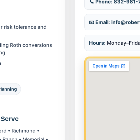
📞 Phone:
832-981-
📧 Email:
info@rober
 risk tolerance and
Hours:
Monday–Frida
uding Roth conversions
ing
n
Planning
 Serve
ford • Richmond •
co Ranch • Memorial •