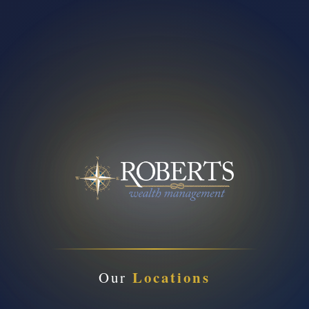
Locations
Our