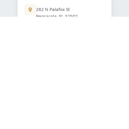
282 N Palafox St
Pensacola, FL 32502
850-805-7000
VIEW DETAILS
Get in Touch With Us
ROBERTS WEALTH MANAGEMENT
Our Locations to Better Serve You