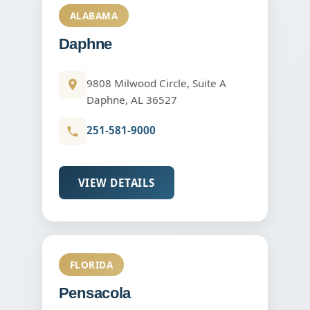
ALABAMA
Daphne
9808 Milwood Circle, Suite A
Daphne, AL 36527
251-581-9000
VIEW DETAILS
FLORIDA
Pensacola