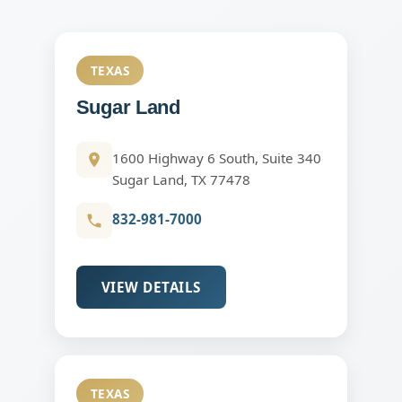
TEXAS
Sugar Land
1600 Highway 6 South, Suite 340
Sugar Land, TX 77478
832-981-7000
VIEW DETAILS
TEXAS