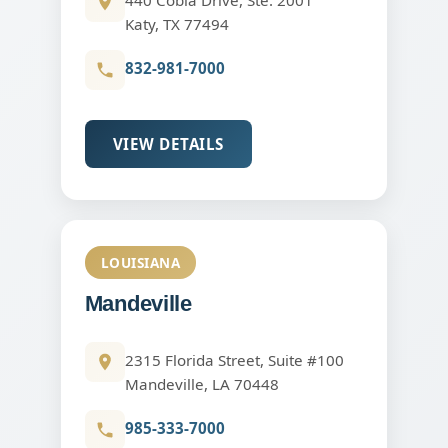
Katy, TX 77494
832-981-7000
VIEW DETAILS
LOUISIANA
Mandeville
2315 Florida Street, Suite #100
Mandeville, LA 70448
985-333-7000