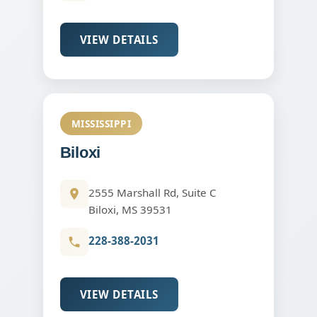
VIEW DETAILS
MISSISSIPPI
Biloxi
2555 Marshall Rd, Suite C
Biloxi, MS 39531
228-388-2031
VIEW DETAILS