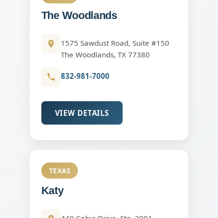
The Woodlands
1575 Sawdust Road, Suite #150
The Woodlands, TX 77380
832-981-7000
VIEW DETAILS
TEXAS
Katy
440 Cobia Drive, Ste. 2001