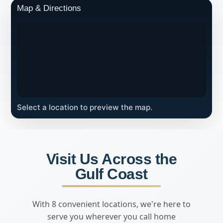
Map & Directions
Select a location to preview the map.
Visit Us Across the
Gulf Coast
With 8 convenient locations, we're here to
serve you wherever you call home