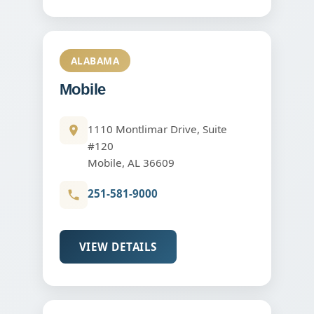
ALABAMA
Mobile
1110 Montlimar Drive, Suite
#120
Mobile, AL 36609
251-581-9000
VIEW DETAILS