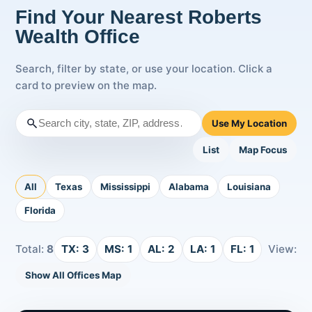
Find Your Nearest Roberts
Wealth Office
Search, filter by state, or use your location. Click a
card to preview on the map.
Use My Location
List
Map Focus
All
Texas
Mississippi
Alabama
Louisiana
Florida
Total:
8
TX:
3
MS:
1
AL:
2
LA:
1
FL:
1
View:
Show All Offices Map