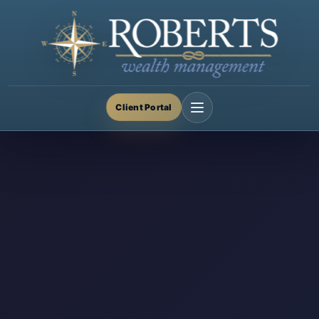
Client Portal