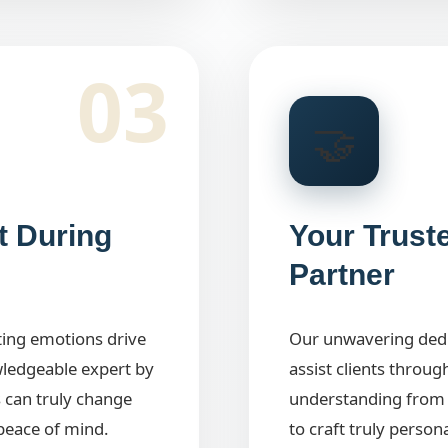
03
🤝
t During
Your Trust
Partner
tting emotions drive
Our unwavering dedic
wledgeable expert by
assist clients throug
 can truly change
understanding from 
peace of mind.
to craft truly person