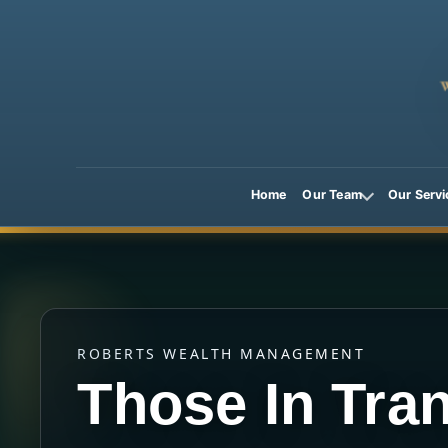
Home
Our Team
Our Servi
ROBERTS WEALTH MANAGEMENT
Those In Tran