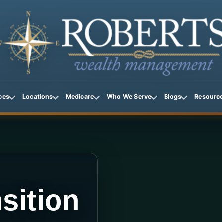
ces
Locations
Medicare
Who We Serve
Blogs
Resourc
sition