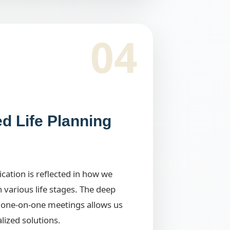
04
ed Life Planning
ation is reflected in how we
h various life stages. The deep
one-on-one meetings allows us
alized solutions.