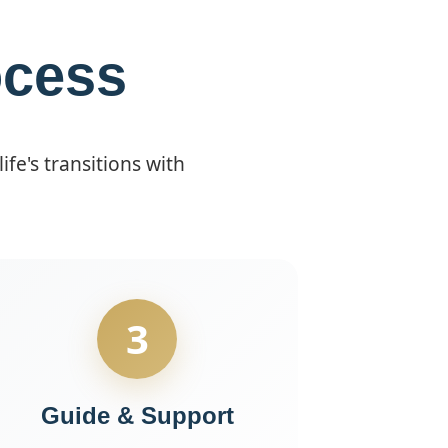
ocess
fe's transitions with
3
Guide & Support