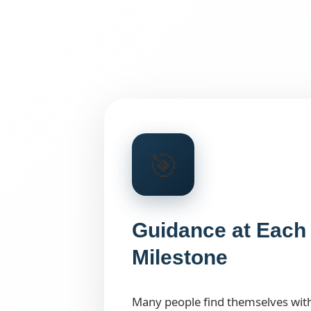
🎯
Guidance at Each 
Milestone
Many people find themselves wit