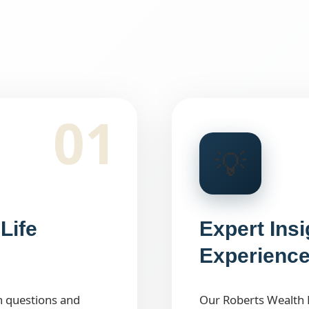
01
💡
Life
Expert Ins
Experienc
h questions and
Our Roberts Wealth