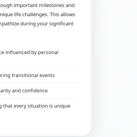
hrough important milestones and
ique life challenges. This allows
pathize during your significant
ce influenced by personal
ring transitional events
larity and confidence
that every situation is unique