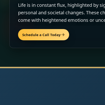
Life is in constant flux, highlighted by si
personal and societal changes. These 
come with heightened emotions or unce
Schedule a Call Today