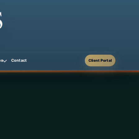
Contact
es
Client Portal