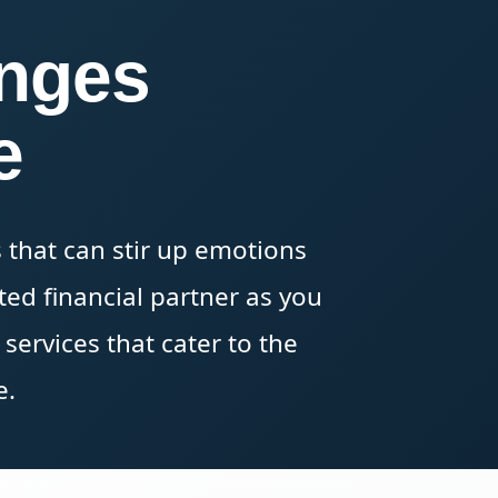
anges
e
 that can stir up emotions
ed financial partner as you
ervices that cater to the
e.