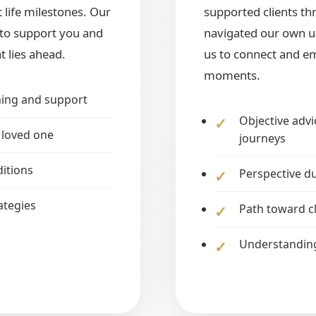
 life milestones. Our
supported clients t
y to support you and
navigated our own un
t lies ahead.
us to connect and em
moments.
ning and support
Objective advi
 loved one
journeys
ditions
Perspective du
ategies
Path toward c
Understanding 