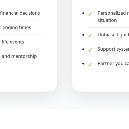
financial decisions
Personalized 
situation
llenging times
Unbiased guid
 life events
Support syste
e and mentorship
Partner you ca