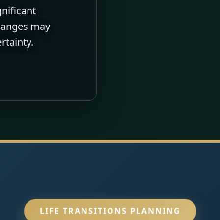
gnificant
changes may
rtainty.
LIFE TRANSITIONS PLANNING