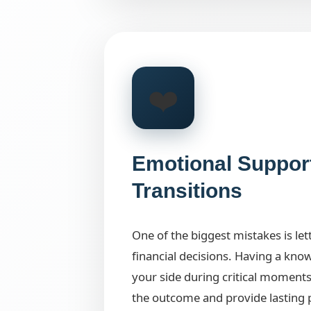
❤️
Emotional Suppor
Transitions
One of the biggest mistakes is le
financial decisions. Having a kno
your side during critical moments
the outcome and provide lasting 