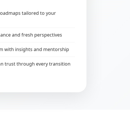
roadmaps tailored to your
ance and fresh perspectives
m with insights and mentorship
n trust through every transition