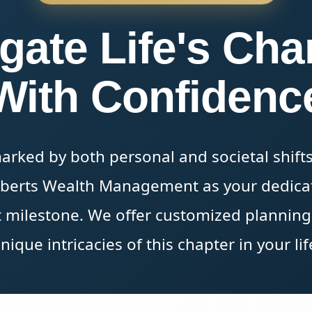
gate Life's Ch
With Confidenc
marked by both personal and societal shifts
oberts Wealth Management as your dedicat
 milestone. We offer customized planning s
nique intricacies of this chapter in your lif