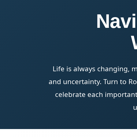
Navi
Life is always changing, 
and uncertainty. Turn to R
celebrate each important
u