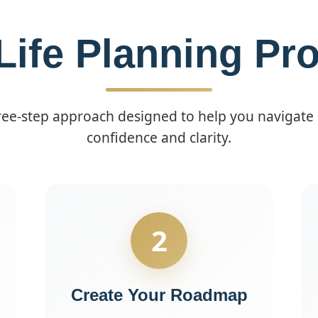
Life Planning Pr
e-step approach designed to help you navigate li
confidence and clarity.
2
Create Your Roadmap