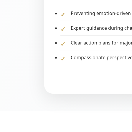
Preventing emotion-driven 
Expert guidance during cha
Clear action plans for major
Compassionate perspectiv