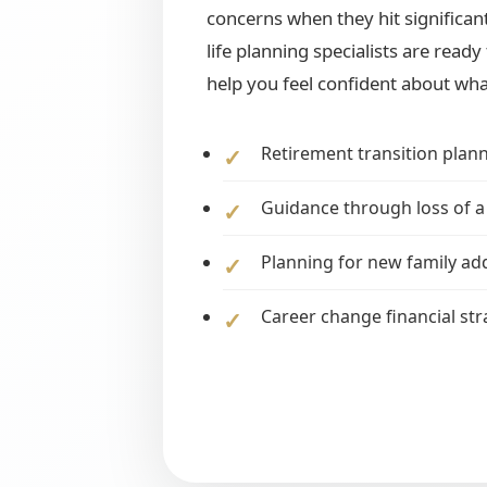
concerns when they hit significant
life planning specialists are read
help you feel confident about wha
Retirement transition plan
Guidance through loss of a
Planning for new family ad
Career change financial str