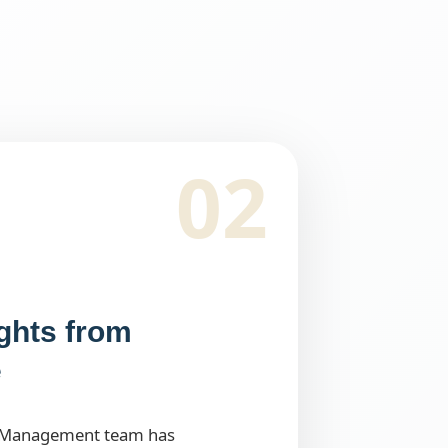
02
ights from
e
 Management team has