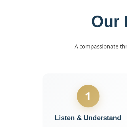
Our 
A compassionate thre
1
Listen & Understand