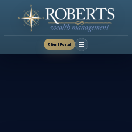
Client Portal