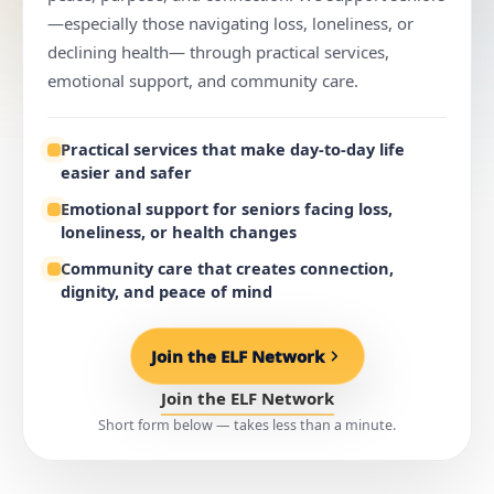
—especially those navigating loss, loneliness, or
declining health— through practical services,
emotional support, and community care.
Practical services that make day-to-day life
easier and safer
Emotional support for seniors facing loss,
loneliness, or health changes
Community care that creates connection,
dignity, and peace of mind
Join the ELF Network
Join the ELF Network
Short form below — takes less than a minute.