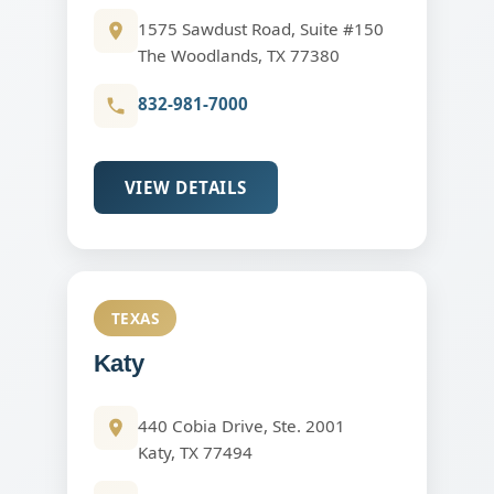
1575 Sawdust Road, Suite #150
The Woodlands, TX 77380
832-981-7000
VIEW DETAILS
TEXAS
Katy
440 Cobia Drive, Ste. 2001
Katy, TX 77494