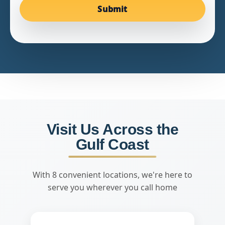
Submit
Visit Us Across the
Gulf Coast
With 8 convenient locations, we're here to
serve you wherever you call home