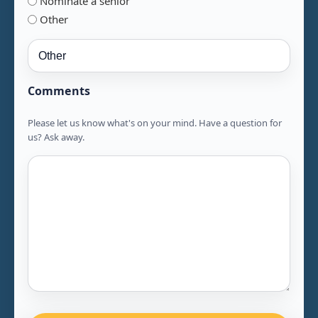
Nominate a senior
Other
Comments
Please let us know what's on your mind. Have a question for
us? Ask away.