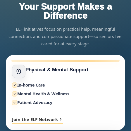
Your Support Makes a
Difference
ELF initiatives focus on practical help, meaningful
connection, and compassionate support—so seniors feel
cared for at every stage.
Physical & Mental Support
In-home Care
Mental Health & Wellness
Patient Advocacy
Join the ELF Network