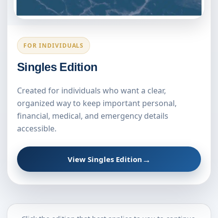
FOR INDIVIDUALS
Singles Edition
Created for individuals who want a clear,
organized way to keep important personal,
financial, medical, and emergency details
accessible.
→
View Singles Edition