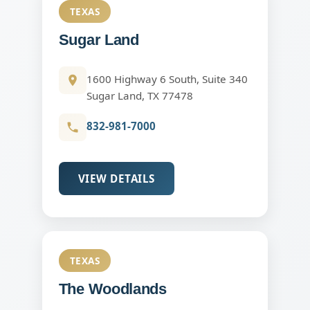
TEXAS
Sugar Land
1600 Highway 6 South, Suite 340
Sugar Land, TX 77478
832-981-7000
VIEW DETAILS
TEXAS
The Woodlands