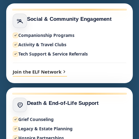
Social & Community Engagement
Companionship Programs
Activity & Travel Clubs
Tech Support & Service Referrals
Join the ELF Network
Death & End-of-Life Support
Grief Counseling
Legacy & Estate Planning
Hospice Partnerships