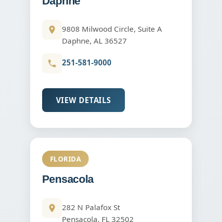
Daphne
9808 Milwood Circle, Suite A
Daphne, AL 36527
251-581-9000
VIEW DETAILS
FLORIDA
Pensacola
282 N Palafox St
Pensacola, FL 32502