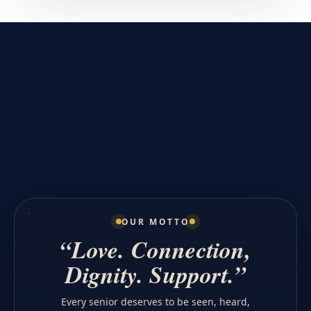
OUR MOTTO
“Love. Connection,
Dignity. Support.”
Every senior deserves to be seen, heard,