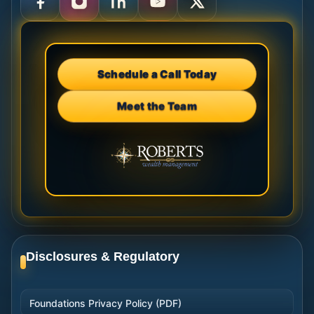
Schedule a Call Today
Meet the Team
Disclosures & Regulatory
Foundations Privacy Policy (PDF)