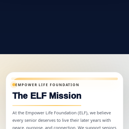
EMPOWER LIFE FOUNDATION
The ELF Mission
At the Empower Life Foundation (ELF), we believe
every senior deserves to live their later years with
peace, purpose, and connection. We support seniors