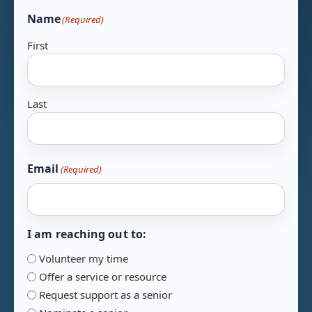
Name
(Required)
First
Last
Email
(Required)
I am reaching out to:
Volunteer my time
Offer a service or resource
Request support as a senior