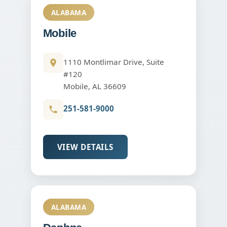
ALABAMA
Mobile
1110 Montlimar Drive, Suite
#120
Mobile, AL 36609
251-581-9000
VIEW DETAILS
ALABAMA