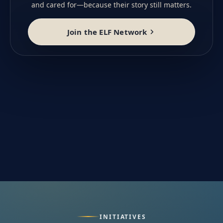
and cared for—because their story still matters.
Join the ELF Network
INITIATIVES