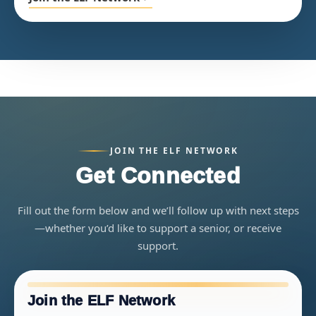
JOIN THE ELF NETWORK
Get Connected
Fill out the form below and we’ll follow up with next steps
—whether you’d like to support a senior, or receive
support.
Join the ELF Network