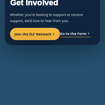
Get Involved
Whether you're looking to support or receive
support, we’d love to hear from you.
Go to the Form
Join the ELF Network