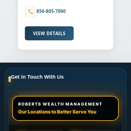
850-805-7000
VIEW DETAILS
Get in Touch With Us
ROBERTS WEALTH MANAGEMENT
Our Locations to Better Serve You