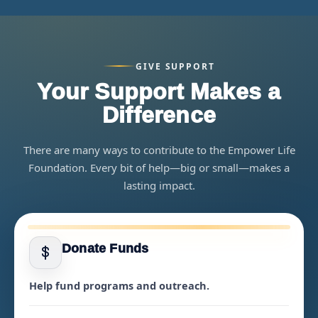
GIVE SUPPORT
Your Support Makes a
Difference
There are many ways to contribute to the Empower Life
Foundation. Every bit of help—big or small—makes a
lasting impact.
Donate Funds
Help fund programs and outreach.