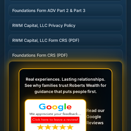
Foundations Form ADV Part 2 & Part 3
RWM Capital, LLC Privacy Policy
RWM Capital, LLC Form CRS (PDF)
Foundations Form CRS (PDF)
Real experiences. Lasting relationships.
See why families trust Roberts Wealth for
guidance that puts people first.
Read our
Google
Reviews