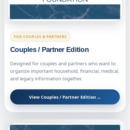
FOR COUPLES & PARTNERS
Couples / Partner Edition
Designed for couples and partners who want to
organize important household, financial, medical,
and legacy information together.
→
View Couples / Partner Edition