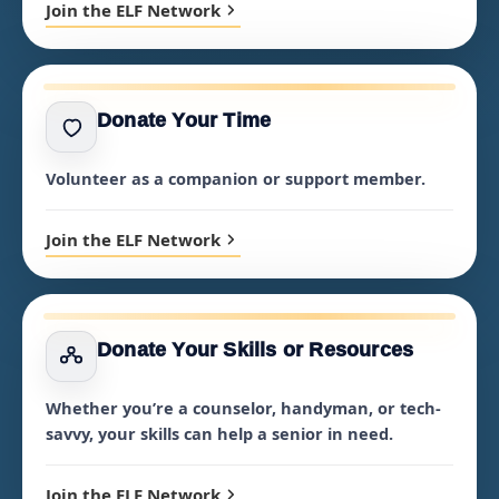
Join the ELF Network
Donate Your Time
Volunteer as a companion or support member.
Join the ELF Network
Donate Your Skills or Resources
Whether you’re a counselor, handyman, or tech-
savvy, your skills can help a senior in need.
Join the ELF Network