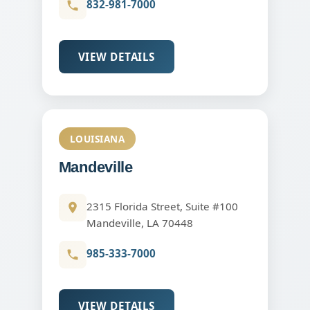
832-981-7000
VIEW DETAILS
LOUISIANA
Mandeville
2315 Florida Street, Suite #100
Mandeville, LA 70448
985-333-7000
VIEW DETAILS