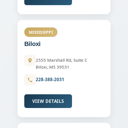
MISSISSIPPI
Biloxi
2555 Marshall Rd, Suite C
Biloxi, MS 39531
228-388-2031
VIEW DETAILS