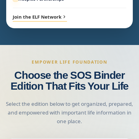
Join the ELF Network
EMPOWER LIFE FOUNDATION
Choose the SOS Binder
Edition That Fits Your Life
Select the edition below to get organized, prepared,
and empowered with important life information in
one place.