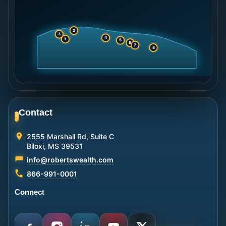
2
3
4
1
5
6
7
8
Contact
2555 Marshall Rd, Suite C
Biloxi, MS 39531
info@robertswealth.com
866-991-0001
Connect