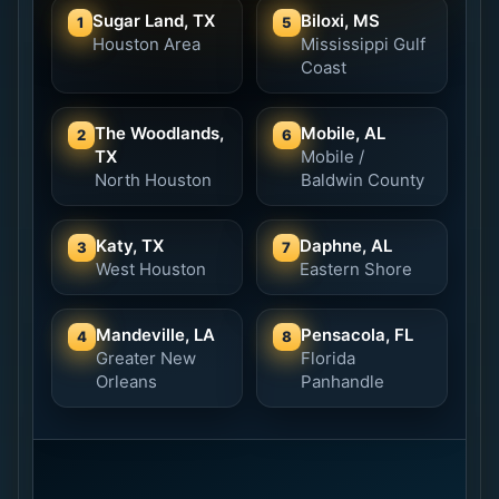
Sugar Land, TX
Biloxi, MS
1
5
Houston Area
Mississippi Gulf
Coast
The Woodlands,
Mobile, AL
2
6
TX
Mobile /
North Houston
Baldwin County
Katy, TX
Daphne, AL
3
7
West Houston
Eastern Shore
Mandeville, LA
Pensacola, FL
4
8
Greater New
Florida
Orleans
Panhandle