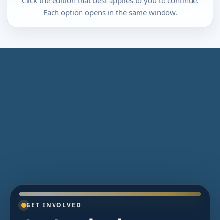
Click the edition that best applies to you to continue.
Each option opens in the same window.
GET INVOLVED