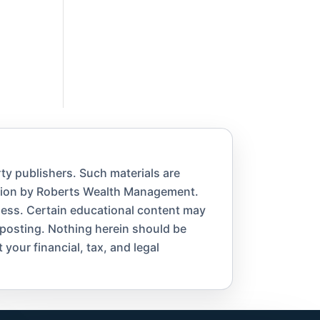
ty publishers. Such materials are
ation by Roberts Wealth Management.
eness. Certain educational content may
 posting. Nothing herein should be
 your financial, tax, and legal