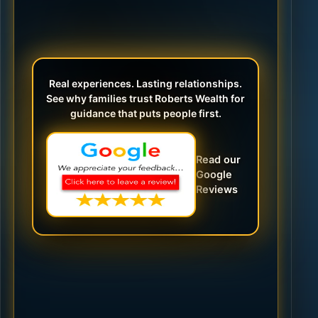
Real experiences. Lasting relationships.
See why families trust Roberts Wealth for
guidance that puts people first.
Read our
Google
Reviews