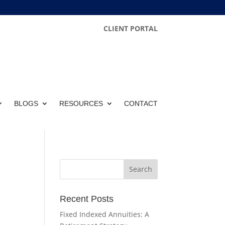
CLIENT PORTAL
BLOGS
RESOURCES
CONTACT
Recent Posts
Fixed Indexed Annuities: A