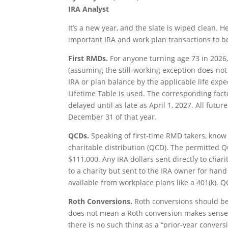
IRA Analyst
It’s a new year, and the slate is wiped clean.
important IRA and work plan transactions to b
First RMDs.
For anyone turning age 73 in 2026,
(assuming the still-working exception does not
IRA or plan balance by the applicable life expe
Lifetime Table is used. The corresponding facto
delayed until as late as April 1, 2027. All fut
December 31 of that year.
QCDs.
Speaking of first-time RMD takers, know t
charitable distribution (QCD). The permitted Q
$111,000. Any IRA dollars sent directly to cha
to a charity but sent to the IRA owner for hand
available from workplace plans like a 401(k). Q
Roth Conversions.
Roth conversions should be
does not mean a Roth conversion makes sense f
there is no such thing as a “prior-year conversi