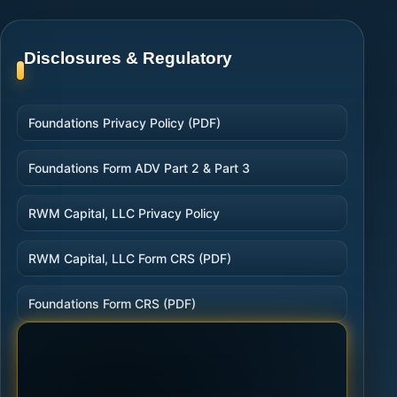
Disclosures & Regulatory
Foundations Privacy Policy (PDF)
Foundations Form ADV Part 2 & Part 3
RWM Capital, LLC Privacy Policy
RWM Capital, LLC Form CRS (PDF)
Foundations Form CRS (PDF)