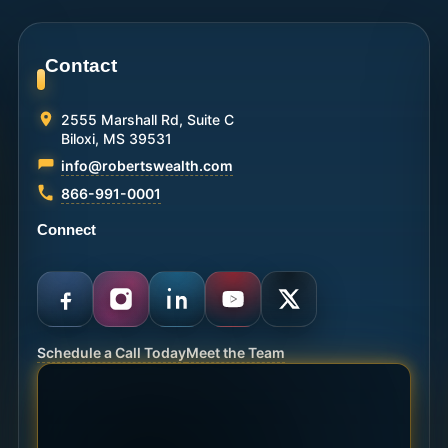
Contact
2555 Marshall Rd, Suite C
Biloxi, MS 39531
info@robertswealth.com
866-991-0001
Connect
Schedule a Call Today
Meet the Team