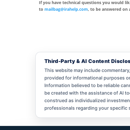
If you have technical questions you would li
to
mailbag@irahelp.com
, to be answered on
Third-Party & AI Content Disclo
This website may include commentary, 
provided for informational purposes 
Information believed to be reliable ca
be created with the assistance of AI t
construed as individualized investment a
professionals regarding your specific s