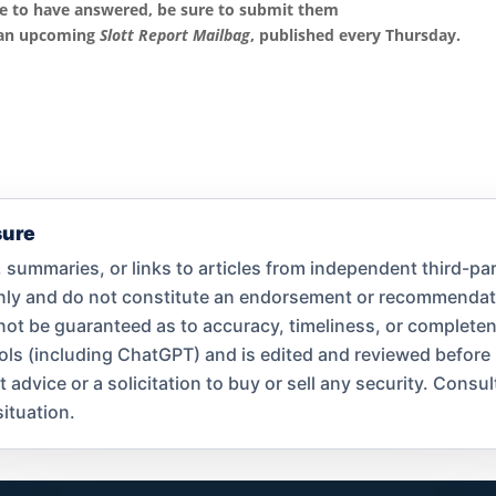
ke to have answered, be sure to submit them
 an upcoming
Slott Report Mailbag
, published every Thursday.
sure
summaries, or links to articles from independent third-par
only and do not constitute an endorsement or recommend
nnot be guaranteed as to accuracy, timeliness, or complet
ools (including ChatGPT) and is edited and reviewed before
dvice or a solicitation to buy or sell any security. Consult
ituation.