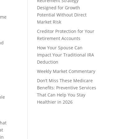
Retirement Strategy
Designed for Growth
Potential Without Direct
some
Market Risk
Creditor Protection for Your
Retirement Accounts
nd
How Your Spouse Can
Impact Your Traditional IRA
Deduction
Weekly Market Commentary
Don’t Miss These Medicare
Benefits: Preventive Services
That Can Help You Stay
ble
Healthier in 2026
That
at
in