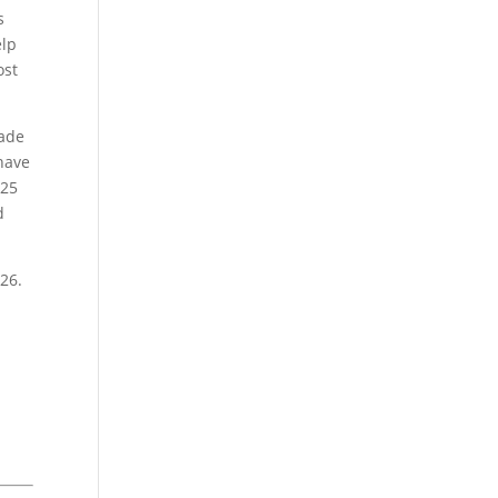
s
elp
ost
made
 have
025
d
026.