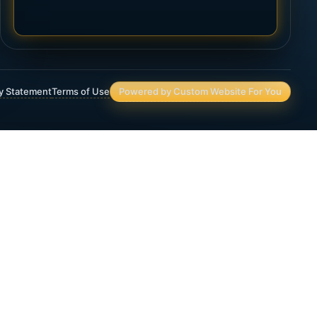
ty Statement
Terms of Use
Powered by Custom Website For You
Asset Protection
Deferred Income Annuity
Final Expense Life Insurance
Immediate Annuity
IRA & 401(K) Assets and Planning
Lifetime Income Planning