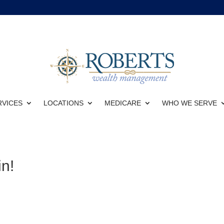
RVICES
LOCATIONS
MEDICARE
WHO WE SERVE
n!