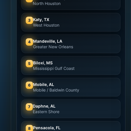
North Houston
Katy, TX
3
West Houston
Mandeville, LA
4
Greater New Orleans
Biloxi, MS
5
Mississippi Gulf Coast
Mobile, AL
6
Mobile / Baldwin County
Daphne, AL
7
Eastern Shore
Pensacola, FL
8