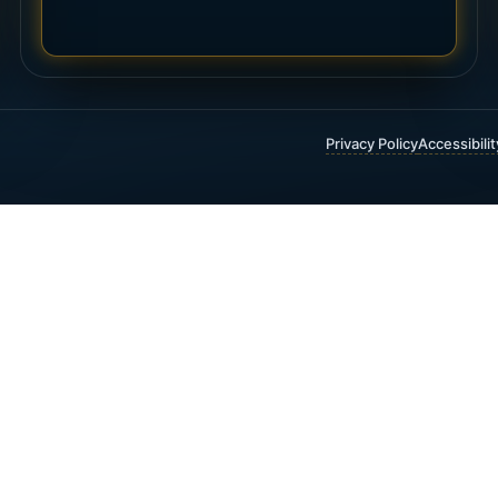
Privacy Policy
Accessibili
 FINANCIAL & INSURANCE SERVICES
t Insurance
Annuities
 Funding
Critical Illness Insurance
ty Insurance
Estate Planning
 Trust Insurance
Guaranteed Income
 Universal Life Insurance
Investment Planning
1(K) and 403(B) Rollovers
Life Insurance