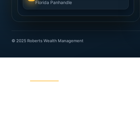
Florida Panhandle
© 2025 Roberts Wealth Management
ROBERTS WEALTH MANAGEMENT
403B / TSA Plans
Acciden
Charitable Giving
College
Dental Insurance
Disabili
Fixed Indexed Annuities
Funeral
Income Planning
Indexed
IRA Legacy Planning
IRA, 40