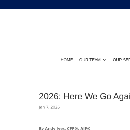
HOME
OUR TEAM
OUR SE
2026: Here We Go Agai
Jan 7, 2026
By Andy Ives, CFP®, AIF®