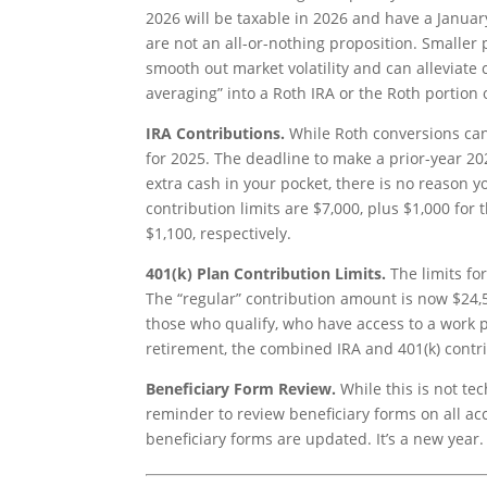
2026 will be taxable in 2026 and have a January
are not an all-or-nothing proposition. Smaller
smooth out market volatility and can alleviate 
averaging” into a Roth IRA or the Roth portion 
IRA Contributions.
While Roth conversions cann
for 2025. The deadline to make a prior-year 202
extra cash in your pocket, there is no reason 
contribution limits are $7,000, plus $1,000 for
$1,100, respectively.
401(k) Plan Contribution Limits.
The limits for
The “regular” contribution amount is now $24,5
those who qualify, who have access to a work 
retirement, the combined IRA and 401(k) contrib
Beneficiary Form Review.
While this is not te
reminder to review beneficiary forms on all a
beneficiary forms are updated. It’s a new year. 