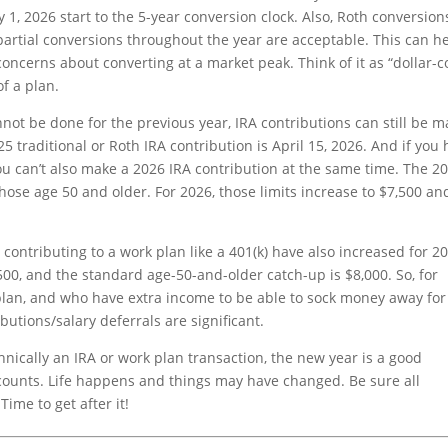
 1, 2026 start to the 5-year conversion clock. Also, Roth conversion
 partial conversions throughout the year are acceptable. This can h
concerns about converting at a market peak. Think of it as “dollar-c
of a plan.
ot be done for the previous year, IRA contributions can still be 
5 traditional or Roth IRA contribution is April 15, 2026. And if you
you can’t also make a 2026 IRA contribution at the same time. The 2
 those age 50 and older. For 2026, those limits increase to $7,500 an
 contributing to a work plan like a 401(k) have also increased for 2
00, and the standard age-50-and-older catch-up is $8,000. So, for
plan, and who have extra income to be able to sock money away for
utions/salary deferrals are significant.
chnically an IRA or work plan transaction, the new year is a good
ccounts. Life happens and things may have changed. Be sure all
Time to get after it!