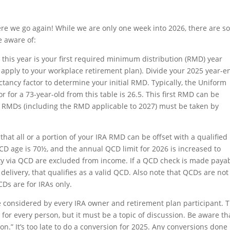
 Here we go again! While we are only one week into 2026, there are 
e aware of:
 this year is your first required minimum distribution (RMD) year
 apply to your workplace retirement plan). Divide your 2025 year-e
ctancy factor to determine your initial RMD. Typically, the Uniform
r for a 73-year-old from this table is 26.5. This first RMD can be
ure RMDs (including the RMD applicable to 2027) must be taken by
hat all or a portion of your IRA RMD can be offset with a qualified
CD age is 70½, and the annual QCD limit for 2026 is increased to
rity via QCD are excluded from income. If a QCD check is made paya
 delivery, that qualifies as a valid QCD. Also note that QCDs are not
CDs are for IRAs only.
 considered by every IRA owner and retirement plan participant. 
or every person, but it must be a topic of discussion. Be aware th
on.” It’s too late to do a conversion for 2025. Any conversions done 