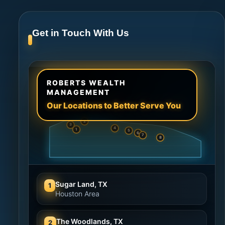
Get in Touch With Us
ROBERTS WEALTH
MANAGEMENT
Our Locations to Better Serve You
2
3
4
1
5
6
7
8
Sugar Land, TX
1
Houston Area
The Woodlands, TX
2