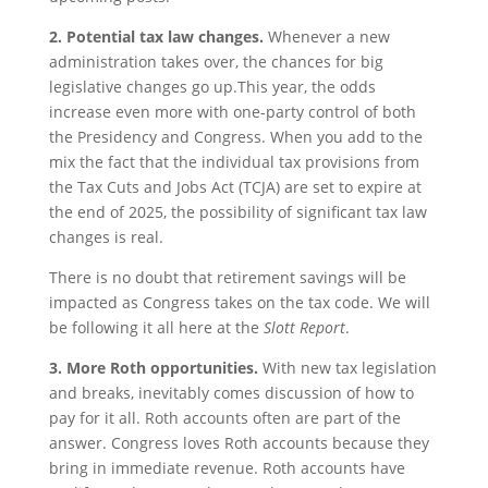
2. Potential tax law changes.
Whenever a new
administration takes over, the chances for big
legislative changes go up.This year, the odds
increase even more with one-party control of both
the Presidency and Congress. When you add to the
mix the fact that the individual tax provisions from
the Tax Cuts and Jobs Act (TCJA) are set to expire at
the end of 2025, the possibility of significant tax law
changes is real.
There is no doubt that retirement savings will be
impacted as Congress takes on the tax code. We will
be following it all here at the
Slott Report
.
3.
More Roth opportunities.
With new tax legislation
and breaks, inevitably comes discussion of how to
pay for it all. Roth accounts often are part of the
answer. Congress loves Roth accounts because they
bring in immediate revenue. Roth accounts have