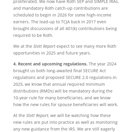
proliferated. We now have Roth SEP and SIMPLE IRAs,
and mandatory Roth catch-up contributions are
scheduled to begin in 2026 for some high-income
earners. The lead-up to TCJA back in 2017 even
brought discussions of all 401(k) contributions being
required to be Roth.
We at the
Slott Report
expect to see many more Roth
opportunities in 2025 and future years.
4.
Recent and upcoming regulations.
The year 2024
brought us both long-awaited final SECURE Act
regulations and proposed SECURE 2.0 regulations.In
2025, we know that annual required minimum
distributions (RMDs) will be mandatory during the
10-year rule for many beneficiaries, and we know
how the new rules for spouse beneficiaries will work.
At the
Slott Report,
we will be watching how these
new rules are put into practice as well as monitoring
any new guidance from the IRS. We are still eagerly