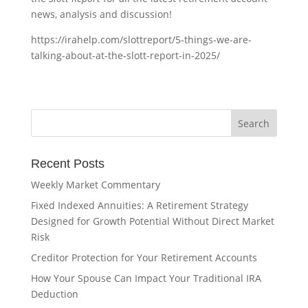
news, analysis and discussion!
https://irahelp.com/slottreport/5-things-we-are-
talking-about-at-the-slott-report-in-2025/
Recent Posts
Weekly Market Commentary
Fixed Indexed Annuities: A Retirement Strategy
Designed for Growth Potential Without Direct Market
Risk
Creditor Protection for Your Retirement Accounts
How Your Spouse Can Impact Your Traditional IRA
Deduction