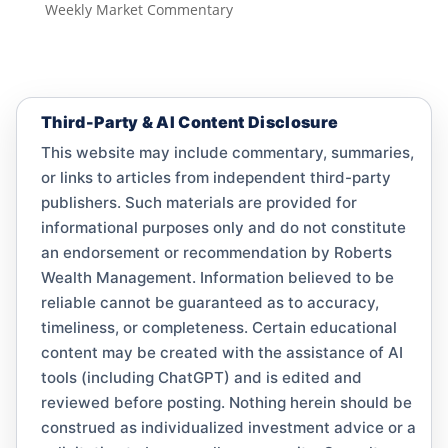
Weekly Market Commentary
Third-Party & AI Content Disclosure
This website may include commentary, summaries,
or links to articles from independent third-party
publishers. Such materials are provided for
informational purposes only and do not constitute
an endorsement or recommendation by Roberts
Wealth Management. Information believed to be
reliable cannot be guaranteed as to accuracy,
timeliness, or completeness. Certain educational
content may be created with the assistance of AI
tools (including ChatGPT) and is edited and
reviewed before posting. Nothing herein should be
construed as individualized investment advice or a