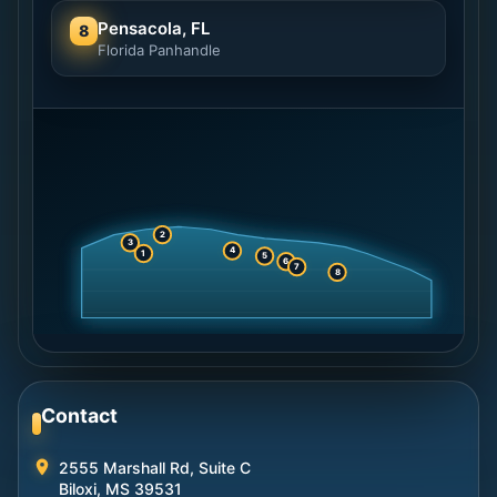
Pensacola, FL
8
Florida Panhandle
2
3
4
1
5
6
7
8
Contact
2555 Marshall Rd, Suite C
Biloxi, MS 39531