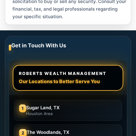
solicitation to buy or sell any security. Consult your
financial, tax, and legal professionals regarding
your specific situation.
Get in Touch With Us
ROBERTS WEALTH MANAGEMENT
Our Locations to Better Serve You
Sugar Land, TX
1
Houston Area
The Woodlands, TX
2