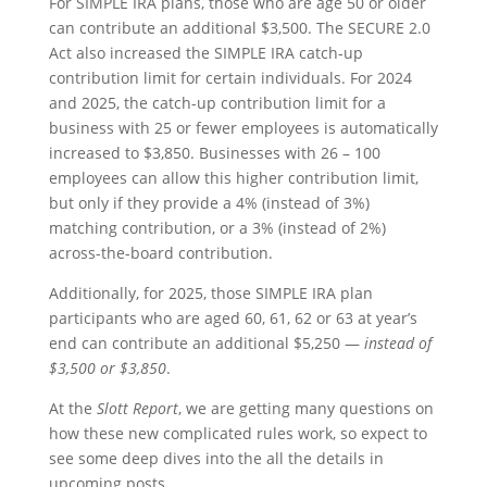
For SIMPLE IRA plans, those who are age 50 or older
can contribute an additional $3,500. The SECURE 2.0
Act also increased the SIMPLE IRA catch-up
contribution limit for certain individuals. For 2024
and 2025, the catch-up contribution limit for a
business with 25 or fewer employees is automatically
increased to $3,850. Businesses with 26 – 100
employees can allow this higher contribution limit,
but only if they provide a 4% (instead of 3%)
matching contribution, or a 3% (instead of 2%)
across-the-board contribution.
Additionally, for 2025, those SIMPLE IRA plan
participants who are aged 60, 61, 62 or 63 at year’s
end can contribute an additional $5,250 —
instead of
$3,500 or $3,850
.
At the
Slott Report
, we are getting many questions on
how these new complicated rules work, so expect to
see some deep dives into the all the details in
upcoming posts.