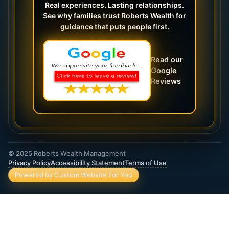
Real experiences. Lasting relationships.
See why families trust Roberts Wealth for
guidance that puts people first.
Read our
Google
Reviews
© 2025 Roberts Wealth Management
Privacy Policy
Accessibility Statement
Terms of Use
Powered by Custom Website For You
ROBERTS WEALTH MANAGEMENT FINANCIAL
& INSURANCE SERVICES