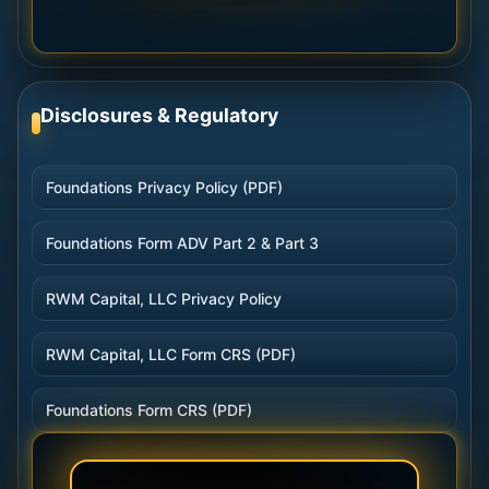
Disclosures & Regulatory
Foundations Privacy Policy (PDF)
Foundations Form ADV Part 2 & Part 3
RWM Capital, LLC Privacy Policy
RWM Capital, LLC Form CRS (PDF)
Foundations Form CRS (PDF)