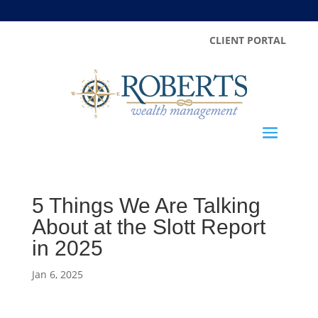
CLIENT PORTAL
5 Things We Are Talking
About at the Slott Report
in 2025
Jan 6, 2025