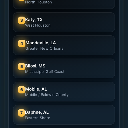
North Houston
Katy, TX
3
West Houston
Mandeville, LA
4
Greater New Orleans
Biloxi, MS
5
Mississippi Gulf Coast
Mobile, AL
6
Mobile / Baldwin County
Daphne, AL
7
Eastern Shore