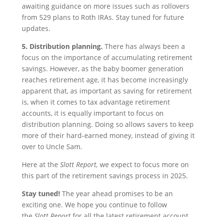
awaiting guidance on more issues such as rollovers
from 529 plans to Roth IRAs. Stay tuned for future
updates.
5. Distribution planning.
There has always been a
focus on the importance of accumulating retirement
savings. However, as the baby boomer generation
reaches retirement age, it has become increasingly
apparent that, as important as saving for retirement
is, when it comes to tax advantage retirement
accounts, it is equally important to focus on
distribution planning. Doing so allows savers to keep
more of their hard-earned money, instead of giving it
over to Uncle Sam.
Here at the
Slott Report,
we expect to focus more on
this part of the retirement savings process in 2025.
Stay tuned!
The year ahead promises to be an
exciting one. We hope you continue to follow
the
Slott Report
for all the latest retirement account