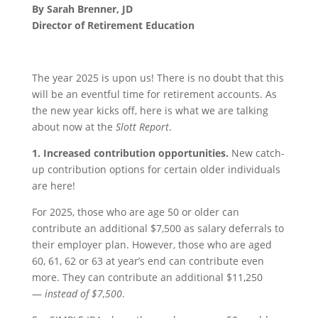
By Sarah Brenner, JD
Director of Retirement Education
The year 2025 is upon us! There is no doubt that this
will be an eventful time for retirement accounts. As
the new year kicks off, here is what we are talking
about now at the
Slott Report
.
1.
Increased contribution opportunities.
New catch-
up contribution options for certain older individuals
are here!
For 2025, those who are age 50 or older can
contribute an additional $7,500 as salary deferrals to
their employer plan. However, those who are aged
60, 61, 62 or 63 at year’s end can contribute even
more. They can contribute an additional $11,250
—
instead of $7,500
.