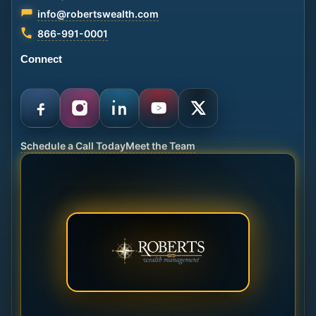
info@robertswealth.com
866-991-0001
Connect
Schedule a Call Today
Meet the Team