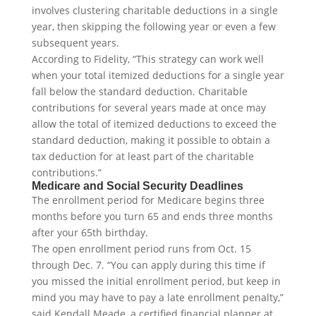
involves clustering charitable deductions in a single
year, then skipping the following year or even a few
subsequent years.
According to Fidelity, “This strategy can work well
when your total itemized deductions for a single year
fall below the standard deduction. Charitable
contributions for several years made at once may
allow the total of itemized deductions to exceed the
standard deduction, making it possible to obtain a
tax deduction for at least part of the charitable
contributions.”
Medicare and Social Security Deadlines
The enrollment period for Medicare begins three
months before you turn 65 and ends three months
after your 65th birthday.
The open enrollment period runs from Oct. 15
through Dec. 7. “You can apply during this time if
you missed the initial enrollment period, but keep in
mind you may have to pay a late enrollment penalty,”
said Kendall Meade, a certified financial planner at