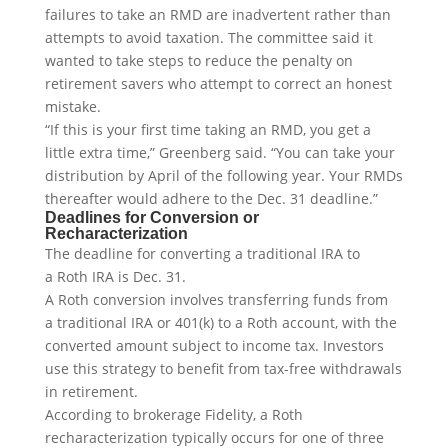
failures to take an RMD are inadvertent rather than
attempts to avoid taxation. The committee said it
wanted to take steps to reduce the penalty on
retirement savers who attempt to correct an honest
mistake.
“If this is your first time taking an RMD, you get a
little extra time,” Greenberg said. “You can take your
distribution by April of the following year. Your RMDs
thereafter would adhere to the Dec. 31 deadline.”
Deadlines for Conversion or
Recharacterization
The deadline for converting a traditional IRA to
a Roth IRA is Dec. 31.
A Roth conversion involves transferring funds from
a traditional IRA or 401(k) to a Roth account, with the
converted amount subject to income tax. Investors
use this strategy to benefit from tax-free withdrawals
in retirement.
According to brokerage Fidelity, a Roth
recharacterization typically occurs for one of three