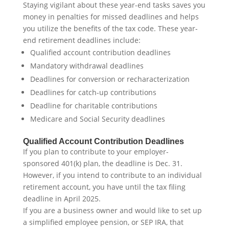
Staying vigilant about these year-end tasks saves you
money in penalties for missed deadlines and helps
you utilize the benefits of the tax code. These year-
end retirement deadlines include:
Qualified account contribution deadlines
Mandatory withdrawal deadlines
Deadlines for conversion or recharacterization
Deadlines for catch-up contributions
Deadline for charitable contributions
Medicare and Social Security deadlines
Qualified Account Contribution Deadlines
If you plan to contribute to your employer-
sponsored 401(k) plan, the deadline is Dec. 31.
However, if you intend to contribute to an individual
retirement account, you have until the tax filing
deadline in April 2025.
If you are a business owner and would like to set up
a simplified employee pension, or SEP IRA, that