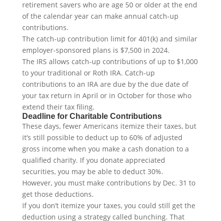
retirement savers who are age 50 or older at the end
of the calendar year can make annual catch-up
contributions.
The catch-up contribution limit for 401(k) and similar
employer-sponsored plans is $7,500 in 2024.
The IRS allows catch-up contributions of up to $1,000
to your traditional or Roth IRA. Catch-up
contributions to an IRA are due by the due date of
your tax return in April or in October for those who
extend their tax filing.
Deadline for Charitable Contributions
These days, fewer Americans itemize their taxes, but
it’s still possible to deduct up to 60% of adjusted
gross income when you make a cash donation to a
qualified charity. If you donate appreciated
securities, you may be able to deduct 30%.
However, you must make contributions by Dec. 31 to
get those deductions.
If you don’t itemize your taxes, you could still get the
deduction using a strategy called bunching. That