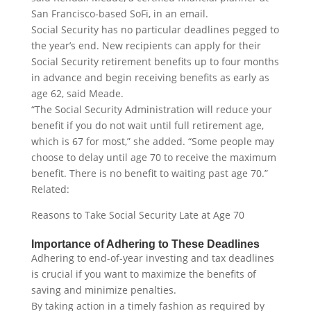
San Francisco-based SoFi, in an email.
Social Security has no particular deadlines pegged to
the year’s end. New recipients can apply for their
Social Security retirement benefits up to four months
in advance and begin receiving benefits as early as
age 62, said Meade.
“The Social Security Administration will reduce your
benefit if you do not wait until full retirement age,
which is 67 for most,” she added. “Some people may
choose to delay until age 70 to receive the maximum
benefit. There is no benefit to waiting past age 70.”
Related:
Reasons to Take Social Security Late at Age 70
Importance of Adhering to These Deadlines
Adhering to end-of-year investing and tax deadlines
is crucial if you want to maximize the benefits of
saving and minimize penalties.
By taking action in a timely fashion as required by