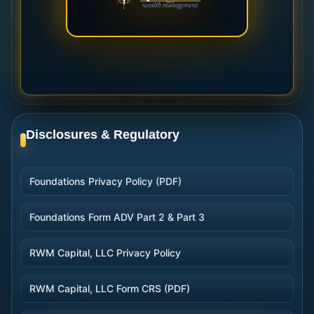
Disclosures & Regulatory
Foundations Privacy Policy (PDF)
Foundations Form ADV Part 2 & Part 3
RWM Capital, LLC Privacy Policy
RWM Capital, LLC Form CRS (PDF)