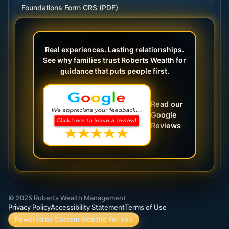
Foundations Form CRS (PDF)
Real experiences. Lasting relationships.
See why families trust Roberts Wealth for
guidance that puts people first.
Read our
Google
Reviews
© 2025 Roberts Wealth Management
Privacy Policy
Accessibility Statement
Terms of Use
Powered by Custom Website For You