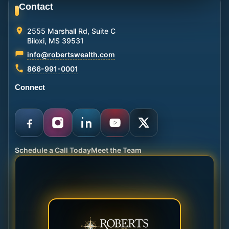
Contact
2555 Marshall Rd, Suite C
Biloxi, MS 39531
info@robertswealth.com
866-991-0001
Connect
Schedule a Call Today
Meet the Team