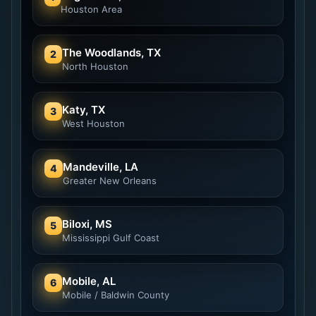
Houston Area
The Woodlands, TX
2
North Houston
Katy, TX
3
West Houston
Mandeville, LA
4
Greater New Orleans
Biloxi, MS
5
Mississippi Gulf Coast
Mobile, AL
6
Mobile / Baldwin County