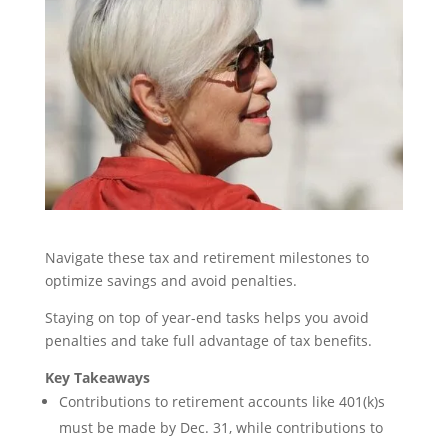
Navigate these tax and retirement milestones to
optimize savings and avoid penalties.
Staying on top of year-end tasks helps you avoid
penalties and take full advantage of tax benefits.
Key Takeaways
Contributions to retirement accounts like 401(k)s
must be made by Dec. 31, while contributions to