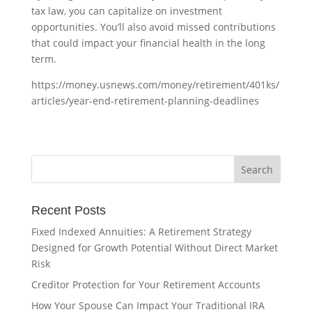
tax law, you can capitalize on investment
opportunities. You’ll also avoid missed contributions
that could impact your financial health in the long
term.
https://money.usnews.com/money/retirement/401ks/
articles/year-end-retirement-planning-deadlines
Recent Posts
Fixed Indexed Annuities: A Retirement Strategy
Designed for Growth Potential Without Direct Market
Risk
Creditor Protection for Your Retirement Accounts
How Your Spouse Can Impact Your Traditional IRA