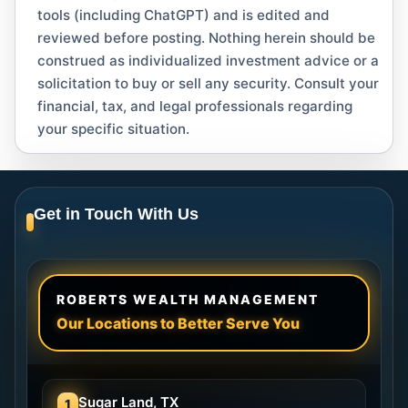
tools (including ChatGPT) and is edited and
reviewed before posting. Nothing herein should be
construed as individualized investment advice or a
solicitation to buy or sell any security. Consult your
financial, tax, and legal professionals regarding
your specific situation.
Get in Touch With Us
ROBERTS WEALTH MANAGEMENT
Our Locations to Better Serve You
Sugar Land, TX
1