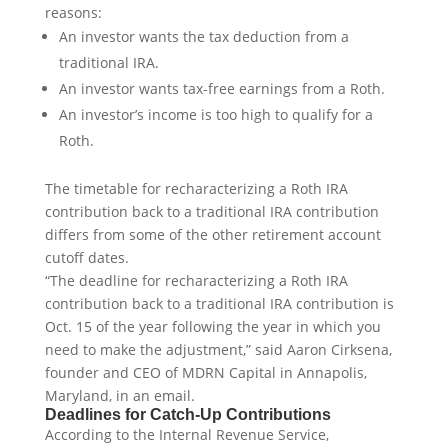
reasons:
An investor wants the tax deduction from a
traditional IRA.
An investor wants tax-free earnings from a Roth.
An investor’s income is too high to qualify for a
Roth.
The timetable for recharacterizing a Roth IRA
contribution back to a traditional IRA contribution
differs from some of the other retirement account
cutoff dates.
“The deadline for recharacterizing a Roth IRA
contribution back to a traditional IRA contribution is
Oct. 15 of the year following the year in which you
need to make the adjustment,” said Aaron Cirksena,
founder and CEO of MDRN Capital in Annapolis,
Maryland, in an email.
Deadlines for Catch-Up Contributions
According to the Internal Revenue Service,