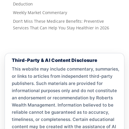
Deduction
Weekly Market Commentary
Don’t Miss These Medicare Benefits: Preventive
Services That Can Help You Stay Healthier in 2026
Third-Party & AI Content Disclosure
This website may include commentary, summaries,
or links to articles from independent third-party
publishers. Such materials are provided for
informational purposes only and do not constitute
an endorsement or recommendation by Roberts
Wealth Management. Information believed to be
reliable cannot be guaranteed as to accuracy,
timeliness, or completeness. Certain educational
content may be created with the assistance of AI