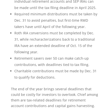
individual retirement accounts and SEP IRAs can
be made until the tax filing deadline in April 2025.
Required minimum distributions must be taken by
Dec. 31 to avoid penalties, but first-time RMD
takers have until April of the following year.
Roth IRA conversions must be completed by Dec.
31, while recharacterizations back to a traditional
IRA have an extended deadline of Oct. 15 of the
following year.
Retirement savers over 50 can make catch-up
contributions, with deadlines tied to tax filing.
Charitable contributions must be made by Dec. 31
to qualify for deductions.
The end of the year brings several deadlines that
could be costly for investors to overlook. Chief among
them are tax-related deadlines for retirement
account contributions and capital gains harvesting.