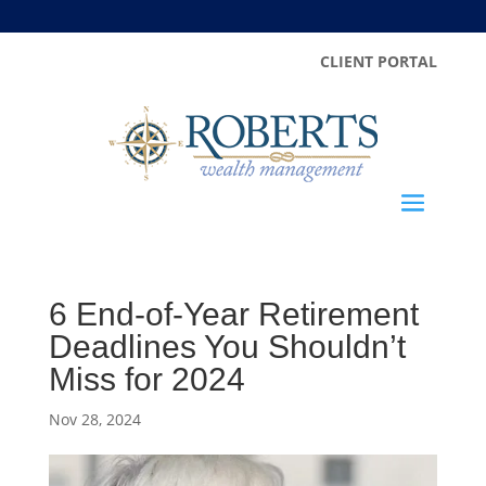
CLIENT PORTAL
6 End-of-Year Retirement
Deadlines You Shouldn’t
Miss for 2024
Nov 28, 2024