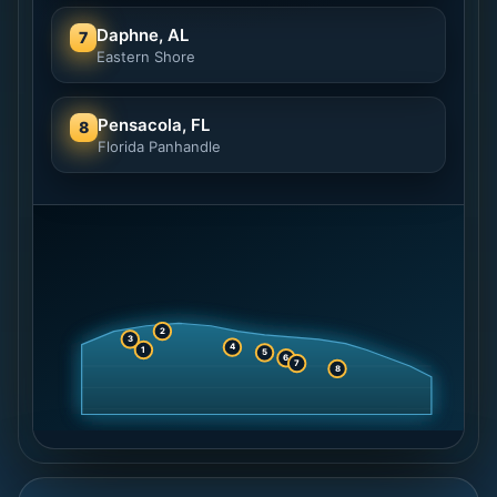
Daphne, AL
7
Eastern Shore
Pensacola, FL
8
Florida Panhandle
2
3
4
1
5
6
7
8