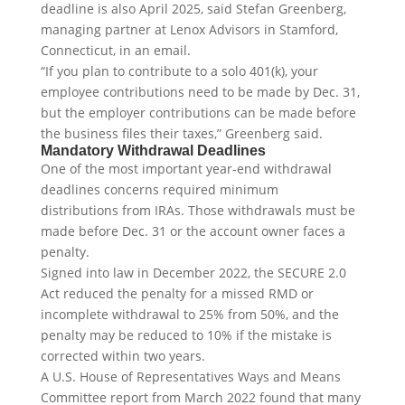
deadline is also April 2025, said Stefan Greenberg,
managing partner at Lenox Advisors in Stamford,
Connecticut, in an email.
“If you plan to contribute to a solo 401(k), your
employee contributions need to be made by Dec. 31,
but the employer contributions can be made before
the business files their taxes,” Greenberg said.
Mandatory Withdrawal Deadlines
One of the most important year-end withdrawal
deadlines concerns required minimum
distributions from IRAs. Those withdrawals must be
made before Dec. 31 or the account owner faces a
penalty.
Signed into law in December 2022, the SECURE 2.0
Act reduced the penalty for a missed RMD or
incomplete withdrawal to 25% from 50%, and the
penalty may be reduced to 10% if the mistake is
corrected within two years.
A U.S. House of Representatives Ways and Means
Committee report from March 2022 found that many