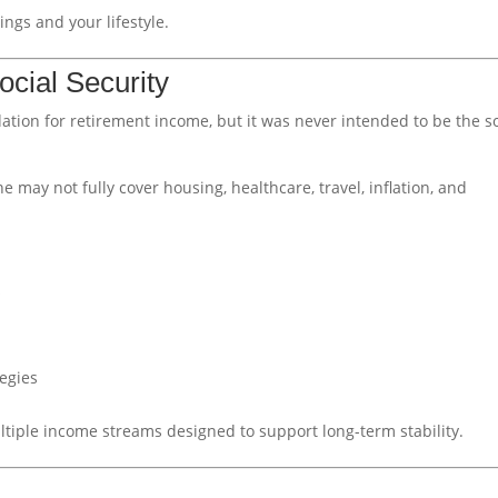
ngs and your lifestyle.
ocial Security
ation for retirement income, but it was never intended to be the s
e may not fully cover housing, healthcare, travel, inflation, and
s
tegies
tiple income streams designed to support long-term stability.