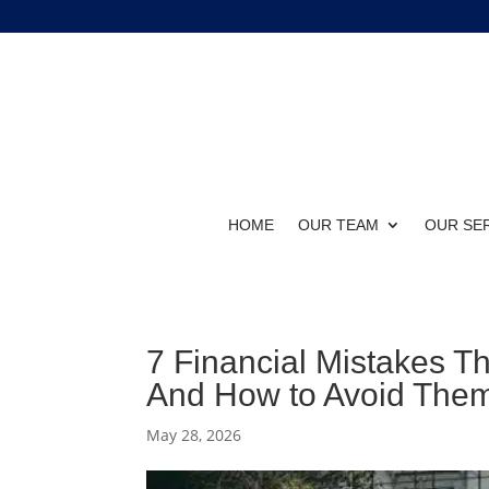
HOME
OUR TEAM
OUR SE
7 Financial Mistakes T
And How to Avoid The
May 28, 2026