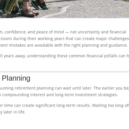
om, confidence, and peace of mind — not uncertainty and financial
sions during their working years that can create major challenge
rement mistakes are avoidable with the right planning and guidance.
ll years away, understanding these common financial pitfalls can 
t Planning
uming retirement planning can wait until later. The earlier you be
 compounding interest and long-term investment strategies.
r time can create significant long-term results. Waiting too long o
later in life.