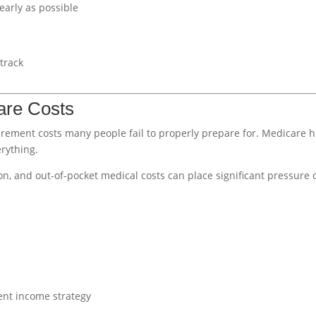
early as possible
 track
are Costs
irement costs many people fail to properly prepare for. Medicare 
rything.
ion, and out-of-pocket medical costs can place significant pressure 
ent income strategy