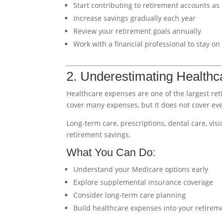
Start contributing to retirement accounts as 
Increase savings gradually each year
Review your retirement goals annually
Work with a financial professional to stay on
2. Underestimating Healthc
Healthcare expenses are one of the largest ret
cover many expenses, but it does not cover eve
Long-term care, prescriptions, dental care, vis
retirement savings.
What You Can Do:
Understand your Medicare options early
Explore supplemental insurance coverage
Consider long-term care planning
Build healthcare expenses into your retirem