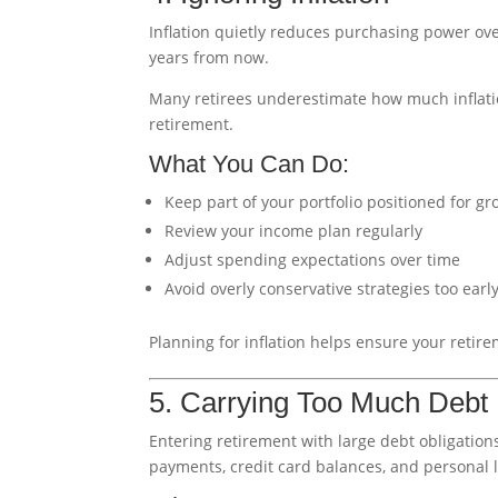
Inflation quietly reduces purchasing power ove
years from now.
Many retirees underestimate how much inflation
retirement.
What You Can Do:
Keep part of your portfolio positioned for g
Review your income plan regularly
Adjust spending expectations over time
Avoid overly conservative strategies too earl
Planning for inflation helps ensure your retir
5. Carrying Too Much Debt 
Entering retirement with large debt obligations
payments, credit card balances, and personal 