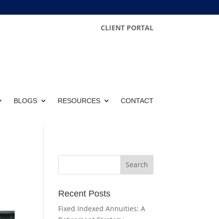
CLIENT PORTAL
BLOGS
RESOURCES
CONTACT
Recent Posts
Fixed Indexed Annuities: A