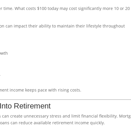
r time. What costs $100 today may cost significantly more 10 or 20
 can impact their ability to maintain their lifestyle throughout
rowth
y
ement income keeps pace with rising costs.
Into Retirement
 can create unnecessary stress and limit financial flexibility. Mort
loans can reduce available retirement income quickly.