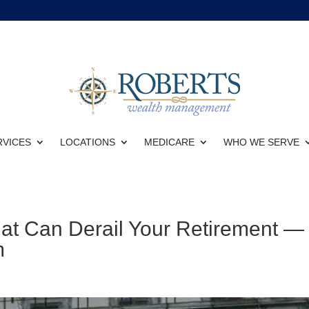
RVICES
LOCATIONS
MEDICARE
WHO WE SERVE
hat Can Derail Your Retirement —
m