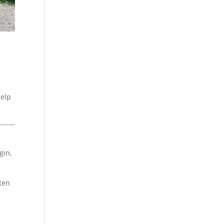
s
help
gin,
ften