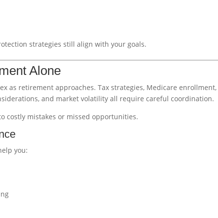
tection strategies still align with your goals.
ement Alone
ex as retirement approaches. Tax strategies, Medicare enrollment,
iderations, and market volatility all require careful coordination.
o costly mistakes or missed opportunities.
ance
help you:
ing