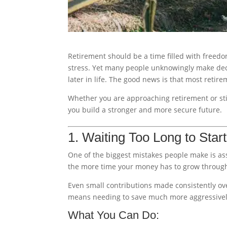
Retirement should be a time filled with freed
stress. Yet many people unknowingly make deci
later in life. The good news is that most reti
Whether you are approaching retirement or sti
you build a stronger and more secure future.
1. Waiting Too Long to Star
One of the biggest mistakes people make is ass
the more time your money has to grow through
Even small contributions made consistently ove
means needing to save much more aggressively 
What You Can Do: