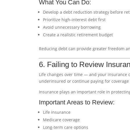
What You Can Do:
Develop a debt reduction strategy before re
Prioritize high-interest debt first
Avoid unnecessary borrowing
Create a realistic retirement budget
Reducing debt can provide greater freedom an
6. Failing to Review Insur
Life changes over time — and your insurance 
underinsured or continue paying for coverage
Insurance plays an important role in protectin
Important Areas to Review:
Life insurance
Medicare coverage
Long-term care options