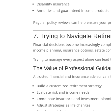
Disability insurance
Annuities and guaranteed income products
Regular policy reviews can help ensure your pro
7. Trying to Navigate Retir
Financial decisions become increasingly compl
income planning, insurance options, estate cons
Trying to manage every aspect alone can lead t
The Value of Professional Guid
A trusted financial and insurance advisor can 
Build a customized retirement strategy
Evaluate risk and income needs
Coordinate insurance and investment plann
Adjust strategies as life changes