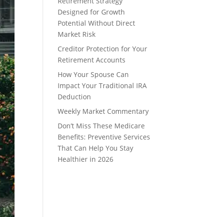
Retirement Strategy
Designed for Growth
Potential Without Direct
Market Risk
Creditor Protection for Your
Retirement Accounts
How Your Spouse Can
Impact Your Traditional IRA
Deduction
Weekly Market Commentary
Don’t Miss These Medicare
Benefits: Preventive Services
That Can Help You Stay
Healthier in 2026