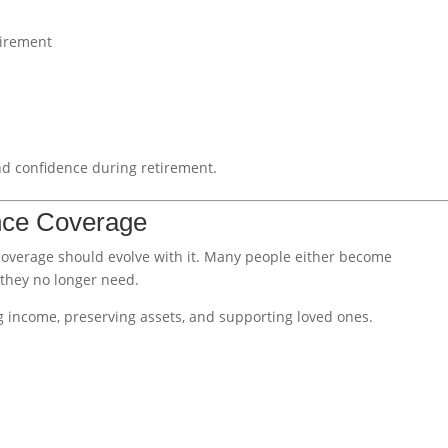
tirement
d confidence during retirement.
ance Coverage
coverage should evolve with it. Many people either become
 they no longer need.
g income, preserving assets, and supporting loved ones.