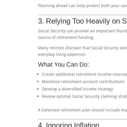
Planning ahead can help protect both your savi
3. Relying Too Heavily on S
Social Security can provide an important found
source of retirement funding.
Many retirees discover that Social Security alon
everyday living expenses.
What You Can Do:
Create additional retirement income source
Maximize retirement account contributions
Develop a diversified income strategy
Review optimal Social Security claiming stra
A balanced retirement plan should include mul
4. Ignoring Inflation