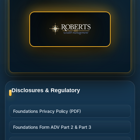
Disclosures & Regulatory
Foundations Privacy Policy (PDF)
Foundations Form ADV Part 2 & Part 3