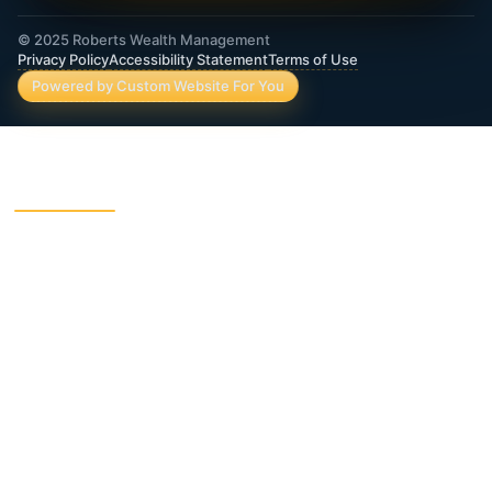
© 2025 Roberts Wealth Management
Privacy Policy
Accessibility Statement
Terms of Use
Powered by Custom Website For You
ROBERTS WEALTH MANAGEMENT FINANCIAL
& INSURANCE SERVICES
403B / TSA Plans
Accident Insurance
Annuities
Asset Protection
Charitable Giving
College Funding
Critical Illness Insurance
Deferred Income Annuity
Dental Insurance
Disability Insurance
Final Expense Life
Estate Planning
Insurance
Fixed Indexed Annuities
Funeral Trust Insurance