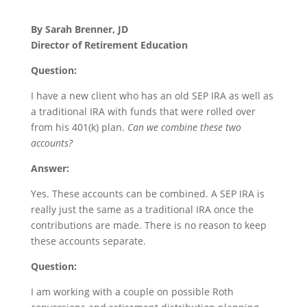
By Sarah Brenner, JD
Director of Retirement Education
Question:
I have a new client who has an old SEP IRA as well as
a traditional IRA with funds that were rolled over
from his 401(k) plan.
Can we combine these two
accounts?
Answer:
Yes. These accounts can be combined. A SEP IRA is
really just the same as a traditional IRA once the
contributions are made. There is no reason to keep
these accounts separate.
Question:
I am working with a couple on possible Roth