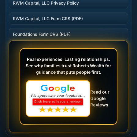
RWM Capital, LLC Privacy Policy
RWM Capital, LLC Form CRS (PDF)
Foundations Form CRS (PDF)
Real experiences. Lasting relationships.
See why families trust Roberts Wealth for
guidance that puts people first.
Read our
Google
Reviews