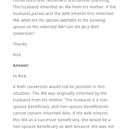
conversions and retirement distribution planning.
The husband inherited an IRA from his mother. If the
husband passes and the wife inherits this inherited
IRA,
what are the options available to the surviving
spouse on this inherited IRA? Can she do a Roth
conversion?
Thanks,
Rick
Answer:
Hi Rick,
A Roth conversion would not be possible in this
situation. The IRA was originally inherited by the
husband from his mother. The husband is a non-
spouse beneficiary, and non-spouse beneficiaries
cannot convert inherited IRAs. If the wife inherits
this IRA as a successor beneficiary, she would be a
non-spouse beneficiary as well because she was not