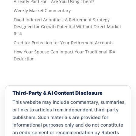
Already Paid For—Are You Using Them?
Weekly Market Commentary
Fixed Indexed Annuities: A Retirement Strategy
Designed for Growth Potential Without Direct Market
Risk
Creditor Protection for Your Retirement Accounts
How Your Spouse Can Impact Your Traditional IRA
Deduction
Third-Party & AI Content Disclosure
This website may include commentary, summaries,
or links to articles from independent third-party
publishers. Such materials are provided for
informational purposes only and do not constitute
an endorsement or recommendation by Roberts