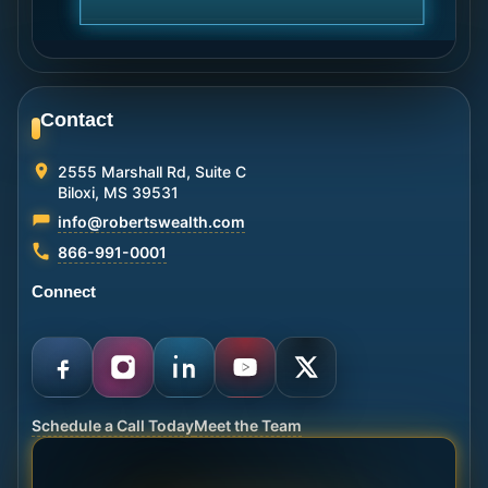
Contact
2555 Marshall Rd, Suite C
Biloxi, MS 39531
info@robertswealth.com
866-991-0001
Connect
Schedule a Call Today
Meet the Team