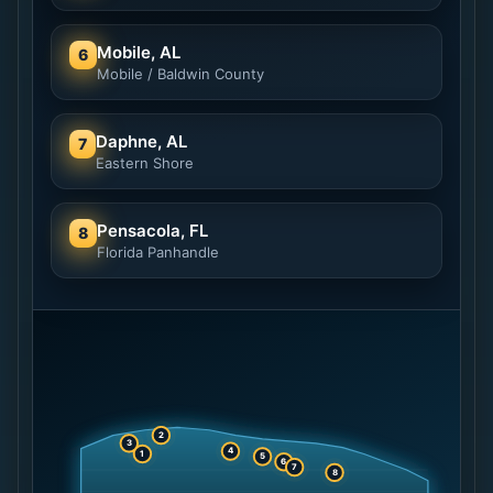
Mobile, AL
6
Mobile / Baldwin County
Daphne, AL
7
Eastern Shore
Pensacola, FL
8
Florida Panhandle
2
3
4
1
5
6
7
8