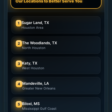
Our Locations to Better Serve You
Sugar Land, TX
1
Houston Area
The Woodlands, TX
2
North Houston
Katy, TX
3
West Houston
Mandeville, LA
4
Greater New Orleans
Biloxi, MS
5
Mississippi Gulf Coast