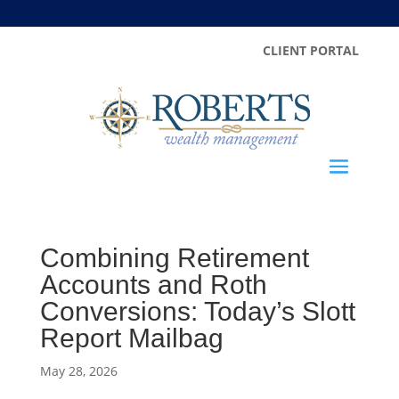
CLIENT PORTAL
Combining Retirement
Accounts and Roth
Conversions: Today’s Slott
Report Mailbag
May 28, 2026