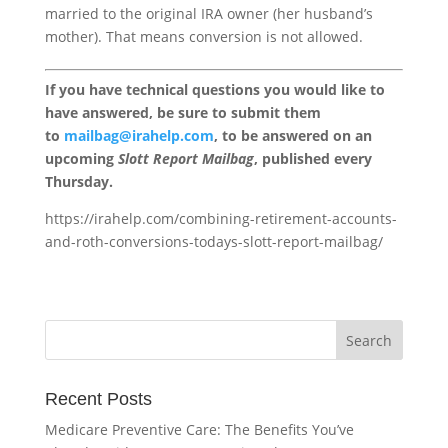
married to the original IRA owner (her husband’s
mother). That means conversion is not allowed.
If you have technical questions you would like to
have answered, be sure to submit them
to
mailbag@irahelp.com
, to be answered on an
upcoming
Slott Report Mailbag
, published every
Thursday.
https://irahelp.com/combining-retirement-accounts-
and-roth-conversions-todays-slott-report-mailbag/
Recent Posts
Medicare Preventive Care: The Benefits You’ve