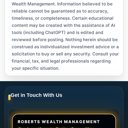
Wealth Management. Information believed to be
reliable cannot be guaranteed as to accuracy,
timeliness, or completeness. Certain educational
content may be created with the assistance of AI
tools (including ChatGPT) and is edited and
reviewed before posting. Nothing herein should be
construed as individualized investment advice or a
solicitation to buy or sell any security. Consult your
financial, tax, and legal professionals regarding
your specific situation.
Get in Touch With Us
ROBERTS WEALTH MANAGEMENT