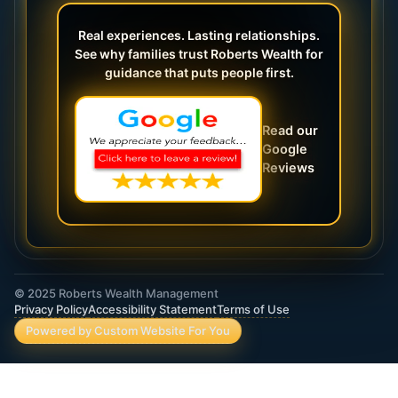
Real experiences. Lasting relationships.
See why families trust Roberts Wealth for
guidance that puts people first.
Read our
Google
Reviews
© 2025 Roberts Wealth Management
Privacy Policy
Accessibility Statement
Terms of Use
Powered by Custom Website For You
ROBERTS WEALTH MANAGEMENT FINANCIAL