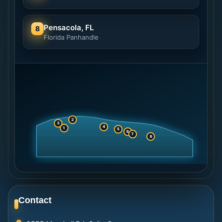
Pensacola, FL
8
Florida Panhandle
2
3
4
1
5
6
7
8
Contact