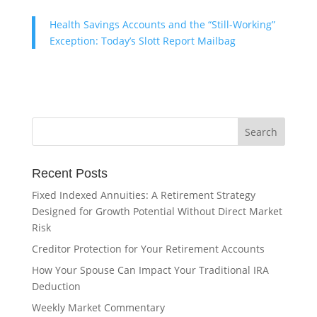
Health Savings Accounts and the “Still-Working”
Exception: Today’s Slott Report Mailbag
Recent Posts
Fixed Indexed Annuities: A Retirement Strategy
Designed for Growth Potential Without Direct Market
Risk
Creditor Protection for Your Retirement Accounts
How Your Spouse Can Impact Your Traditional IRA
Deduction
Weekly Market Commentary