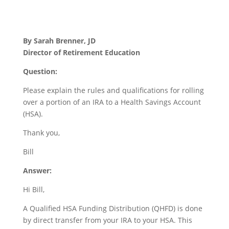
By Sarah Brenner, JD
Director of Retirement Education
Question:
Please explain the rules and qualifications for rolling
over a portion of an IRA to a Health Savings Account
(HSA).
Thank you,
Bill
Answer:
Hi Bill,
A Qualified HSA Funding Distribution (QHFD) is done
by direct transfer from your IRA to your HSA. This