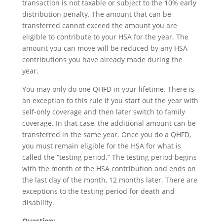
transaction is not taxable or subject to the 10% early
distribution penalty. The amount that can be
transferred cannot exceed the amount you are
eligible to contribute to your HSA for the year. The
amount you can move will be reduced by any HSA
contributions you have already made during the
year.
You may only do one QHFD in your lifetime. There is
an exception to this rule if you start out the year with
self-only coverage and then later switch to family
coverage. In that case, the additional amount can be
transferred in the same year. Once you do a QHFD,
you must remain eligible for the HSA for what is
called the “testing period.” The testing period begins
with the month of the HSA contribution and ends on
the last day of the month, 12 months later. There are
exceptions to the testing period for death and
disability.
Question: