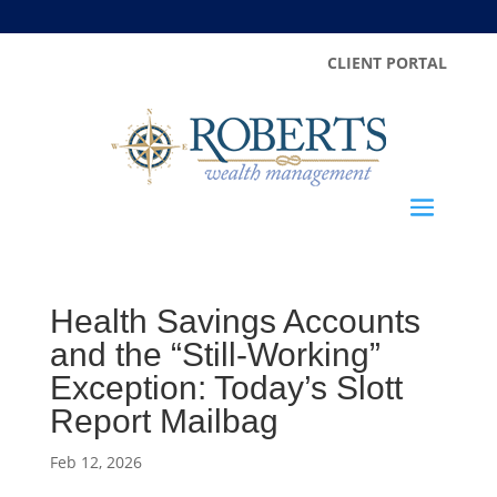
CLIENT PORTAL
Health Savings Accounts
and the “Still-Working”
Exception: Today’s Slott
Report Mailbag
Feb 12, 2026