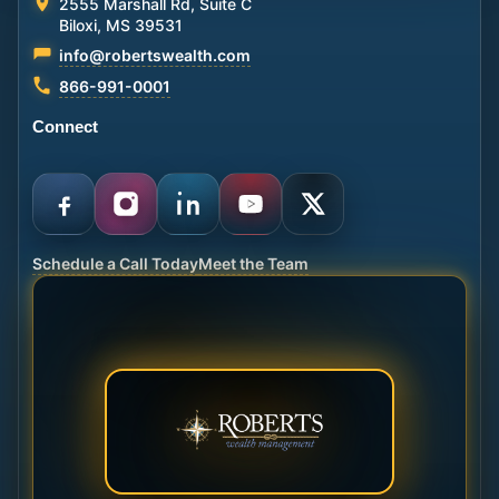
2555 Marshall Rd, Suite C
Biloxi, MS 39531
info@robertswealth.com
866-991-0001
Connect
Schedule a Call Today
Meet the Team