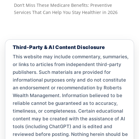
Don’t Miss These Medicare Benefits: Preventive
Services That Can Help You Stay Healthier in 2026
Third-Party & AI Content Disclosure
This website may include commentary, summaries,
or links to articles from independent third-party
publishers. Such materials are provided for
informational purposes only and do not constitute
an endorsement or recommendation by Roberts
Wealth Management. Information believed to be
reliable cannot be guaranteed as to accuracy,
timeliness, or completeness. Certain educational
content may be created with the assistance of AI
tools (including ChatGPT) and is edited and
reviewed before posting. Nothing herein should be