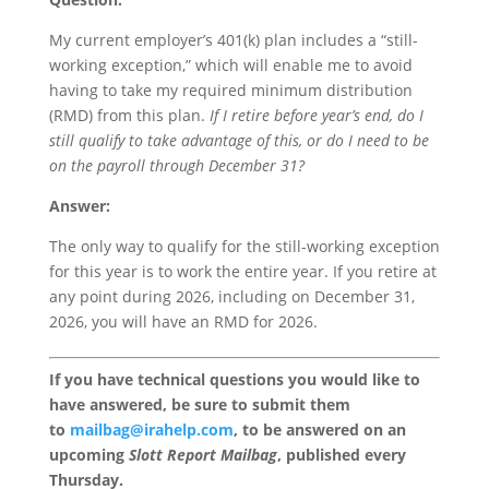
My current employer’s 401(k) plan includes a “still-
working exception,” which will enable me to avoid
having to take my required minimum distribution
(RMD) from this plan.
If I retire before year’s end, do I
still qualify to take advantage of this, or do I need to be
on the payroll through December 31?
Answer:
The only way to qualify for the still-working exception
for this year is to work the entire year. If you retire at
any point during 2026, including on December 31,
2026, you will have an RMD for 2026.
If you have technical questions you would like to
have answered, be sure to submit them
to
mailbag@irahelp.com
, to be answered on an
upcoming
Slott Report Mailbag
, published every
Thursday.