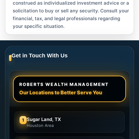
construed as individualized investment advice or a
solicitation to buy or sell any security. Consult your
financial, tax, and legal professionals regarding
your specific situation.
Get in Touch With Us
ROBERTS WEALTH MANAGEMENT
Our Locations to Better Serve You
Sugar Land, TX
1
Houston Area