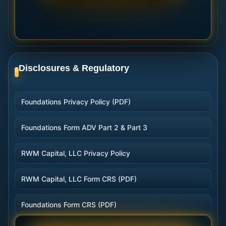
Disclosures & Regulatory
Foundations Privacy Policy (PDF)
Foundations Form ADV Part 2 & Part 3
RWM Capital, LLC Privacy Policy
RWM Capital, LLC Form CRS (PDF)
Foundations Form CRS (PDF)