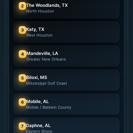
The Woodlands, TX
2
North Houston
Katy, TX
3
West Houston
Mandeville, LA
4
Greater New Orleans
Biloxi, MS
5
Mississippi Gulf Coast
Mobile, AL
6
Mobile / Baldwin County
Daphne, AL
7
Eastern Shore