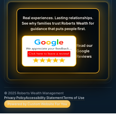
Real experiences. Lasting relationships.
See why families trust Roberts Wealth for
guidance that puts people first.
Read our
Google
Reviews
© 2025 Roberts Wealth Management
Privacy Policy
Accessibility Statement
Terms of Use
Powered by Custom Website For You