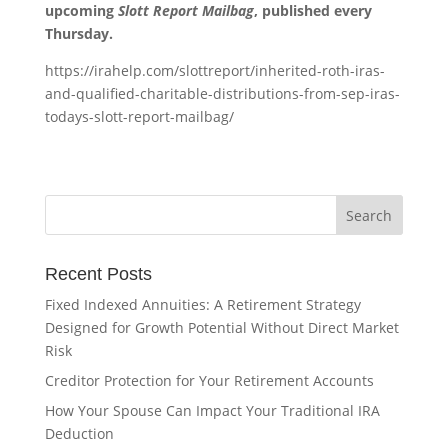
upcoming
Slott Report Mailbag
, published every
Thursday.
https://irahelp.com/slottreport/inherited-roth-iras-
and-qualified-charitable-distributions-from-sep-iras-
todays-slott-report-mailbag/
Recent Posts
Fixed Indexed Annuities: A Retirement Strategy
Designed for Growth Potential Without Direct Market
Risk
Creditor Protection for Your Retirement Accounts
How Your Spouse Can Impact Your Traditional IRA
Deduction