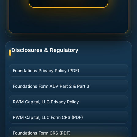
Disclosures & Regulatory
Foundations Privacy Policy (PDF)
Foundations Form ADV Part 2 & Part 3
RWM Capital, LLC Privacy Policy
RWM Capital, LLC Form CRS (PDF)
Foundations Form CRS (PDF)