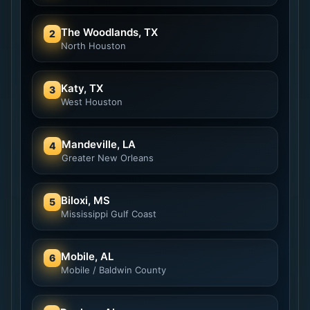
The Woodlands, TX
2
North Houston
Katy, TX
3
West Houston
Mandeville, LA
4
Greater New Orleans
Biloxi, MS
5
Mississippi Gulf Coast
Mobile, AL
6
Mobile / Baldwin County