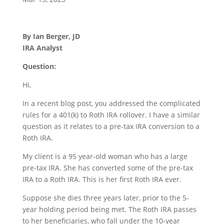
By Ian Berger, JD
IRA Analyst
Question:
Hi,
In a recent blog post, you addressed the complicated
rules for a 401(k) to Roth IRA rollover. I have a similar
question as it relates to a pre-tax IRA conversion to a
Roth IRA.
My client is a 95 year-old woman who has a large
pre-tax IRA. She has converted some of the pre-tax
IRA to a Roth IRA. This is her first Roth IRA ever.
Suppose she dies three years later, prior to the 5-
year holding period being met. The Roth IRA passes
to her beneficiaries, who fall under the 10-year