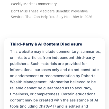
Weekly Market Commentary
Don’t Miss These Medicare Benefits: Preventive
Services That Can Help You Stay Healthier in 2026
Third-Party & AI Content Disclosure
This website may include commentary, summaries,
or links to articles from independent third-party
publishers. Such materials are provided for
informational purposes only and do not constitute
an endorsement or recommendation by Roberts
Wealth Management. Information believed to be
reliable cannot be guaranteed as to accuracy,
timeliness, or completeness. Certain educational
content may be created with the assistance of AI
tools (including ChatGPT) and is edited and