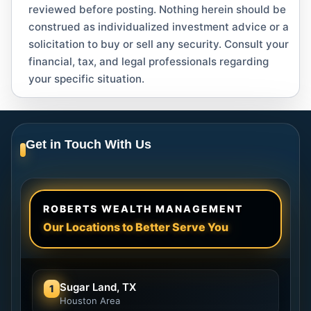
reviewed before posting. Nothing herein should be
construed as individualized investment advice or a
solicitation to buy or sell any security. Consult your
financial, tax, and legal professionals regarding
your specific situation.
Get in Touch With Us
ROBERTS WEALTH MANAGEMENT
Our Locations to Better Serve You
Sugar Land, TX
1
Houston Area