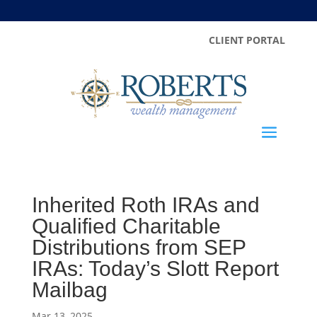
CLIENT PORTAL
Inherited Roth IRAs and
Qualified Charitable
Distributions from SEP
IRAs: Today’s Slott Report
Mailbag
Mar 13, 2025