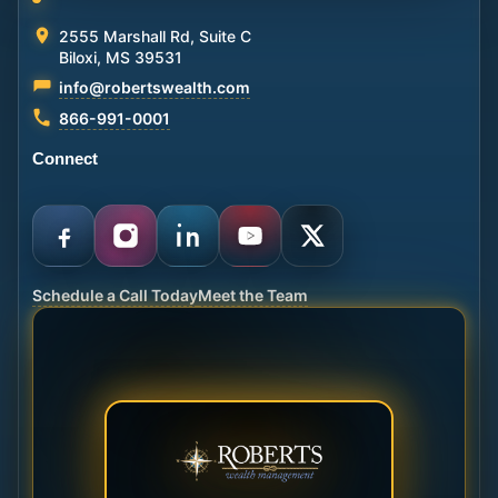
2555 Marshall Rd, Suite C
Biloxi, MS 39531
info@robertswealth.com
866-991-0001
Connect
Schedule a Call Today
Meet the Team