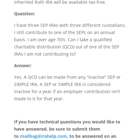
inherited Roth IRA will be available tax-free.
Question:
I have three SEP IRAs with three different custodians.
I still contribute to one of the SEPs on an annual
basis. I am over age 70½. Can I take a qualified
charitable distribution (QCD) out of one of the SEP
IRAs I am not contributing to?
Answer:
Yes. A QCD can be made from any “inactive” SEP or
SIMPLE IRA. A SEP or SIMPLE IRA is considered
inactive for a year if an employer contribution isn’t
made to it for that year.
If you have technical questions you would like to
have answered, be sure to submit them
to
mailbag@irahelp.com
, to be answered on an