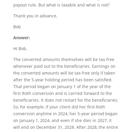
payout rule. But what is taxable and what is not?
Thank you in advance,
Bob
Answer:
Hi Bob,
The converted amounts themselves will be tax-free
whenever paid out to the beneficiaries. Earnings on
the converted amounts will be tax-free only if taken
after the 5-year holding period has been satisfied.
That period began on January 1 of the year of the
first Roth conversion and is carried forward to the
beneficiaries. It does not restart for the beneficiaries.
So, for example, if your client did her first Roth
conversion anytime in 2024, her 5-year period began
on January 1, 2024, and even if she dies in 2027, it
will end on December 31, 2028. After 2028, the entire