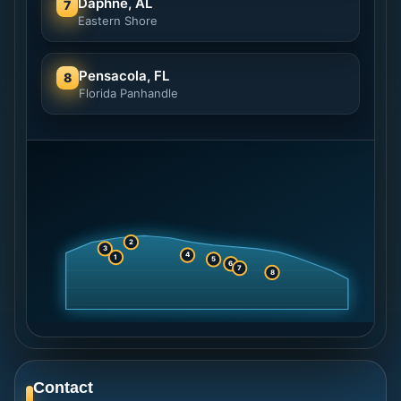
Daphne, AL
7
Eastern Shore
Pensacola, FL
8
Florida Panhandle
2
3
4
1
5
6
7
8
Contact