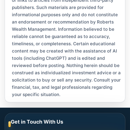
or links to articles from independent third-party
publishers. Such materials are provided for
informational purposes only and do not constitute
an endorsement or recommendation by Roberts
Wealth Management. Information believed to be
reliable cannot be guaranteed as to accuracy,
timeliness, or completeness. Certain educational
content may be created with the assistance of AI
tools (including ChatGPT) and is edited and
reviewed before posting. Nothing herein should be
construed as individualized investment advice or a
solicitation to buy or sell any security. Consult your
financial, tax, and legal professionals regarding
your specific situation.
Get in Touch With Us