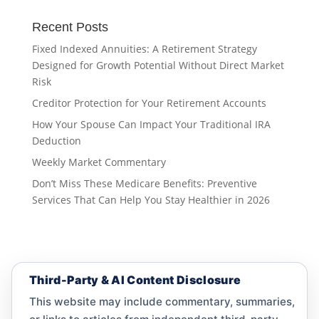
Recent Posts
Fixed Indexed Annuities: A Retirement Strategy
Designed for Growth Potential Without Direct Market
Risk
Creditor Protection for Your Retirement Accounts
How Your Spouse Can Impact Your Traditional IRA
Deduction
Weekly Market Commentary
Don’t Miss These Medicare Benefits: Preventive
Services That Can Help You Stay Healthier in 2026
Third-Party & AI Content Disclosure
This website may include commentary, summaries,