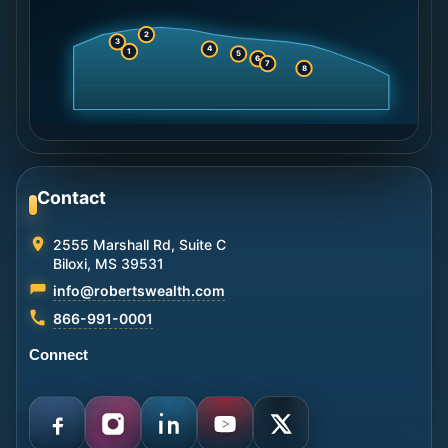
2
3
4
1
5
6
7
8
Contact
2555 Marshall Rd, Suite C
Biloxi, MS 39531
info@robertswealth.com
866-991-0001
Connect