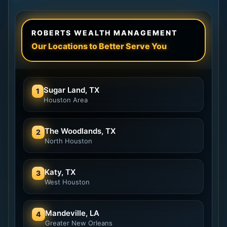
ROBERTS WEALTH MANAGEMENT
Our Locations to Better Serve You
Sugar Land, TX
1
Houston Area
The Woodlands, TX
2
North Houston
Katy, TX
3
West Houston
Mandeville, LA
4
Greater New Orleans