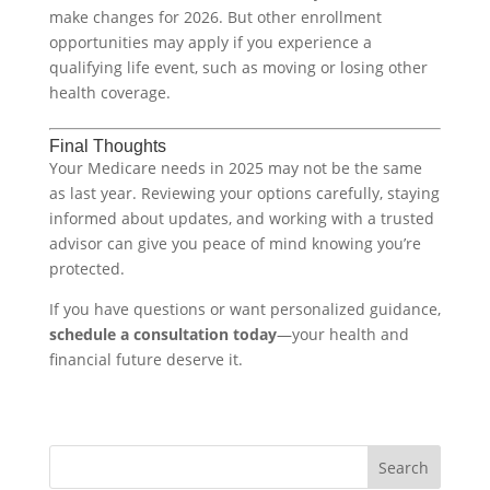
make changes for 2026. But other enrollment
opportunities may apply if you experience a
qualifying life event, such as moving or losing other
health coverage.
Final Thoughts
Your Medicare needs in 2025 may not be the same
as last year. Reviewing your options carefully, staying
informed about updates, and working with a trusted
advisor can give you peace of mind knowing you’re
protected.
If you have questions or want personalized guidance,
schedule a consultation today
—your health and
financial future deserve it.