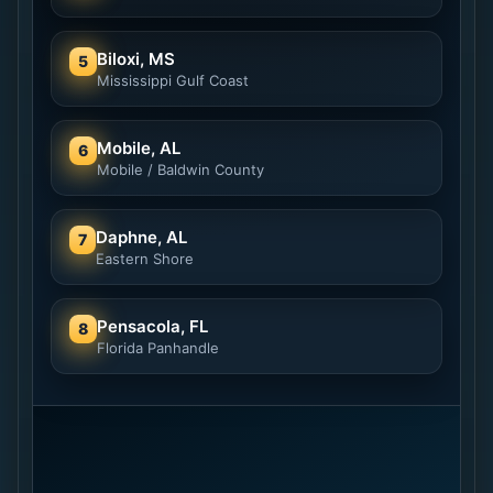
Biloxi, MS
5
Mississippi Gulf Coast
Mobile, AL
6
Mobile / Baldwin County
Daphne, AL
7
Eastern Shore
Pensacola, FL
8
Florida Panhandle