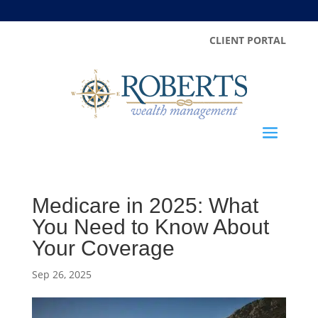
CLIENT PORTAL
Medicare in 2025: What
You Need to Know About
Your Coverage
Sep 26, 2025