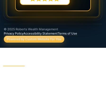
© 2025 Roberts Wealth Management
Privacy Policy
Accessibility Statement
Terms of Use
Powered by Custom Website For You
ROBERTS WEALTH MANAGEMENT FINANCIAL
& INSURANCE SERVICES
403B / TSA Plans
Accident Insurance
Annuities
Asset Protection
Charitable Giving
College Funding
Critical Illness Insurance
Deferred Income Annuity
Dental Insurance
Disability Insurance