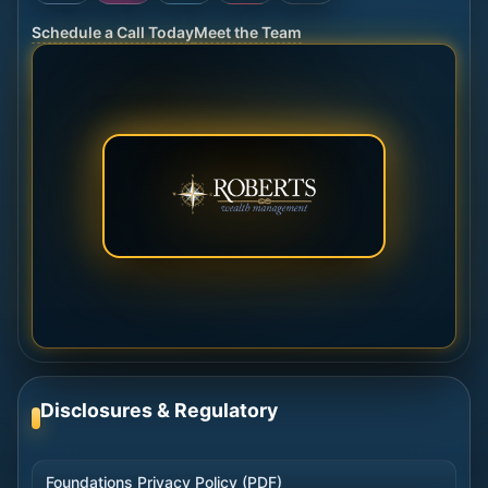
Schedule a Call Today
Meet the Team
Disclosures & Regulatory
Foundations Privacy Policy (PDF)