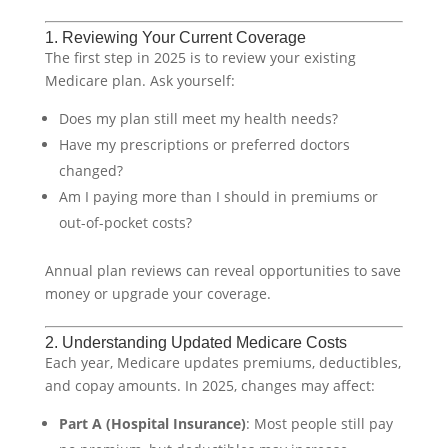
1. Reviewing Your Current Coverage
The first step in 2025 is to review your existing
Medicare plan. Ask yourself:
Does my plan still meet my health needs?
Have my prescriptions or preferred doctors
changed?
Am I paying more than I should in premiums or
out-of-pocket costs?
Annual plan reviews can reveal opportunities to save
money or upgrade your coverage.
2. Understanding Updated Medicare Costs
Each year, Medicare updates premiums, deductibles,
and copay amounts. In 2025, changes may affect:
Part A (Hospital Insurance)
: Most people still pay