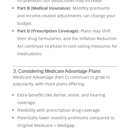
no premium, but deductibles may increase.
Part B (Medical Insurance)
: Monthly premiums
and income-related adjustments can change your
budget.
Part D (Prescription Coverage)
: Plans may shift
their drug formularies, and the Inflation Reduction
Act continues to phase in cost-saving measures for
medications.
3. Considering Medicare Advantage Plans
Medicare Advantage (Part C) continues to grow in
popularity, with more plans offering:
Extra benefits like dental, vision, and hearing
coverage.
Flexibility with prescription drug coverage.
Potentially lower monthly premiums compared to
Original Medicare + Medigap.