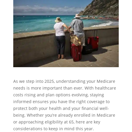
As we step into 2025, understanding your Medicare
needs is more important than ever. With healthcare
costs rising and plan options evolving, staying
informed ensures you have the right coverage to
protect both your health and your financial well-
being. Whether you’re already enrolled in Medicare
or approaching eligibility at 65, here are key
considerations to keep in mind this year.