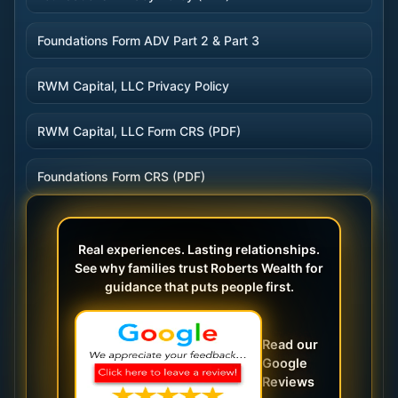
Foundations Form ADV Part 2 & Part 3
RWM Capital, LLC Privacy Policy
RWM Capital, LLC Form CRS (PDF)
Foundations Form CRS (PDF)
Real experiences. Lasting relationships.
See why families trust Roberts Wealth for
guidance that puts people first.
Read our
Google
Reviews