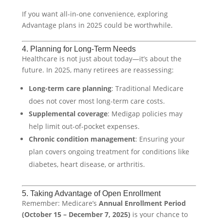
If you want all-in-one convenience, exploring
Advantage plans in 2025 could be worthwhile.
4. Planning for Long-Term Needs
Healthcare is not just about today—it’s about the
future. In 2025, many retirees are reassessing:
Long-term care planning
: Traditional Medicare
does not cover most long-term care costs.
Supplemental coverage
: Medigap policies may
help limit out-of-pocket expenses.
Chronic condition management
: Ensuring your
plan covers ongoing treatment for conditions like
diabetes, heart disease, or arthritis.
5. Taking Advantage of Open Enrollment
Remember: Medicare’s
Annual Enrollment Period
(October 15 – December 7, 2025)
is your chance to