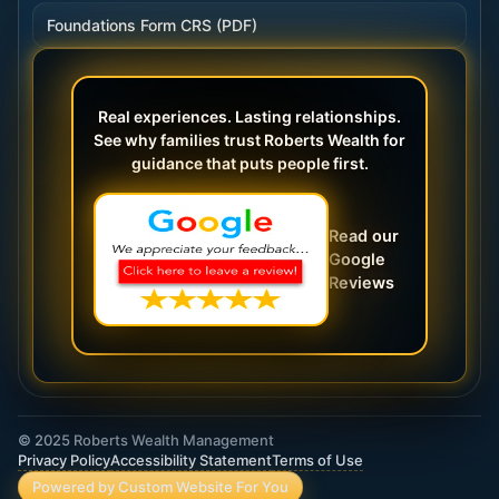
Foundations Form CRS (PDF)
Real experiences. Lasting relationships.
See why families trust Roberts Wealth for
guidance that puts people first.
Read our
Google
Reviews
© 2025 Roberts Wealth Management
Privacy Policy
Accessibility Statement
Terms of Use
Powered by Custom Website For You