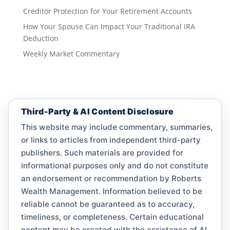
Creditor Protection for Your Retirement Accounts
How Your Spouse Can Impact Your Traditional IRA
Deduction
Weekly Market Commentary
Third-Party & AI Content Disclosure
This website may include commentary, summaries,
or links to articles from independent third-party
publishers. Such materials are provided for
informational purposes only and do not constitute
an endorsement or recommendation by Roberts
Wealth Management. Information believed to be
reliable cannot be guaranteed as to accuracy,
timeliness, or completeness. Certain educational
content may be created with the assistance of AI