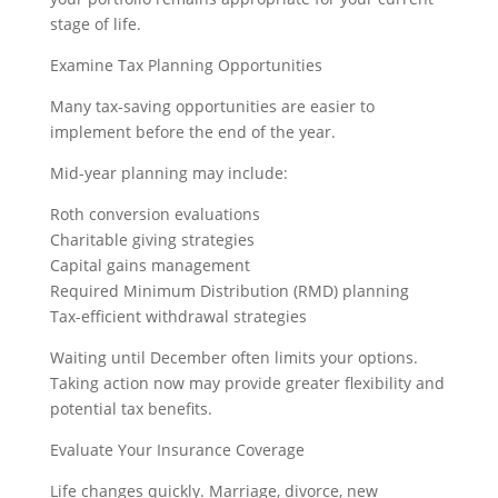
stage of life.
Examine Tax Planning Opportunities
Many tax-saving opportunities are easier to
implement before the end of the year.
Mid-year planning may include:
Roth conversion evaluations
Charitable giving strategies
Capital gains management
Required Minimum Distribution (RMD) planning
Tax-efficient withdrawal strategies
Waiting until December often limits your options.
Taking action now may provide greater flexibility and
potential tax benefits.
Evaluate Your Insurance Coverage
Life changes quickly. Marriage, divorce, new