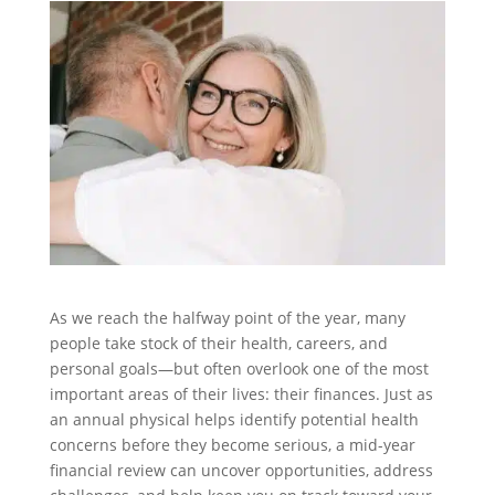
As we reach the halfway point of the year, many
people take stock of their health, careers, and
personal goals—but often overlook one of the most
important areas of their lives: their finances. Just as
an annual physical helps identify potential health
concerns before they become serious, a mid-year
financial review can uncover opportunities, address