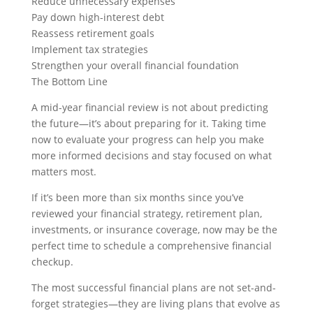
Reduce unnecessary expenses
Pay down high-interest debt
Reassess retirement goals
Implement tax strategies
Strengthen your overall financial foundation
The Bottom Line
A mid-year financial review is not about predicting
the future—it’s about preparing for it. Taking time
now to evaluate your progress can help you make
more informed decisions and stay focused on what
matters most.
If it’s been more than six months since you’ve
reviewed your financial strategy, retirement plan,
investments, or insurance coverage, now may be the
perfect time to schedule a comprehensive financial
checkup.
The most successful financial plans are not set-and-
forget strategies—they are living plans that evolve as