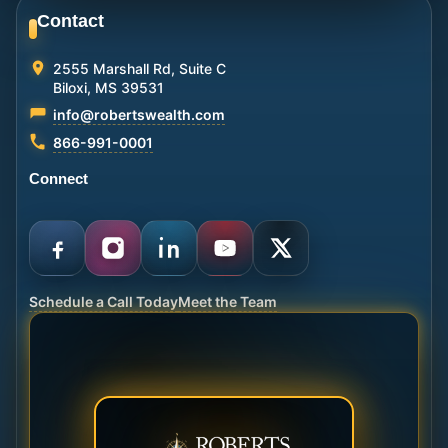
Contact
2555 Marshall Rd, Suite C
Biloxi, MS 39531
info@robertswealth.com
866-991-0001
Connect
Schedule a Call Today
Meet the Team