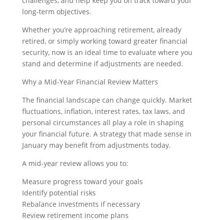
challenges, and help keep you on track toward your
long-term objectives.
Whether you’re approaching retirement, already
retired, or simply working toward greater financial
security, now is an ideal time to evaluate where you
stand and determine if adjustments are needed.
Why a Mid-Year Financial Review Matters
The financial landscape can change quickly. Market
fluctuations, inflation, interest rates, tax laws, and
personal circumstances all play a role in shaping
your financial future. A strategy that made sense in
January may benefit from adjustments today.
A mid-year review allows you to:
Measure progress toward your goals
Identify potential risks
Rebalance investments if necessary
Review retirement income plans