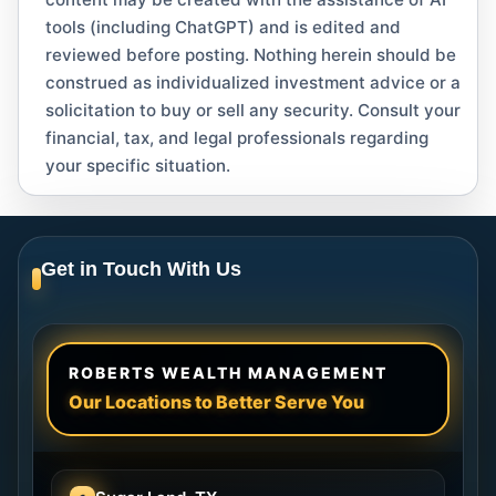
tools (including ChatGPT) and is edited and
reviewed before posting. Nothing herein should be
construed as individualized investment advice or a
solicitation to buy or sell any security. Consult your
financial, tax, and legal professionals regarding
your specific situation.
Get in Touch With Us
ROBERTS WEALTH MANAGEMENT
Our Locations to Better Serve You