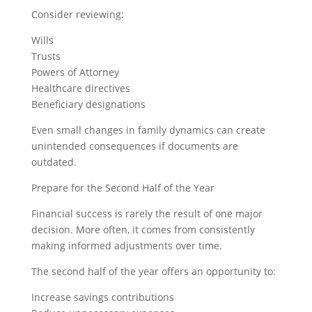
Consider reviewing:
Wills
Trusts
Powers of Attorney
Healthcare directives
Beneficiary designations
Even small changes in family dynamics can create
unintended consequences if documents are
outdated.
Prepare for the Second Half of the Year
Financial success is rarely the result of one major
decision. More often, it comes from consistently
making informed adjustments over time.
The second half of the year offers an opportunity to:
Increase savings contributions