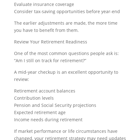
Evaluate insurance coverage
Consider tax-saving opportunities before year-end
The earlier adjustments are made, the more time
you have to benefit from them.
Review Your Retirement Readiness
One of the most common questions people ask is:
“Am I still on track for retirement?”
A mid-year checkup is an excellent opportunity to
review:
Retirement account balances
Contribution levels
Pension and Social Security projections
Expected retirement age
Income needs during retirement
If market performance or life circumstances have
changed, your retirement strategy may need updates