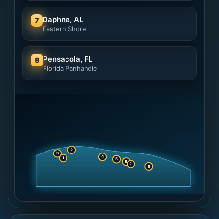
Daphne, AL
7
Eastern Shore
Pensacola, FL
8
Florida Panhandle
2
3
4
1
5
6
7
8