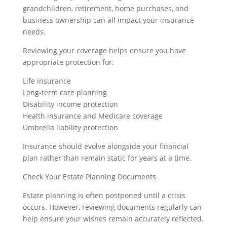
grandchildren, retirement, home purchases, and
business ownership can all impact your insurance
needs.
Reviewing your coverage helps ensure you have
appropriate protection for:
Life insurance
Long-term care planning
Disability income protection
Health insurance and Medicare coverage
Umbrella liability protection
Insurance should evolve alongside your financial
plan rather than remain static for years at a time.
Check Your Estate Planning Documents
Estate planning is often postponed until a crisis
occurs. However, reviewing documents regularly can
help ensure your wishes remain accurately reflected.