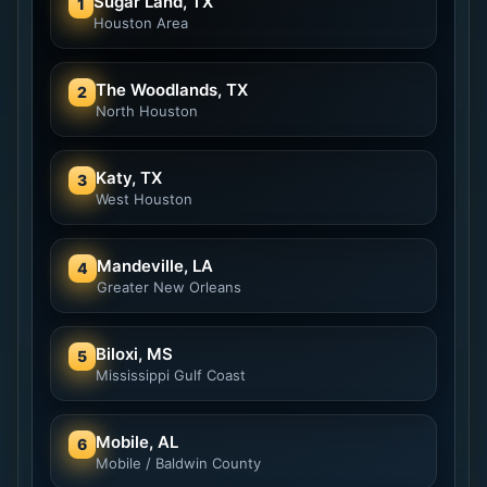
Sugar Land, TX
1
Houston Area
The Woodlands, TX
2
North Houston
Katy, TX
3
West Houston
Mandeville, LA
4
Greater New Orleans
Biloxi, MS
5
Mississippi Gulf Coast
Mobile, AL
6
Mobile / Baldwin County