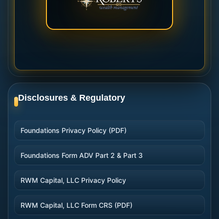
Disclosures & Regulatory
Foundations Privacy Policy (PDF)
Foundations Form ADV Part 2 & Part 3
RWM Capital, LLC Privacy Policy
RWM Capital, LLC Form CRS (PDF)