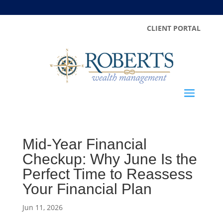
CLIENT PORTAL
Mid-Year Financial
Checkup: Why June Is the
Perfect Time to Reassess
Your Financial Plan
Jun 11, 2026