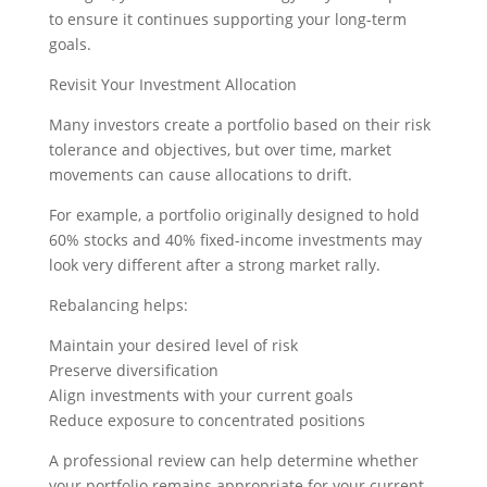
to ensure it continues supporting your long-term
goals.
Revisit Your Investment Allocation
Many investors create a portfolio based on their risk
tolerance and objectives, but over time, market
movements can cause allocations to drift.
For example, a portfolio originally designed to hold
60% stocks and 40% fixed-income investments may
look very different after a strong market rally.
Rebalancing helps:
Maintain your desired level of risk
Preserve diversification
Align investments with your current goals
Reduce exposure to concentrated positions
A professional review can help determine whether
your portfolio remains appropriate for your current