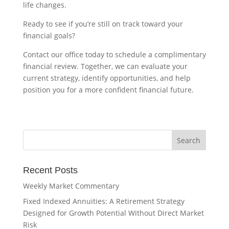
life changes.
Ready to see if you’re still on track toward your
financial goals?
Contact our office today to schedule a complimentary
financial review. Together, we can evaluate your
current strategy, identify opportunities, and help
position you for a more confident financial future.
Recent Posts
Weekly Market Commentary
Fixed Indexed Annuities: A Retirement Strategy
Designed for Growth Potential Without Direct Market
Risk