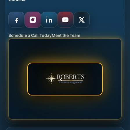
Schedule a Call Today
Meet the Team