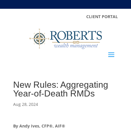
CLIENT PORTAL
New Rules: Aggregating
Year-of-Death RMDs
Aug 28, 2024
By Andy Ives, CFP®, AIF®