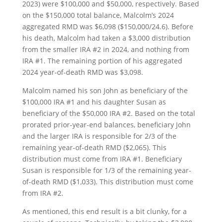
2023) were $100,000 and $50,000, respectively. Based
on the $150,000 total balance, Malcolm’s 2024
aggregated RMD was $6,098 ($150,000/24.6). Before
his death, Malcolm had taken a $3,000 distribution
from the smaller IRA #2 in 2024, and nothing from
IRA #1. The remaining portion of his aggregated
2024 year-of-death RMD was $3,098.
Malcolm named his son John as beneficiary of the
$100,000 IRA #1 and his daughter Susan as
beneficiary of the $50,000 IRA #2. Based on the total
prorated prior-year-end balances, beneficiary John
and the larger IRA is responsible for 2/3 of the
remaining year-of-death RMD ($2,065). This
distribution must come from IRA #1. Beneficiary
Susan is responsible for 1/3 of the remaining year-
of-death RMD ($1,033). This distribution must come
from IRA #2.
As mentioned, this end result is a bit clunky, for a