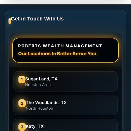
Get in Touch With Us
ROBERTS WEALTH MANAGEMENT
Our Locations to Better Serve You
Sugar Land, TX
1
Houston Area
The Woodlands, TX
2
North Houston
Katy, TX
3