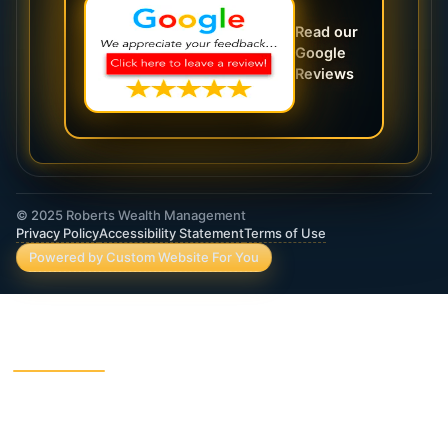
Read our
Google
Reviews
© 2025 Roberts Wealth Management
Privacy Policy
Accessibility Statement
Terms of Use
Powered by Custom Website For You
ROBERTS WEALTH MANAGEMENT FINANCIAL
& INSURANCE SERVICES
403B / TSA Plans
Accident Insurance
Annuities
Asset Protection