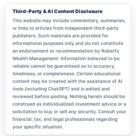
Third-Party & AI Content Disclosure
This website may include commentary, summaries,
or links to articles from independent third-party
publishers. Such materials are provided for
informational purposes only and do not constitute
an endorsement or recommendation by Roberts
Wealth Management. Information believed to be
reliable cannot be guaranteed as to accuracy,
timeliness, or completeness. Certain educational
content may be created with the assistance of AI
tools (including ChatGPT) and is edited and
reviewed before posting. Nothing herein should be
construed as individualized investment advice or a
solicitation to buy or sell any security. Consult your
financial, tax, and legal professionals regarding
your specific situation.