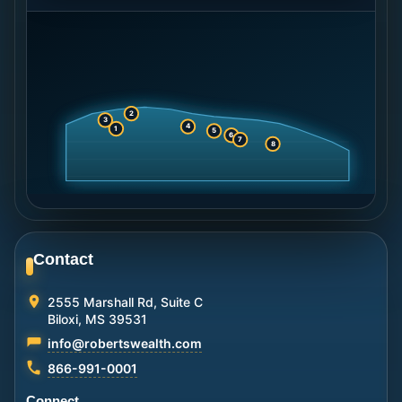
2
3
4
1
5
6
7
8
Contact
2555 Marshall Rd, Suite C
Biloxi, MS 39531
info@robertswealth.com
866-991-0001
Connect