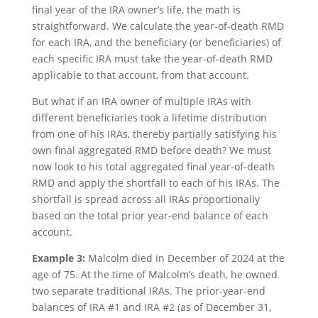
final year of the IRA owner’s life, the math is
straightforward. We calculate the year-of-death RMD
for each IRA, and the beneficiary (or beneficiaries) of
each specific IRA must take the year-of-death RMD
applicable to that account, from that account.
But what if an IRA owner of multiple IRAs with
different beneficiaries took a lifetime distribution
from one of his IRAs, thereby partially satisfying his
own final aggregated RMD before death? We must
now look to his total aggregated final year-of-death
RMD and apply the shortfall to each of his IRAs. The
shortfall is spread across all IRAs proportionally
based on the total prior year-end balance of each
account.
Example 3:
Malcolm died in December of 2024 at the
age of 75. At the time of Malcolm’s death, he owned
two separate traditional IRAs. The prior-year-end
balances of IRA #1 and IRA #2 (as of December 31,