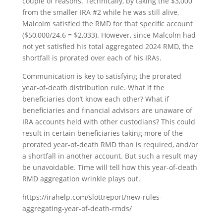
couple of reasons. Technically, by taking the $3,000
from the smaller IRA #2 while he was still alive,
Malcolm satisfied the RMD for that specific account
($50,000/24.6 = $2,033). However, since Malcolm had
not yet satisfied his total aggregated 2024 RMD, the
shortfall is prorated over each of his IRAs.
Communication is key to satisfying the prorated
year-of-death distribution rule. What if the
beneficiaries don’t know each other? What if
beneficiaries and financial advisors are unaware of
IRA accounts held with other custodians? This could
result in certain beneficiaries taking more of the
prorated year-of-death RMD than is required, and/or
a shortfall in another account. But such a result may
be unavoidable. Time will tell how this year-of-death
RMD aggregation wrinkle plays out.
https://irahelp.com/slottreport/new-rules-
aggregating-year-of-death-rmds/