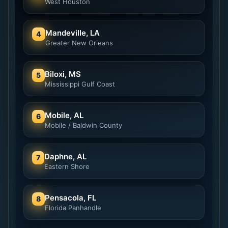
West Houston
Mandeville, LA
4
Greater New Orleans
Biloxi, MS
5
Mississippi Gulf Coast
Mobile, AL
6
Mobile / Baldwin County
Daphne, AL
7
Eastern Shore
Pensacola, FL
8
Florida Panhandle