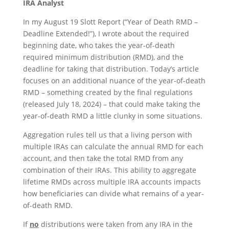
IRA Analyst
In my August 19 Slott Report (“Year of Death RMD –
Deadline Extended!”), I wrote about the required
beginning date, who takes the year-of-death
required minimum distribution (RMD), and the
deadline for taking that distribution. Today’s article
focuses on an additional nuance of the year-of-death
RMD – something created by the final regulations
(released July 18, 2024) – that could make taking the
year-of-death RMD a little clunky in some situations.
Aggregation rules tell us that a living person with
multiple IRAs can calculate the annual RMD for each
account, and then take the total RMD from any
combination of their IRAs. This ability to aggregate
lifetime RMDs across multiple IRA accounts impacts
how beneficiaries can divide what remains of a year-
of-death RMD.
If
no
distributions were taken from any IRA in the