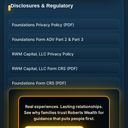
Disclosures & Regulatory
Foundations Privacy Policy (PDF)
Foundations Form ADV Part 2 & Part 3
RWM Capital, LLC Privacy Policy
RWM Capital, LLC Form CRS (PDF)
Foundations Form CRS (PDF)
Real experiences. Lasting relationships.
See why families trust Roberts Wealth for
guidance that puts people first.