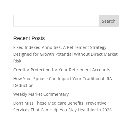
Recent Posts
Fixed Indexed Annuities: A Retirement Strategy
Designed for Growth Potential Without Direct Market
Risk
Creditor Protection for Your Retirement Accounts
How Your Spouse Can Impact Your Traditional IRA
Deduction
Weekly Market Commentary
Don’t Miss These Medicare Benefits: Preventive
Services That Can Help You Stay Healthier in 2026