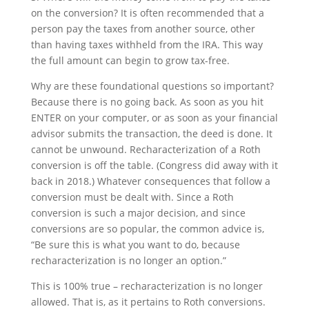
on the conversion? It is often recommended that a
person pay the taxes from another source, other
than having taxes withheld from the IRA. This way
the full amount can begin to grow tax-free.
Why are these foundational questions so important?
Because there is no going back. As soon as you hit
ENTER on your computer, or as soon as your financial
advisor submits the transaction, the deed is done. It
cannot be unwound. Recharacterization of a Roth
conversion is off the table. (Congress did away with it
back in 2018.) Whatever consequences that follow a
conversion must be dealt with. Since a Roth
conversion is such a major decision, and since
conversions are so popular, the common advice is,
“Be sure this is what you want to do, because
recharacterization is no longer an option.”
This is 100% true – recharacterization is no longer
allowed. That is, as it pertains to Roth conversions.