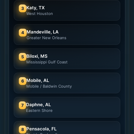
Katy, TX
3
West Houston
Mandeville, LA
4
Greater New Orleans
Biloxi, MS
5
Mississippi Gulf Coast
Mobile, AL
6
Mobile / Baldwin County
Daphne, AL
7
Eastern Shore
Pensacola, FL
8