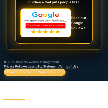
guidance that puts people first.
Read our
Google
Reviews
© 2025 Roberts Wealth Management
Privacy Policy
Accessibility Statement
Terms of Use
Powered by Custom Website For You
ROBERTS WEALTH MANAGEMENT FINANCIAL
& INSURANCE SERVICES
403B / TSA Plans
Accident Insurance