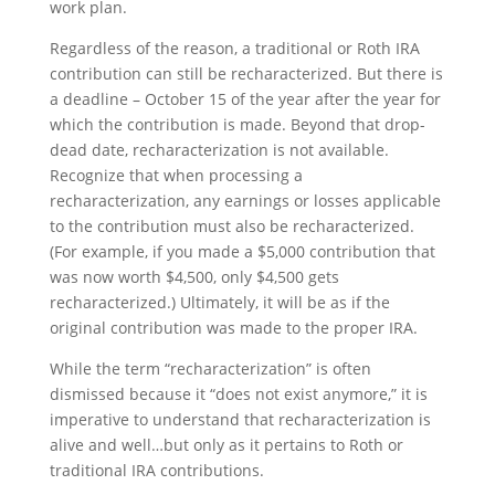
work plan.
Regardless of the reason, a traditional or Roth IRA
contribution can still be recharacterized. But there is
a deadline – October 15 of the year after the year for
which the contribution is made. Beyond that drop-
dead date, recharacterization is not available.
Recognize that when processing a
recharacterization, any earnings or losses applicable
to the contribution must also be recharacterized.
(For example, if you made a $5,000 contribution that
was now worth $4,500, only $4,500 gets
recharacterized.) Ultimately, it will be as if the
original contribution was made to the proper IRA.
While the term “recharacterization” is often
dismissed because it “does not exist anymore,” it is
imperative to understand that recharacterization is
alive and well…but only as it pertains to Roth or
traditional IRA contributions.