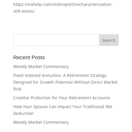
https://irahelp.com/slottreport/recharacterization-
still-exists/
Recent Posts
Weekly Market Commentary
Fixed Indexed Annuities: A Retirement Strategy
Designed for Growth Potential Without Direct Market
Risk
Creditor Protection for Your Retirement Accounts
How Your Spouse Can Impact Your Traditional IRA
Deduction
Weekly Market Commentary