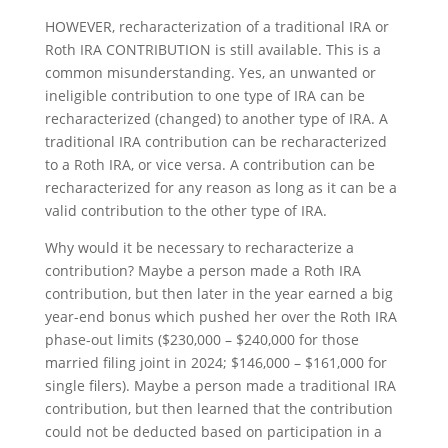
HOWEVER, recharacterization of a traditional IRA or
Roth IRA CONTRIBUTION is still available. This is a
common misunderstanding. Yes, an unwanted or
ineligible contribution to one type of IRA can be
recharacterized (changed) to another type of IRA. A
traditional IRA contribution can be recharacterized
to a Roth IRA, or vice versa. A contribution can be
recharacterized for any reason as long as it can be a
valid contribution to the other type of IRA.
Why would it be necessary to recharacterize a
contribution? Maybe a person made a Roth IRA
contribution, but then later in the year earned a big
year-end bonus which pushed her over the Roth IRA
phase-out limits ($230,000 – $240,000 for those
married filing joint in 2024; $146,000 – $161,000 for
single filers). Maybe a person made a traditional IRA
contribution, but then learned that the contribution
could not be deducted based on participation in a