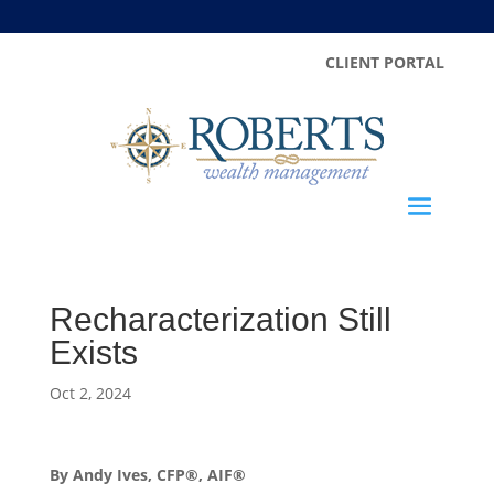
CLIENT PORTAL
Recharacterization Still
Exists
Oct 2, 2024
By Andy Ives, CFP®, AIF®