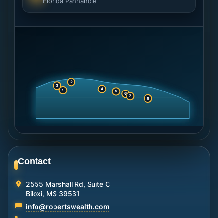
Florida Panhandle
2
3
4
1
5
6
7
8
Contact
2555 Marshall Rd, Suite C
Biloxi, MS 39531
info@robertswealth.com