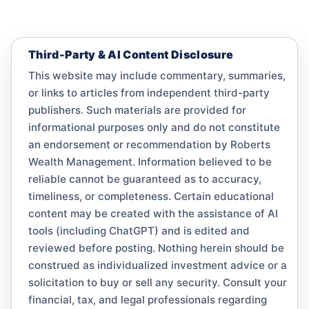
Third-Party & AI Content Disclosure
This website may include commentary, summaries,
or links to articles from independent third-party
publishers. Such materials are provided for
informational purposes only and do not constitute
an endorsement or recommendation by Roberts
Wealth Management. Information believed to be
reliable cannot be guaranteed as to accuracy,
timeliness, or completeness. Certain educational
content may be created with the assistance of AI
tools (including ChatGPT) and is edited and
reviewed before posting. Nothing herein should be
construed as individualized investment advice or a
solicitation to buy or sell any security. Consult your
financial, tax, and legal professionals regarding