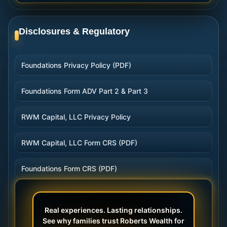
Disclosures & Regulatory
Foundations Privacy Policy (PDF)
Foundations Form ADV Part 2 & Part 3
RWM Capital, LLC Privacy Policy
RWM Capital, LLC Form CRS (PDF)
Foundations Form CRS (PDF)
Real experiences. Lasting relationships.
See why families trust Roberts Wealth for