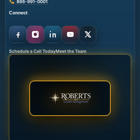
866-991-0001
Connect
Schedule a Call Today
Meet the Team