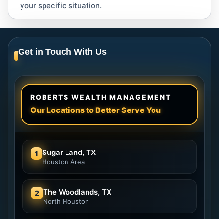
your specific situation.
Get in Touch With Us
ROBERTS WEALTH MANAGEMENT
Our Locations to Better Serve You
Sugar Land, TX
1
Houston Area
The Woodlands, TX
2
North Houston