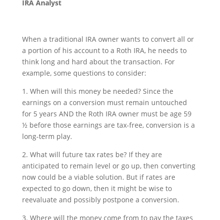
IRA Analyst
When a traditional IRA owner wants to convert all or
a portion of his account to a Roth IRA, he needs to
think long and hard about the transaction. For
example, some questions to consider:
1. When will this money be needed? Since the
earnings on a conversion must remain untouched
for 5 years AND the Roth IRA owner must be age 59
½ before those earnings are tax-free, conversion is a
long-term play.
2. What will future tax rates be? If they are
anticipated to remain level or go up, then converting
now could be a viable solution. But if rates are
expected to go down, then it might be wise to
reevaluate and possibly postpone a conversion.
3. Where will the money come from to pay the taxes