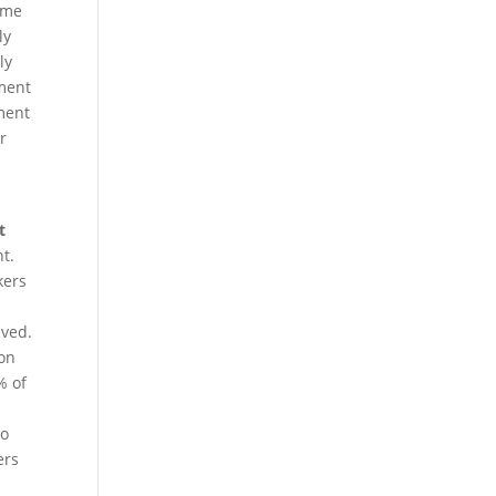
same
ly
ly
ement
ement
er
t
t.
kers
aved.
ion
% of
do
ers