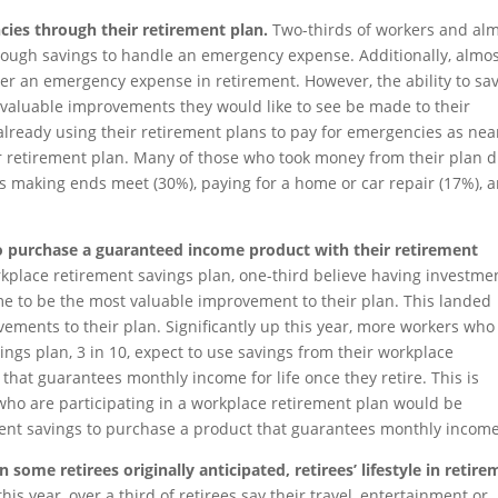
cies through their retirement plan.
Two-thirds of workers and al
enough savings to handle an emergency expense. Additionally, almo
ver an emergency expense in retirement. However, the ability to sa
of valuable improvements they would like to see be made to their
lready using their retirement plans to pay for emergencies as near
ir retirement plan. Many of those who took money from their plan d
s making ends meet (30%), paying for a home or car repair (17%), 
to purchase a guaranteed income product with their retirement
place retirement savings plan, one-third believe having investme
me to be the most valuable improvement to their plan. This landed
vements to their plan. Significantly up this year, more workers who
ings plan, 3 in 10, expect to use savings from their workplace
that guarantees monthly income for life once they retire. This is
 who are participating in a workplace retirement plan would be
ement savings to purchase a product that guarantees monthly income
 some retirees originally anticipated, retirees’ lifestyle in retir
this year, over a third of retirees say their travel, entertainment or