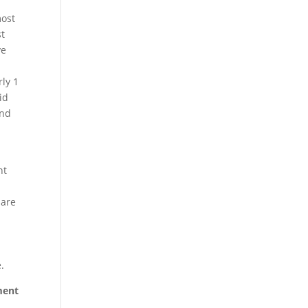
most
st
ve
ly 1
id
and
nt
 are
.
ement