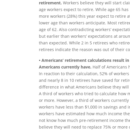
retirement.
Workers believe they will start cl
age workers expect to retire. While age 65 has 
more workers (28%) this year expect to retire at
lower age than workers anticipate. Most retiree
age of 62. Also contradicting workers’ expectati
but earlier than workers’ expectations at around
than expected. While 2 in 5 retirees who retire
retirees indicate the reason was out of their co
• Americans’ retirement calculations result in
Americans currently have.
Half of Americans 
In reaction to their calculation, 52% of worker
and nearly 8 in 10 retirees have saved for reti
difference in what Americans believe they wil
A third of workers who tried to calculate how 
or more. However, a third of workers currently
workers have less than $1,000 in savings and in
workers have estimated how much income they 
not know how much pre-retirement income they 
believe they will need to replace 75% or more 