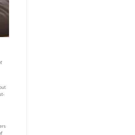
nt
out
st-
ers
of