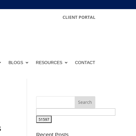
CLIENT PORTAL
BLOGS
RESOURCES
CONTACT
s
Recent Posts