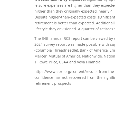
leisure expenses are higher than they expected.
higher than they originally expected, nearly 4
Despite higher-than-expected costs, significantly
retirement is better than expected. Additionall
lifestyle they envisioned. A quarter of retirees
The 34th annual RCS report can be viewed by v
2024 survey report was made possible with su
(Columbia Threadneedle), Bank of America, Emp
Mercer, Mutual of America, Nationwide, Nation
T. Rowe Price, USAA and Voya Financial.
https://www.ebri.org/content/results-from-the
confidence-has-not-recovered-from-the-signifi
retirement-prospects