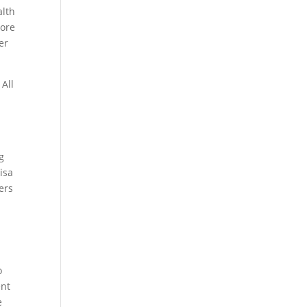
alth
more
er
 All
g
isa
ers
o
ent
e