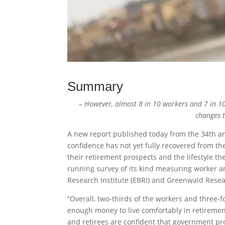
Summary
– However, almost 8 in 10 workers and 7 in 10
changes 
A new report published today from the 34th an
confidence has not yet fully recovered from th
their retirement prospects and the lifestyle t
running survey of its kind measuring worker a
Research Institute (EBRI) and Greenwald Resea
“Overall, two-thirds of the workers and three-
enough money to live comfortably in retireme
and retirees are confident that government pro