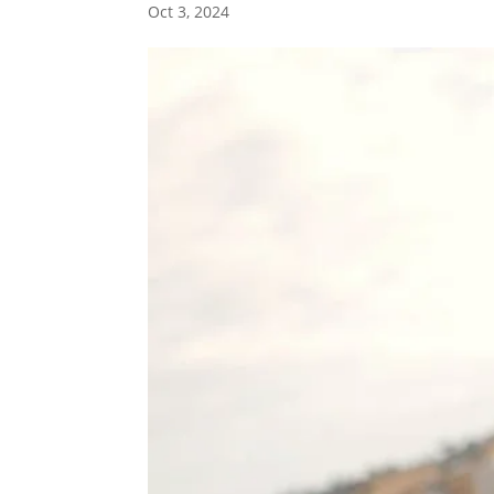
Oct 3, 2024