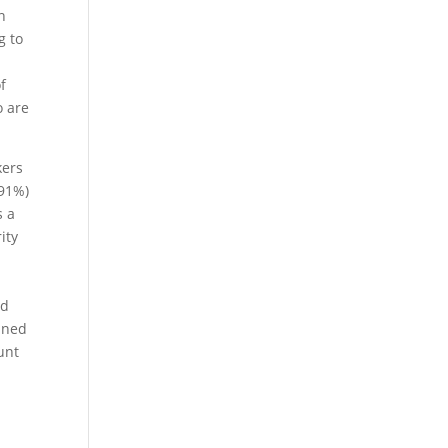
n
g to
f
o are
kers
(91%)
s a
ity
nd
anned
unt