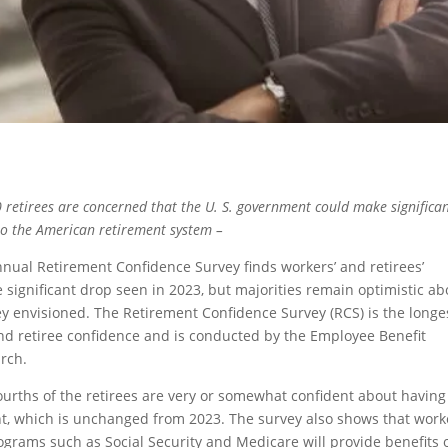
 retirees are concerned that the U. S. government could make significa
to the American retirement system –
nual Retirement Confidence Survey finds workers’ and retirees’
e significant drop seen in 2023, but majorities remain optimistic ab
hey envisioned. The Retirement Confidence Survey (RCS) is the longe
nd retiree confidence and is conducted by the Employee Benefit
rch.
fourths of the retirees are very or somewhat confident about having
nt, which is unchanged from 2023. The survey also shows that work
grams such as Social Security and Medicare will provide benefits 