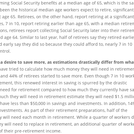
aiming Social Security benefits at a median age of 65, which is the 
been the historical median age workers expect to retire, significant
 age 65. Retirees, on the other hand, report retiring at a significant
s, 7 in 10, report retiring earlier than age 65, with a median retir
ons, retirees report collecting Social Security later into their retir
 age 64. Similar to last year, half of retirees say they retired earli
d early say they did so because they could afford to, nearly 7 in 10
ntrol.
 a desire to save more, as estimations drastically differ from wha
have tried to calculate how much money they will need in retiremen
s and 44% of retirees started to save more. Even though 7 in 10 wor
rement, this renewed interest in saving is spurred by the drastic
l need for retirement compared to how much they currently have s
much they will need in retirement estimate they will need $1.5 mill
 have less than $50,000 in savings and investments. In addition, 14
vestments. As part of their retirement preparations, half of the
will need each month in retirement. While a quarter of workers 
will need to replace in retirement, an additional quarter of work
of their pre-retirement income.