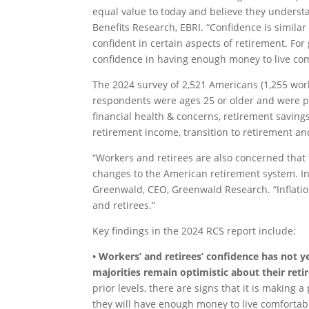
equal value to today and believe they understa
Benefits Research, EBRI. “Confidence is similar
confident in certain aspects of retirement. Fo
confidence in having enough money to live co
The 2024 survey of 2,521 Americans (1,255 work
respondents were ages 25 or older and were p
financial health & concerns, retirement saving
retirement income, transition to retirement an
“Workers and retirees are also concerned that
changes to the American retirement system. In 
Greenwald, CEO, Greenwald Research. “Inflati
and retirees.”
Key findings in the 2024 RCS report include:
• Workers’ and retirees’ confidence has not ye
majorities remain optimistic about their ret
prior levels, there are signs that it is making 
they will have enough money to live comfortabl