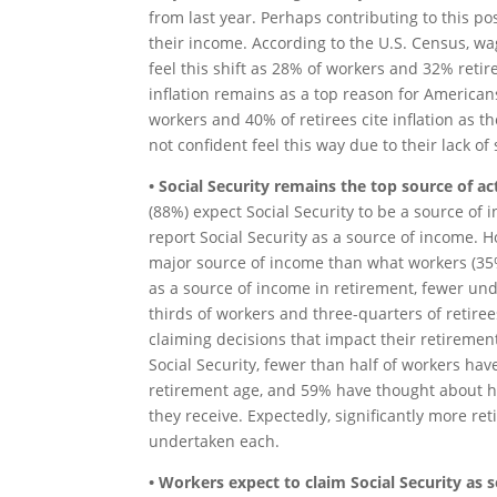
from last year. Perhaps contributing to this po
their income. According to the U.S. Census, wa
feel this shift as 28% of workers and 32% retir
inflation remains as a top reason for American
workers and 40% of retirees cite inflation as 
not confident feel this way due to their lack of
• Social Security remains the top source of 
(88%) expect Social Security to be a source of 
report Social Security as a source of income. H
major source of income than what workers (35%
as a source of income in retirement, fewer und
thirds of workers and three-quarters of retir
claiming decisions that impact their retireme
Social Security, fewer than half of workers hav
retirement age, and 59% have thought about ho
they receive. Expectedly, significantly more r
undertaken each.
• Workers expect to claim Social Security as s