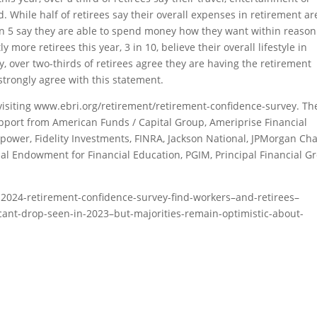
 While half of retirees say their overall expenses in retirement ar
 in 5 say they are able to spend money how they want within reason
 more retirees this year, 3 in 10, believe their overall lifestyle in
y, over two-thirds of retirees agree they are having the retirement
 strongly agree with this statement.
isiting www.ebri.org/retirement/retirement-confidence-survey. Th
pport from American Funds / Capital Group, Ameriprise Financial
ower, Fidelity Investments, FINRA, Jackson National, JPMorgan Cha
al Endowment for Financial Education, PGIM, Principal Financial G
-2024-retirement-confidence-survey-find-workers–and-retirees–
cant-drop-seen-in-2023–but-majorities-remain-optimistic-about-