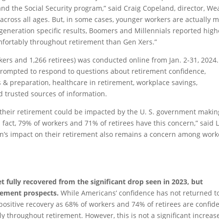
nd the Social Security program,” said Craig Copeland, director, We
 across all ages. But, in some cases, younger workers are actually 
r generation specific results, Boomers and Millennials reported high
mfortably throughout retirement than Gen Xers.”
ers and 1,266 retirees) was conducted online from Jan. 2-31, 2024.
rompted to respond to questions about retirement confidence,
s & preparation, healthcare in retirement, workplace savings,
d trusted sources of information.
 their retirement could be impacted by the U. S. government makin
fact, 79% of workers and 71% of retirees have this concern,” said L
on’s impact on their retirement also remains a concern among work
t fully recovered from the significant drop seen in 2023, but
irement prospects.
While Americans’ confidence has not returned t
a positive recovery as 68% of workers and 74% of retirees are confid
y throughout retirement. However, this is not a significant increas