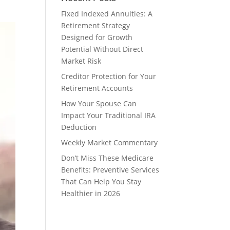
Fixed Indexed Annuities: A
Retirement Strategy
Designed for Growth
Potential Without Direct
Market Risk
Creditor Protection for Your
Retirement Accounts
How Your Spouse Can
Impact Your Traditional IRA
Deduction
Weekly Market Commentary
Don’t Miss These Medicare
Benefits: Preventive Services
That Can Help You Stay
Healthier in 2026