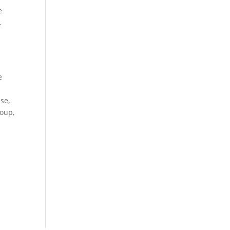
e
.
e
se,
roup,