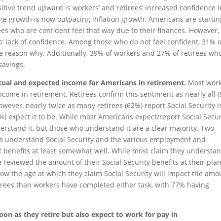
sitive trend upward is workers’ and retirees’ increased confidence i
ge growth is now outpacing inflation growth. Americans are startin
ees who are confident feel that way due to their finances. However,
s’ lack of confidence. Among those who do not feel confident, 31% o
the reason why. Additionally, 39% of workers and 27% of retirees wh
 savings.
actual and expected income for Americans in retirement.
Most wor
income in retirement. Retirees confirm this sentiment as nearly all 
owever, nearly twice as many retirees (62%) report Social Security i
) expect it to be. While most Americans expect/report Social Secur
erstand it, but those who understand it are a clear majority. Two-
ees understand Social Security and the various employment and
nt benefits at least somewhat well. While most claim they understa
e reviewed the amount of their Social Security benefits at their pl
w the age at which they claim Social Security will impact the amo
etirees than workers have completed either task, with 77% having
oon as they retire but also expect to work for pay in