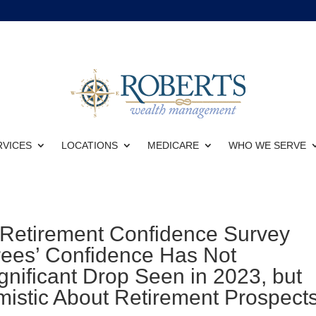
RVICES
LOCATIONS
MEDICARE
WHO WE SERVE
 Retirement Confidence Survey
rees’ Confidence Has Not
nificant Drop Seen in 2023, but
mistic About Retirement Prospect