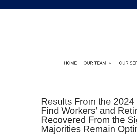
HOME
OUR TEAM
OUR SE
Results From the 2024
Find Workers’ and Reti
Recovered From the Sig
Majorities Remain Opti