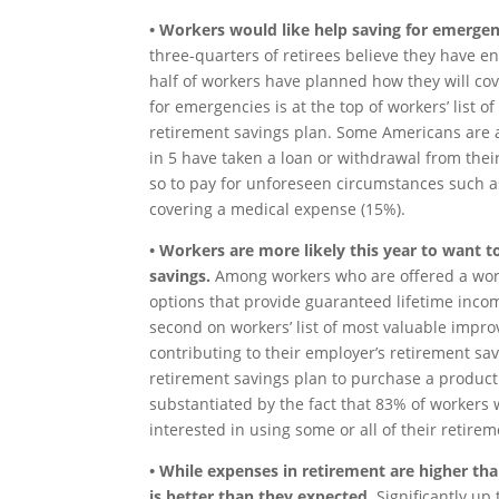
• Workers would like help saving for emergen
three-quarters of retirees believe they have 
half of workers have planned how they will co
for emergencies is at the top of workers’ list 
retirement savings plan. Some Americans are a
in 5 have taken a loan or withdrawal from the
so to pay for unforeseen circumstances such a
covering a medical expense (15%).
• Workers are more likely this year to want 
savings.
Among workers who are offered a work
options that provide guaranteed lifetime inco
second on workers’ list of most valuable impro
contributing to their employer’s retirement sav
retirement savings plan to purchase a product 
substantiated by the fact that 83% of workers
interested in using some or all of their retir
• While expenses in retirement are higher than
is better than they expected.
Significantly up 