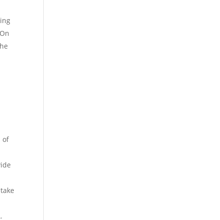
ring
 On
the
 of
vide
 take
.