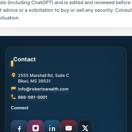
ools (including ChatGPT) and is edited and reviewed before
dvice or a solicitation to buy or sell any security. Consult
ituation.
Contact
2555 Marshall Rd, Suite C
Biloxi, MS 39531
info@robertswealth.com
866-991-0001
Connect