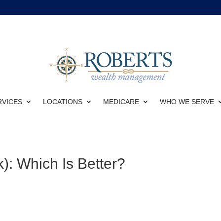
RVICES
LOCATIONS
MEDICARE
WHO WE SERVE
): Which Is Better?