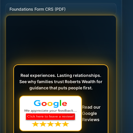
Foundations Form CRS (PDF)
Real experiences. Lasting relationships.
See why families trust Roberts Wealth for
guidance that puts people first.
Read our
Google
Reviews