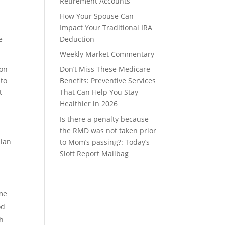
Retirement Accounts
How Your Spouse Can
Impact Your Traditional IRA
e
Deduction
Weekly Market Commentary
ion
Don’t Miss These Medicare
 to
Benefits: Preventive Services
t
That Can Help You Stay
Healthier in 2026
Is there a penalty because
the RMD was not taken prior
plan
to Mom’s passing?: Today’s
Slott Report Mailbag
h
ome
od
th