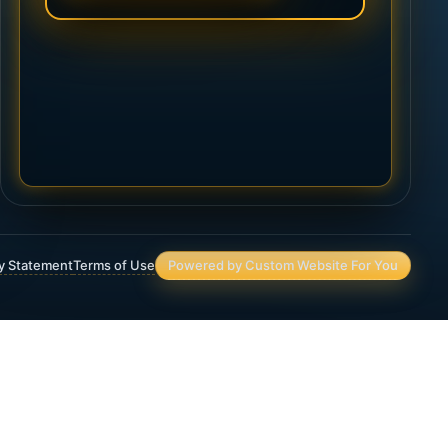
ty Statement
Terms of Use
Powered by Custom Website For You
Asset Protection