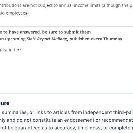
ontributions are not subject to annual income limits (although the p
aid employees).
ke to have answered, be sure to submit them
 an upcoming
Slott Report Mailbag
, published every Thursday.
-is-better/
sure
summaries, or links to articles from independent third-par
only and do not constitute an endorsement or recommend
nnot be guaranteed as to accuracy, timeliness, or complet