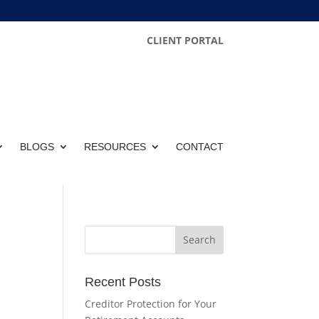
CLIENT PORTAL
BLOGS
RESOURCES
CONTACT
Recent Posts
Creditor Protection for Your