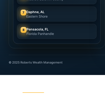
Daphne, AL
7
Eastern Shore
Pensacola, FL
8
Florida Panhandle
© 2025 Roberts Wealth Management
ROBERTS WEALTH MANAGEMENT
403B / TSA Plans
Acciden