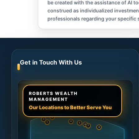
be created with the assistance of AI t
construed as individualized investment a
professionals regarding your specific s
Get in Touch With Us
ROBERTS WEALTH
MANAGEMENT
Our Locations to Better Serve You
2
3
4
1
5
6
7
8