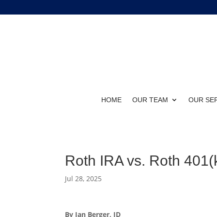
HOME
OUR TEAM
OUR SE
Roth IRA vs. Roth 401(k
Jul 28, 2025
By Ian Berger, JD