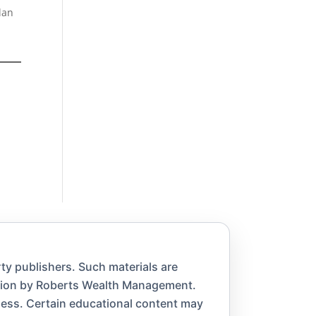
lan
ty publishers. Such materials are
ation by Roberts Wealth Management.
eness. Certain educational content may