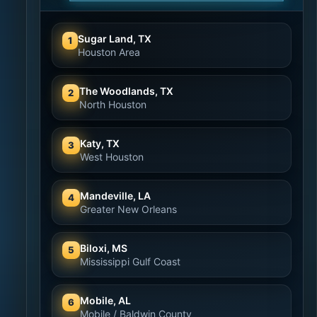
Sugar Land, TX
1
Houston Area
The Woodlands, TX
2
North Houston
Katy, TX
3
West Houston
Mandeville, LA
4
Greater New Orleans
Biloxi, MS
5
Mississippi Gulf Coast
Mobile, AL
6
Mobile / Baldwin County