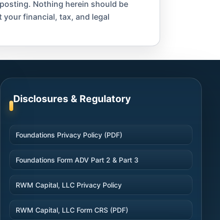
 posting. Nothing herein should be
 your financial, tax, and legal
Disclosures & Regulatory
Foundations Privacy Policy (PDF)
Foundations Form ADV Part 2 & Part 3
RWM Capital, LLC Privacy Policy
RWM Capital, LLC Form CRS (PDF)