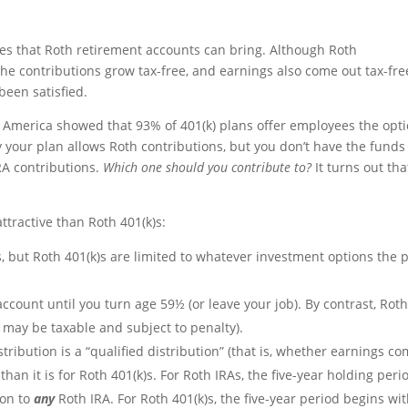
ges that Roth retirement accounts can bring. Although Roth
the contributions grow tax-free, and earnings also come out tax-fre
been satisfied.
f America showed that 93% of 401(k) plans offer employees the opt
ay your plan allows Roth contributions, but you don’t have the funds
RA contributions.
Which one should you contribute to?
It turns out tha
tractive than Roth 401(k)s:
, but Roth 401(k)s are limited to whatever investment options the 
ccount until you turn age 59½ (or leave your job). By contrast, Rot
 may be taxable and subject to penalty).
ribution is a “qualified distribution” (that is, whether earnings c
s than it is for Roth 401(k)s. For Roth IRAs, the five-year holding peri
ion to
any
Roth IRA. For Roth 401(k)s, the five-year period begins wi