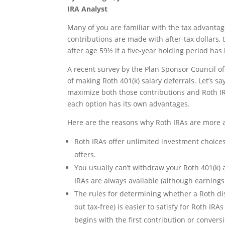
IRA Analyst
Many of you are familiar with the tax advanta
contributions are made with after-tax dollars, 
after age 59½ if a five-year holding period has 
A recent survey by the Plan Sponsor Council o
of making Roth 401(k) salary deferrals. Let’s s
maximize both those contributions and Roth I
each option has its own advantages.
Here are the reasons why Roth IRAs are more at
Roth IRAs offer unlimited investment choices
offers.
You usually can’t withdraw your Roth 401(k) a
IRAs are always available (although earnings
The rules for determining whether a Roth dist
out tax-free) is easier to satisfy for Roth IRA
begins with the first contribution or convers