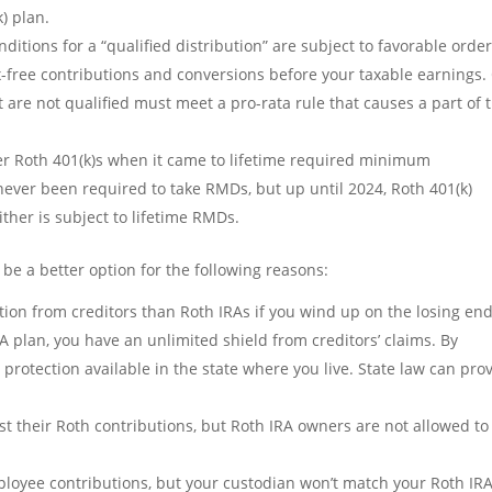
) plan.
nditions for a “qualified distribution” are subject to favorable orde
ax-free contributions and conversions before your taxable earnings.
t are not qualified must meet a pro-rata rule that causes a part of 
er Roth 401(k)s when it came to lifetime required minimum
never been required to take RMDs, but up until 2024, Roth 401(k)
ther is subject to lifetime RMDs.
 be a better option for the following reasons:
ion from creditors than Roth IRAs if you wind up on the losing end
ISA plan, you have an unlimited shield from creditors’ claims. By
r protection available in the state where you live. State law can pro
t their Roth contributions, but Roth IRA owners are not allowed to
ployee contributions, but your custodian won’t match your Roth IRA