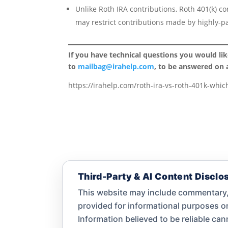
Unlike Roth IRA contributions, Roth 401(k) c
may restrict contributions made by highly-p
If you have technical questions you would li
to
mailbag@irahelp.com
, to be answered on
https://irahelp.com/roth-ira-vs-roth-401k-which
Third-Party & AI Content Disclo
This website may include commentary, 
provided for informational purposes 
Information believed to be reliable ca