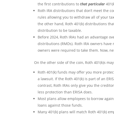
the first contributions to
that particular
401(k
Roth IRA distributions that don’t meet the co
rules allowing you to withdraw all of your t
the other hand, Roth 401(k) distributions tha
distribution to be taxable.
Before 2024, Roth IRAs had an advantage ov
distributions (RMDs). Roth IRA owners have 
owners were required to take them. Now, nei
On the other side of the coin, Roth 401(k)s may
Roth 401(k) funds may offer you more protect
a lawsuit. If the Roth 401(k) is part of an ER
contrast, Roth IRAs only give you the credito
less protection than ERISA does.
Most plans allow employees to borrow agains
loans against those funds.
Many 401(k) plans will match Roth 401(k) em