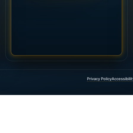
Privacy Policy
Accessibili
 FINANCIAL & INSURANCE SERVICES
t Insurance
Annuities