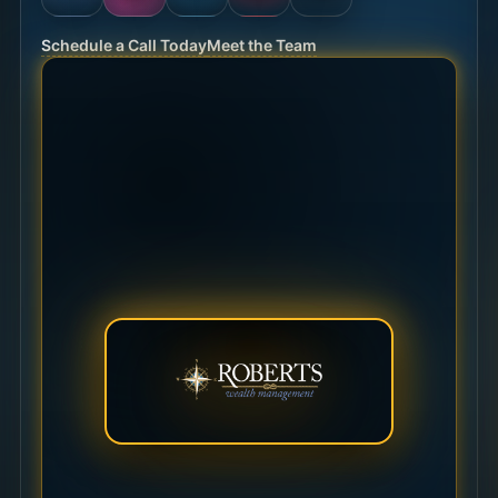
Schedule a Call Today
Meet the Team