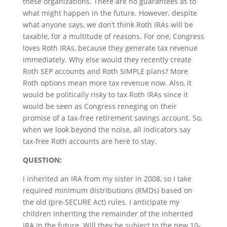
these organizations. There are no guarantees as to
what might happen in the future. However, despite
what anyone says, we don’t think Roth IRAs will be
taxable, for a multitude of reasons. For one, Congress
loves Roth IRAs, because they generate tax revenue
immediately. Why else would they recently create
Roth SEP accounts and Roth SIMPLE plans? More
Roth options mean more tax revenue now. Also, it
would be politically risky to tax Roth IRAs since it
would be seen as Congress reneging on their
promise of a tax-free retirement savings account. So,
when we look beyond the noise, all indicators say
tax-free Roth accounts are here to stay.
QUESTION:
I inherited an IRA from my sister in 2008, so I take
required minimum distributions (RMDs) based on
the old (pre-SECURE Act) rules. I anticipate my
children inheriting the remainder of the inherited
IRA in the future. Will they be subject to the new 10-