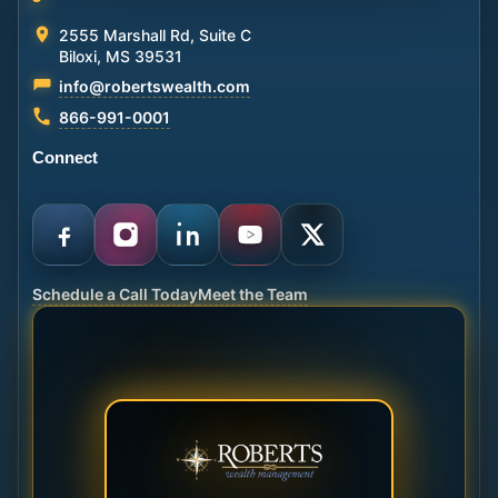
2555 Marshall Rd, Suite C
Biloxi, MS 39531
info@robertswealth.com
866-991-0001
Connect
Schedule a Call Today
Meet the Team