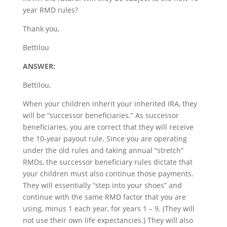
year RMD rules?
Thank you,
Bettilou
ANSWER:
Bettilou,
When your children inherit your inherited IRA, they
will be “successor beneficiaries.” As successor
beneficiaries, you are correct that they will receive
the 10-year payout rule. Since you are operating
under the old rules and taking annual “stretch”
RMDs, the successor beneficiary rules dictate that
your children must also continue those payments.
They will essentially “step into your shoes” and
continue with the same RMD factor that you are
using, minus 1 each year, for years 1 – 9. (They will
not use their own life expectancies.) They will also