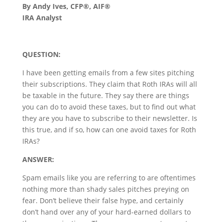
By Andy Ives, CFP®, AIF®
IRA Analyst
QUESTION:
I have been getting emails from a few sites pitching
their subscriptions. They claim that Roth IRAs will all
be taxable in the future. They say there are things
you can do to avoid these taxes, but to find out what
they are you have to subscribe to their newsletter. Is
this true, and if so, how can one avoid taxes for Roth
IRAs?
ANSWER:
Spam emails like you are referring to are oftentimes
nothing more than shady sales pitches preying on
fear. Don’t believe their false hype, and certainly
don’t hand over any of your hard-earned dollars to