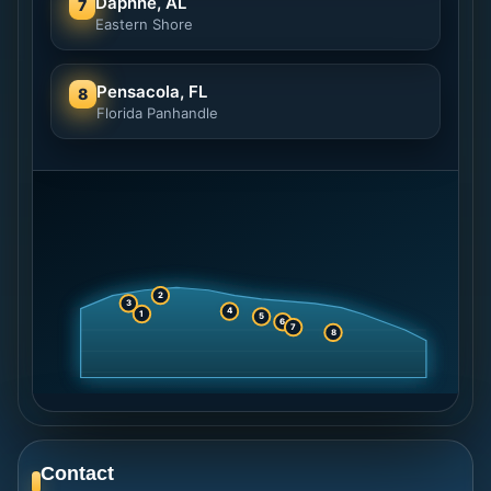
Daphne, AL
7
Eastern Shore
Pensacola, FL
8
Florida Panhandle
2
3
4
1
5
6
7
8
Contact