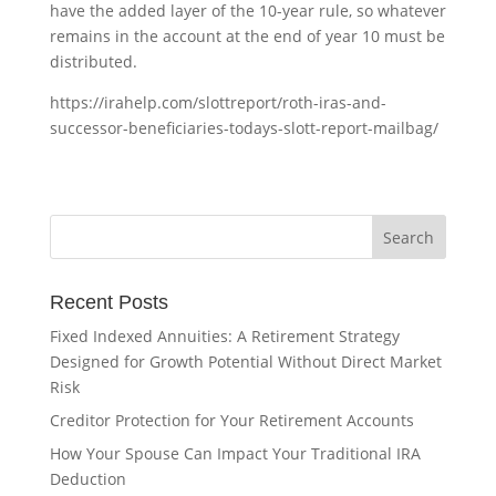
have the added layer of the 10-year rule, so whatever
remains in the account at the end of year 10 must be
distributed.
https://irahelp.com/slottreport/roth-iras-and-
successor-beneficiaries-todays-slott-report-mailbag/
Recent Posts
Fixed Indexed Annuities: A Retirement Strategy
Designed for Growth Potential Without Direct Market
Risk
Creditor Protection for Your Retirement Accounts
How Your Spouse Can Impact Your Traditional IRA
Deduction