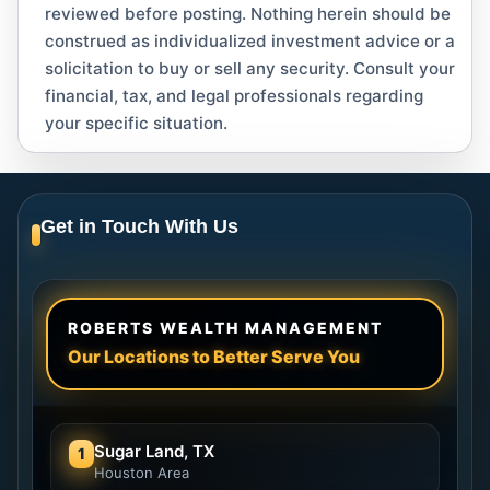
reviewed before posting. Nothing herein should be
construed as individualized investment advice or a
solicitation to buy or sell any security. Consult your
financial, tax, and legal professionals regarding
your specific situation.
Get in Touch With Us
ROBERTS WEALTH MANAGEMENT
Our Locations to Better Serve You
Sugar Land, TX
1
Houston Area