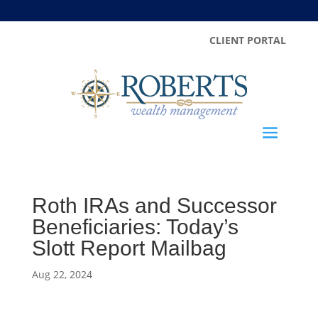
CLIENT PORTAL
Roth IRAs and Successor
Beneficiaries: Today’s
Slott Report Mailbag
Aug 22, 2024