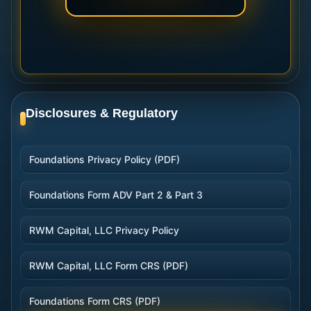
Disclosures & Regulatory
Foundations Privacy Policy (PDF)
Foundations Form ADV Part 2 & Part 3
RWM Capital, LLC Privacy Policy
RWM Capital, LLC Form CRS (PDF)
Foundations Form CRS (PDF)