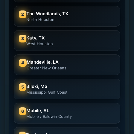
The Woodlands, TX
2
North Houston
Katy, TX
3
West Houston
Mandeville, LA
4
Greater New Orleans
Biloxi, MS
5
Mississippi Gulf Coast
Mobile, AL
6
Mobile / Baldwin County