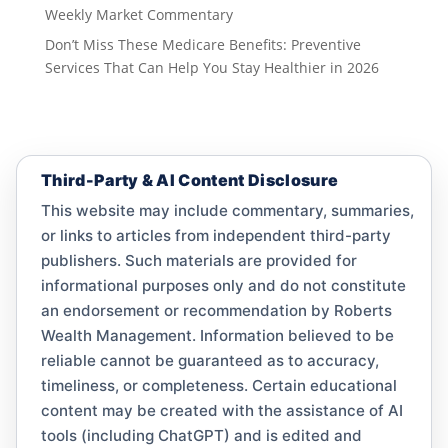
Weekly Market Commentary
Don’t Miss These Medicare Benefits: Preventive
Services That Can Help You Stay Healthier in 2026
Third-Party & AI Content Disclosure
This website may include commentary, summaries,
or links to articles from independent third-party
publishers. Such materials are provided for
informational purposes only and do not constitute
an endorsement or recommendation by Roberts
Wealth Management. Information believed to be
reliable cannot be guaranteed as to accuracy,
timeliness, or completeness. Certain educational
content may be created with the assistance of AI
tools (including ChatGPT) and is edited and