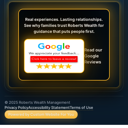
Real experiences. Lasting relationships.
See why families trust Roberts Wealth for
guidance that puts people first.
Read our
Google
Reviews
© 2025 Roberts Wealth Management
Privacy Policy
Accessibility Statement
Terms of Use
Powered by Custom Website For You