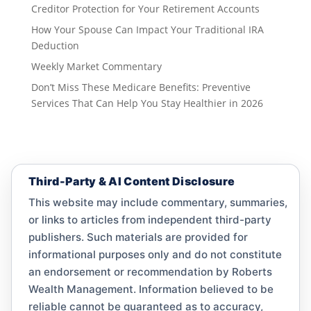
Creditor Protection for Your Retirement Accounts
How Your Spouse Can Impact Your Traditional IRA
Deduction
Weekly Market Commentary
Don’t Miss These Medicare Benefits: Preventive
Services That Can Help You Stay Healthier in 2026
Third-Party & AI Content Disclosure
This website may include commentary, summaries,
or links to articles from independent third-party
publishers. Such materials are provided for
informational purposes only and do not constitute
an endorsement or recommendation by Roberts
Wealth Management. Information believed to be
reliable cannot be guaranteed as to accuracy,