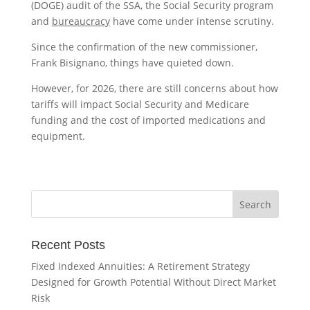
(DOGE) audit of the SSA, the Social Security program
and
bureaucracy
have come under intense scrutiny.
Since the confirmation of the new commissioner,
Frank Bisignano, things have quieted down.
However, for 2026, there are still concerns about how
tariffs will impact Social Security and Medicare
funding and the cost of imported medications and
equipment.
Recent Posts
Fixed Indexed Annuities: A Retirement Strategy
Designed for Growth Potential Without Direct Market
Risk