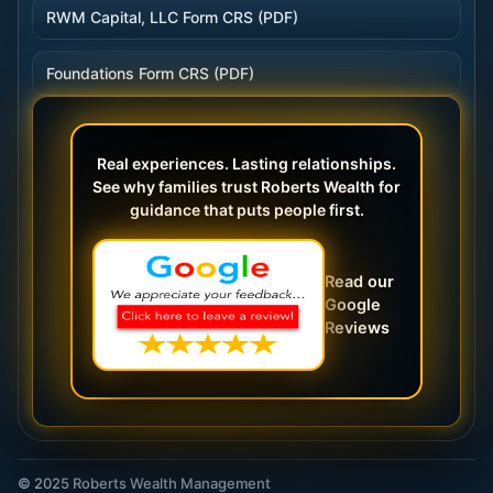
RWM Capital, LLC Form CRS (PDF)
Foundations Form CRS (PDF)
Real experiences. Lasting relationships.
See why families trust Roberts Wealth for
guidance that puts people first.
Read our
Google
Reviews
© 2025 Roberts Wealth Management