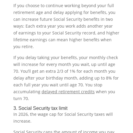
If you choose to continue working beyond your full
retirement age and delay applying for benefits, you
can increase future Social Security benefits in two
ways: Each extra year you work adds another year
of earnings to your Social Security record, and higher
lifetime earnings can mean higher benefits when
you retire.
If you delay taking your benefits, your monthly check
will increase for every month you wait, up until age
70. You’ll get an extra 2/3 of 1% for each month you
delay after your birthday month, adding up to 8% for
each full year you wait until age 70. You stop
accumulating
delayed retirement credits
when you
turn 70.
3. Social Security tax limit
In 2026, the wage cap for Social Security taxes will
increase.
Social Security caps the amount of income you pay