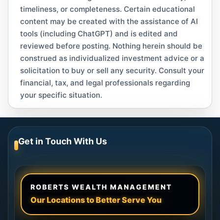
timeliness, or completeness. Certain educational
content may be created with the assistance of AI
tools (including ChatGPT) and is edited and
reviewed before posting. Nothing herein should be
construed as individualized investment advice or a
solicitation to buy or sell any security. Consult your
financial, tax, and legal professionals regarding
your specific situation.
Get in Touch With Us
ROBERTS WEALTH MANAGEMENT
Our Locations to Better Serve You