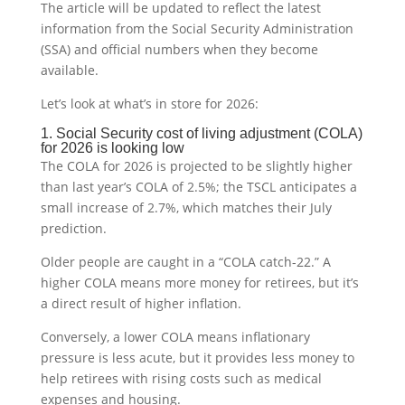
The article will be updated to reflect the latest
information from the Social Security Administration
(SSA) and official numbers when they become
available.
Let’s look at what’s in store for 2026:
1. Social Security cost of living adjustment (COLA)
for 2026 is looking low
The COLA for 2026 is projected to be slightly higher
than last year’s COLA of 2.5%; the TSCL anticipates a
small increase of 2.7%, which matches their July
prediction.
Older people are caught in a “COLA catch-22.” A
higher COLA means more money for retirees, but it’s
a direct result of higher inflation.
Conversely, a lower COLA means inflationary
pressure is less acute, but it provides less money to
help retirees with rising costs such as medical
expenses and housing.