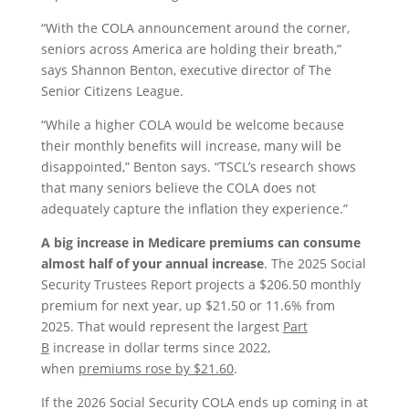
“With the COLA announcement around the corner,
seniors across America are holding their breath,”
says Shannon Benton, executive director of The
Senior Citizens League.
“While a higher COLA would be welcome because
their monthly benefits will increase, many will be
disappointed,” Benton says. “TSCL’s research shows
that many seniors believe the COLA does not
adequately capture the inflation they experience.”
A big increase in Medicare premiums can consume
almost half of your annual increase
. The 2025 Social
Security Trustees Report projects a $206.50 monthly
premium for next year, up $21.50 or 11.6% from
2025. That would represent the largest
Part
B
increase in dollar terms since 2022,
when
premiums rose by $21.60
.
If the 2026 Social Security COLA ends up coming in at