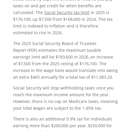
taxes on and get credit for when benefits are
calculated. The
Social Security tax limit
in 2025 is
$176,100, up $7,500 from $168,600 in 2024. The tax
limit is indexed to inflation and is therefore
estimated to rise in 2026.
The 2025 Social Security Board of Trustees
Report (PDF) estimates the maximum taxable
earnings limit will be $183,600 in 2026, an increase
of $7,500 from the 2025 ceiling of $176,100. The
increase in the wage base would translate into owing
an extra $465 annually for a total tax of $11,383.20.
Social Security will stop withholding taxes once you
reach the maximum income amount for the year.
However, there is no cap on Medicare taxes, meaning
your total wages are subject to the 1.45% tax.
There is also an additional 0.9% tax for individuals
earning more than $200,000 per year, $250,000 for