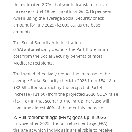
the estimated 2.7%, that would translate into an
increase of $54.18 per month, or $650.16 per year
(when using the average Social Security check
amount for July 2025 (
$2,006.69
)
as the base
amount).
The Social Security Administration
(SSA) automatically deducts the Part B premium
cost from the Social Security benefits of most
Medicare recipients.
That would effectively reduce the increase to the
average Social Security check in 2026 from $54.18 to
$32.68, after subtracting the projected Part B
increase ($21.50) from the projected 2026 COLA raise
($54.18). In that scenario, the Part B increase will
consume almost 40% of the monthly increase.
2. Full retirement age (FRA) goes up in 2026
In November 2025, the full retirement age (FRA) —
the age at which individuals are eligible to receive