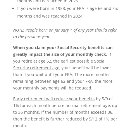
months and is reached in 2025
If you were born in 1958, your FRA is age 66 and six
months and was reached in 2024
NOTE: People
born on January 1
of any year should refer
to the previous year.
When you claim your Social Security benefits can
greatly impact the size of your monthly check.
If
you retire at age 62, the earliest possible
Social
Security retirement age
, your benefit will be lower
than if you wait until your FRA. The more months
remaining between age 62 and your FRA, the more
your monthly payments will be reduced.
Early retirement will reduce your benefits
by 5/9 of
1% for each month before normal retirement age, up
to 36 months. If the number of months exceeds 36,
then the benefit is further reduced by 5/12 of 1% per
month.