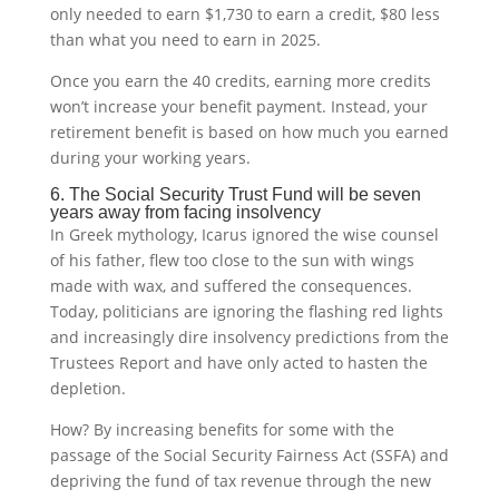
only needed to earn $1,730 to earn a credit, $80 less
than what you need to earn in 2025.
Once you earn the 40 credits, earning more credits
won’t increase your benefit payment. Instead, your
retirement benefit is based on how much you earned
during your working years.
6. The Social Security Trust Fund will be seven
years away from facing insolvency
In Greek mythology, Icarus ignored the wise counsel
of his father, flew too close to the sun with wings
made with wax, and suffered the consequences.
Today, politicians are ignoring the flashing red lights
and increasingly dire insolvency predictions from the
Trustees Report and have only acted to hasten the
depletion.
How? By increasing benefits for some with the
passage of the Social Security Fairness Act (SSFA) and
depriving the fund of tax revenue through the new