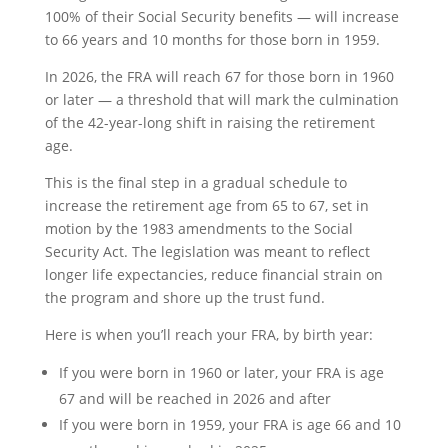
100% of their Social Security benefits — will increase
to 66 years and 10 months for those born in 1959.
In 2026, the FRA will reach 67 for those born in 1960
or later — a threshold that will mark the culmination
of the 42-year-long shift in raising the retirement
age.
This is the final step in a gradual schedule to
increase the retirement age from 65 to 67, set in
motion by the 1983 amendments to the Social
Security Act. The legislation was meant to reflect
longer life expectancies, reduce financial strain on
the program and shore up the trust fund.
Here is when you’ll reach your FRA, by birth year:
If you were born in 1960 or later, your FRA is age
67 and will be reached in 2026 and after
If you were born in 1959, your FRA is age 66 and 10