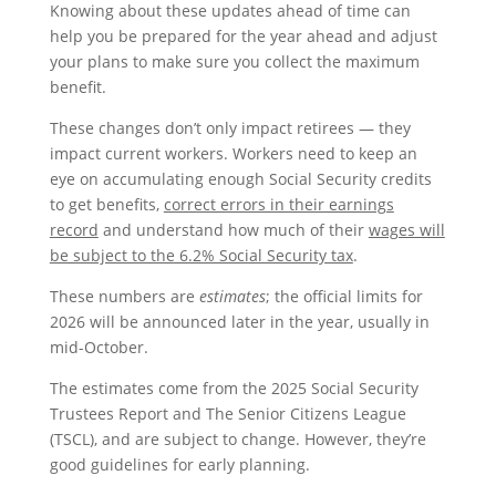
Knowing about these updates ahead of time can
help you be prepared for the year ahead and adjust
your plans to make sure you collect the maximum
benefit.
These changes don’t only impact retirees — they
impact current workers. Workers need to keep an
eye on accumulating enough Social Security credits
to get benefits,
correct errors in their earnings
record
and understand how much of their
wages will
be subject to the 6.2% Social Security tax
.
These numbers are
estimates
; the official limits for
2026 will be announced later in the year, usually in
mid-October.
The estimates come from the 2025 Social Security
Trustees Report and The Senior Citizens League
(TSCL), and are subject to change. However, they’re
good guidelines for early planning.