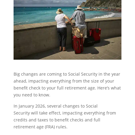
Big changes are coming to Social Security in the year
ahead, impacting everything from the size of your
benefit check to your full retirement age. Here’s what
you need to know.
In January 2026, several changes to Social
Security will take effect, impacting everything from
credits and taxes to benefit checks and full
retirement age (FRA) rules.