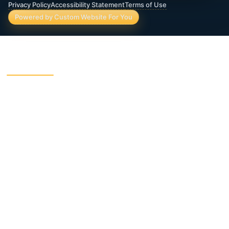
Privacy Policy
Accessibility Statement
Terms of Use
Powered by Custom Website For You
ROBERTS WEALTH MANAGEMENT FINANCIAL
& INSURANCE SERVICES
403B / TSA Plans
Accident Insurance
Annuities
Asset Protection
Charitable Giving
College Funding
Critical Illness Insurance
Deferred Income Annuity
Dental Insurance
Disability Insurance
Final Expense Life
Estate Planning
Insurance
Fixed Indexed Annuities
Funeral Trust Insurance
Guaranteed Income
Immediate Annuity
Indexed Universal Life
Income Planning