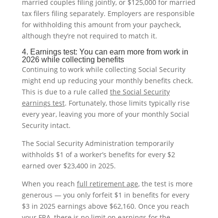
married couples filing jointly, or $125,000 for married
tax filers filing separately. Employers are responsible
for withholding this amount from your paycheck,
although they’re not required to match it.
4. Earnings test: You can earn more from work in
2026 while collecting benefits
Continuing to work while collecting Social Security
might end up reducing your monthly benefits check.
This is due to a rule called
the Social Security
earnings test
. Fortunately, those limits typically rise
every year, leaving you more of your monthly Social
Security intact.
The Social Security Administration temporarily
withholds $1 of a worker’s benefits for every $2
earned over $23,400 in 2025.
When you reach
full retirement age
, the test is more
generous — you only forfeit $1 in benefits for every
$3 in 2025 earnings above $62,160. Once you reach
your FRA, there is no limit on earnings for the