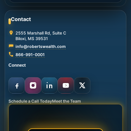
Contact
2555 Marshall Rd, Suite C
Biloxi, MS 39531
info@robertswealth.com
866-991-0001
Connect
Schedule a Call Today
Meet the Team