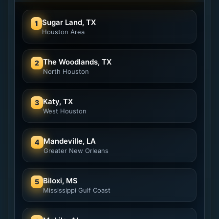
Sugar Land, TX
1
Houston Area
The Woodlands, TX
2
North Houston
Katy, TX
3
West Houston
Mandeville, LA
4
Greater New Orleans
Biloxi, MS
5
Mississippi Gulf Coast