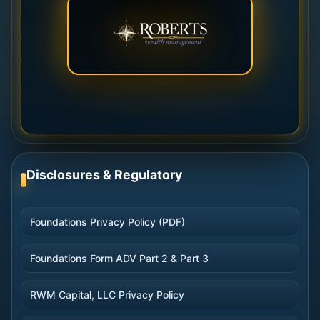
Disclosures & Regulatory
Foundations Privacy Policy (PDF)
Foundations Form ADV Part 2 & Part 3
RWM Capital, LLC Privacy Policy