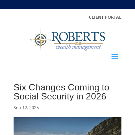
CLIENT PORTAL
Six Changes Coming to
Social Security in 2026
Sep 12, 2025