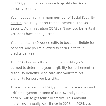
In 2025, you must earn more to qualify for Social
Security credits.
You must earn a minimum number of
Social Security
credits
to qualify for retirement benefits. The Social
Security Administration (SSA) can’t pay you benefits if
you don’t have enough credits.
You must earn 40 work credits to become eligible for
benefits, and you’re allowed to earn up to four
credits per year.
The SSA also uses the number of credits you’ve
earned to determine your eligibility for retirement or
disability benefits, Medicare and your family’s
eligibility for survivor benefits.
To earn one credit in 2025, you must have wages and
self-employment income of $1,810, and you must
earn $7,240 to get four full credits. This amount
increases annually, so it’ll rise in 2026. In 2024, you