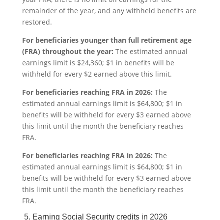
remainder of the year, and any withheld benefits are
restored.
For beneficiaries younger than full retirement age
(FRA) throughout the year:
The estimated annual
earnings limit is $24,360; $1 in benefits will be
withheld for every $2 earned above this limit.
For beneficiaries reaching FRA in 2026:
The
estimated annual earnings limit is $64,800; $1 in
benefits will be withheld for every $3 earned above
this limit until the month the beneficiary reaches
FRA.
For beneficiaries reaching FRA in 2026:
The
estimated annual earnings limit is $64,800; $1 in
benefits will be withheld for every $3 earned above
this limit until the month the beneficiary reaches
FRA.
5. Earning Social Security credits in 2026