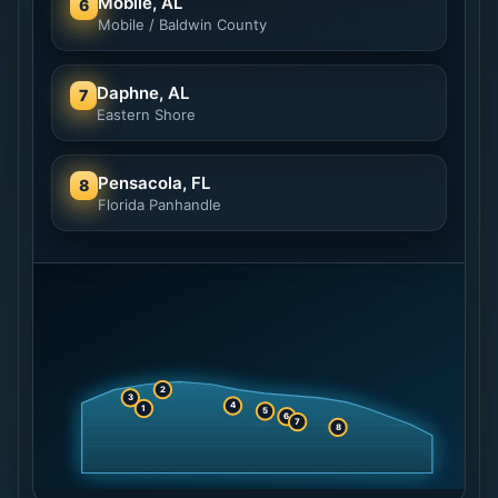
Mobile, AL
6
Mobile / Baldwin County
Daphne, AL
7
Eastern Shore
Pensacola, FL
8
Florida Panhandle
2
3
4
1
5
6
7
8