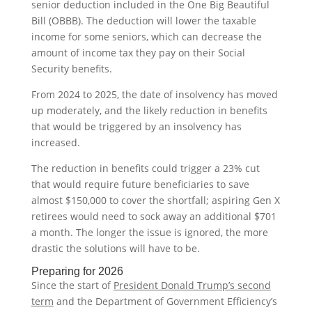
senior deduction included in the One Big Beautiful
Bill (OBBB). The deduction will lower the taxable
income for some seniors, which can decrease the
amount of income tax they pay on their Social
Security benefits.
From 2024 to 2025, the date of insolvency has moved
up moderately, and the likely reduction in benefits
that would be triggered by an insolvency has
increased.
The reduction in benefits could trigger a 23% cut
that would require future beneficiaries to save
almost $150,000 to cover the shortfall; aspiring Gen X
retirees would need to sock away an additional $701
a month. The longer the issue is ignored, the more
drastic the solutions will have to be.
Preparing for 2026
Since the start of
President Donald Trump’s second
term
and the Department of Government Efficiency’s