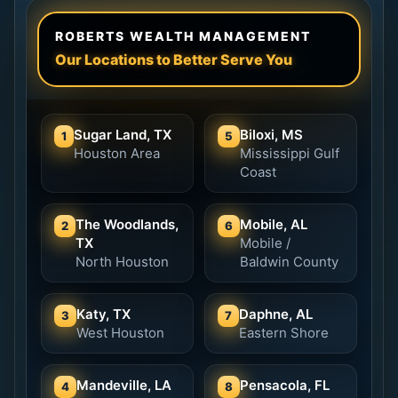
ROBERTS WEALTH MANAGEMENT
Our Locations to Better Serve You
Sugar Land, TX
Biloxi, MS
1
5
Houston Area
Mississippi Gulf
Coast
The Woodlands,
Mobile, AL
2
6
TX
Mobile /
North Houston
Baldwin County
Katy, TX
Daphne, AL
3
7
West Houston
Eastern Shore
Mandeville, LA
Pensacola, FL
4
8