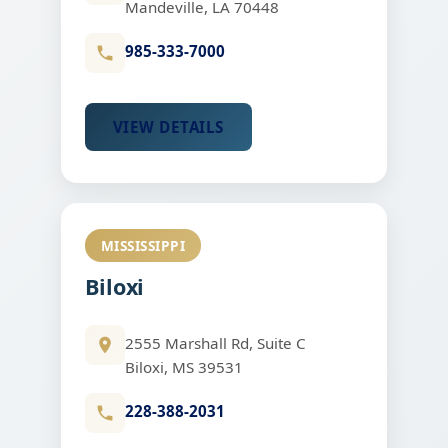
Mandeville, LA 70448
985-333-7000
VIEW DETAILS
MISSISSIPPI
Biloxi
2555 Marshall Rd, Suite C
Biloxi, MS 39531
228-388-2031