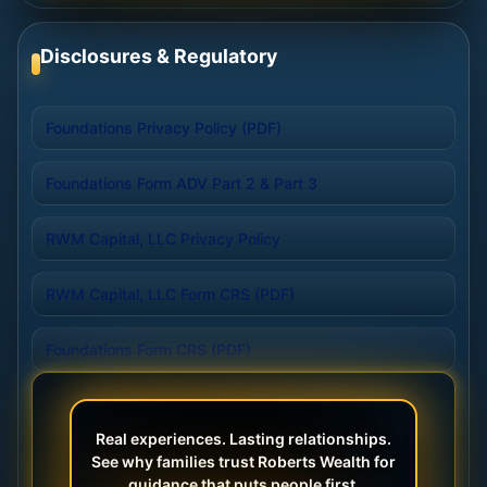
Disclosures & Regulatory
Foundations Privacy Policy (PDF)
Foundations Form ADV Part 2 & Part 3
RWM Capital, LLC Privacy Policy
RWM Capital, LLC Form CRS (PDF)
Foundations Form CRS (PDF)
Real experiences. Lasting relationships.
See why families trust Roberts Wealth for
guidance that puts people first.