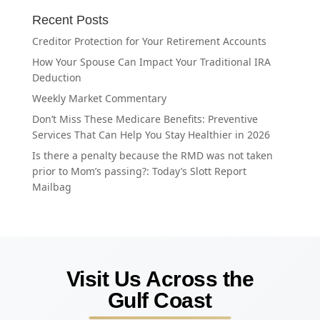
Recent Posts
Creditor Protection for Your Retirement Accounts
How Your Spouse Can Impact Your Traditional IRA
Deduction
Weekly Market Commentary
Don’t Miss These Medicare Benefits: Preventive
Services That Can Help You Stay Healthier in 2026
Is there a penalty because the RMD was not taken
prior to Mom’s passing?: Today’s Slott Report
Mailbag
Visit Us Across the
Gulf Coast