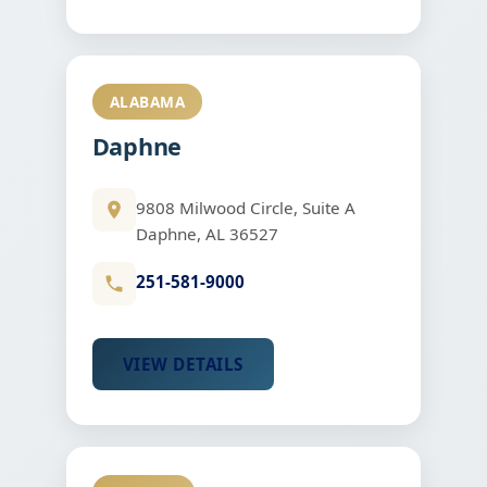
ALABAMA
Daphne
9808 Milwood Circle, Suite A
Daphne, AL 36527
251-581-9000
VIEW DETAILS