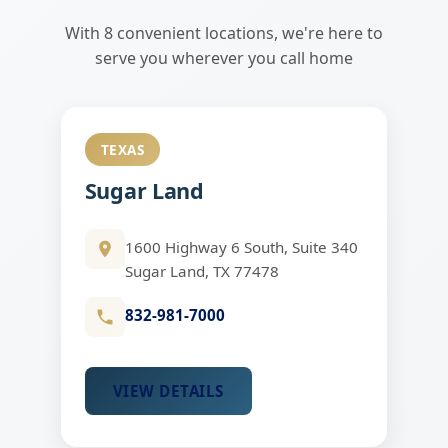
With 8 convenient locations, we're here to
serve you wherever you call home
TEXAS
Sugar Land
1600 Highway 6 South, Suite 340
Sugar Land, TX 77478
832-981-7000
VIEW DETAILS