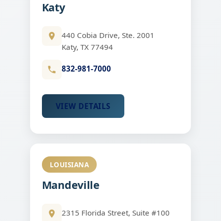
Katy
440 Cobia Drive, Ste. 2001
Katy, TX 77494
832-981-7000
VIEW DETAILS
LOUISIANA
Mandeville
2315 Florida Street, Suite #100