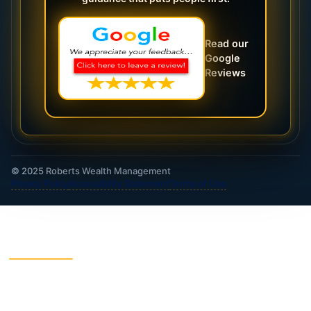
Read our
Google
Reviews
© 2025 Roberts Wealth Management
Privacy Policy
Accessibility Statement
Terms of Use
ROBERTS WEALTH MANAGEMENT FINANCIAL
& INSURANCE SERVICES
403B / TSA Plans
Accident Insurance
Annuities
Asset Protection