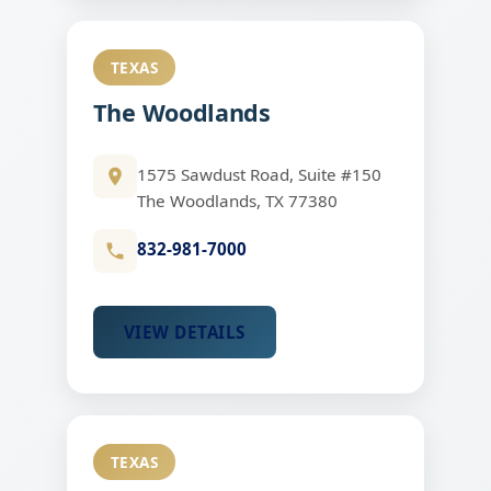
TEXAS
The Woodlands
1575 Sawdust Road, Suite #150
The Woodlands, TX 77380
832-981-7000
VIEW DETAILS
TEXAS