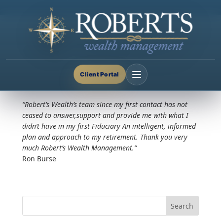
Google Reviews
Nov 20, 2024
Client Portal
“Robert’s Wealth’s team since my first contact has not
ceased to answer,support and provide me with what I
didn’t have in my first Fiduciary An intelligent, informed
plan and approach to my retirement. Thank you very
much Robert’s Wealth Management.”
Ron Burse