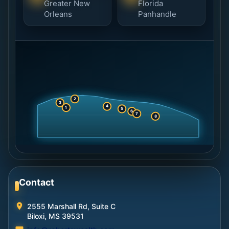
Greater New
Florida
Orleans
Panhandle
2
3
4
1
5
6
7
8
Contact
2555 Marshall Rd, Suite C
Biloxi, MS 39531