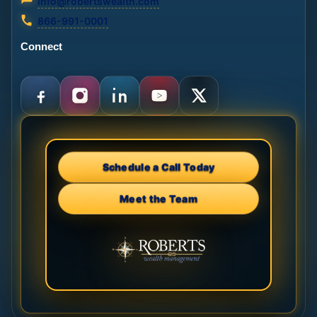
info@robertswealth.com
866-991-0001
Connect
Schedule a Call Today
Meet the Team