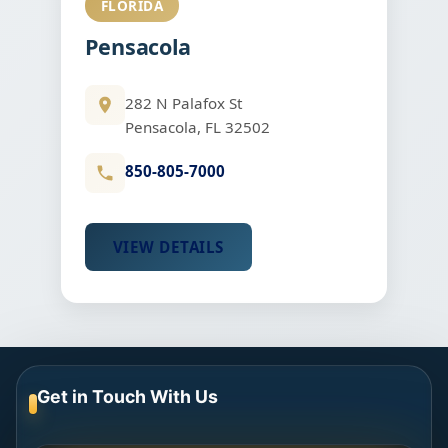
FLORIDA
Pensacola
282 N Palafox St
Pensacola, FL 32502
850-805-7000
VIEW DETAILS
Get in Touch With Us