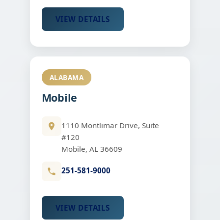
VIEW DETAILS
ALABAMA
Mobile
1110 Montlimar Drive, Suite
#120
Mobile, AL 36609
251-581-9000
VIEW DETAILS