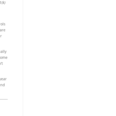
1(k)
rols
 are
ur
ally
ncome
’t
 year
and