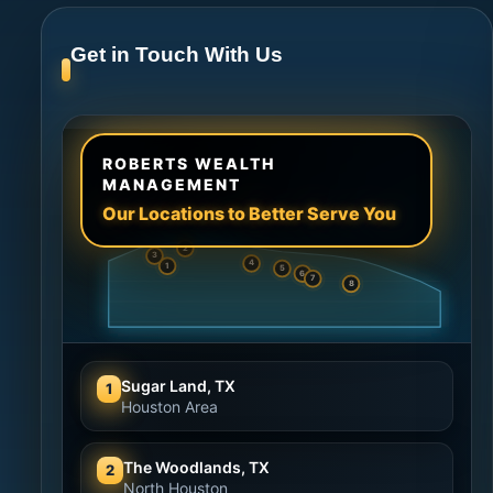
Get in Touch With Us
ROBERTS WEALTH
MANAGEMENT
Our Locations to Better Serve You
2
3
4
1
5
6
7
8
Sugar Land, TX
1
Houston Area
The Woodlands, TX
2
North Houston