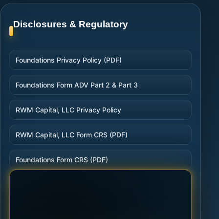
Disclosures & Regulatory
Foundations Privacy Policy (PDF)
Foundations Form ADV Part 2 & Part 3
RWM Capital, LLC Privacy Policy
RWM Capital, LLC Form CRS (PDF)
Foundations Form CRS (PDF)