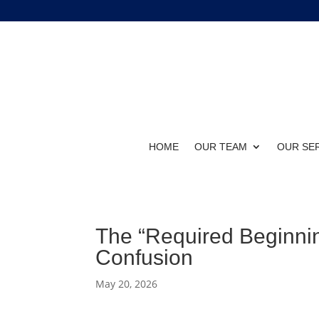
HOME
OUR TEAM
OUR SE
The “Required Beginnin
Confusion
May 20, 2026