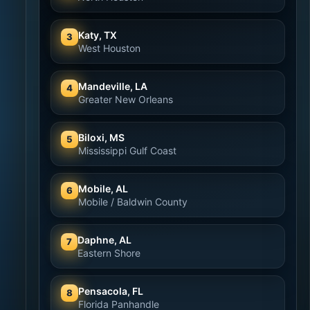
Katy, TX
3
West Houston
Mandeville, LA
4
Greater New Orleans
Biloxi, MS
5
Mississippi Gulf Coast
Mobile, AL
6
Mobile / Baldwin County
Daphne, AL
7
Eastern Shore
Pensacola, FL
8
Florida Panhandle