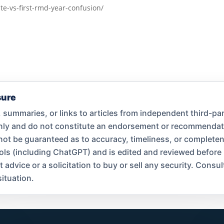
te-vs-first-rmd-year-confusion/
sure
summaries, or links to articles from independent third-par
only and do not constitute an endorsement or recommend
nnot be guaranteed as to accuracy, timeliness, or complet
ools (including ChatGPT) and is edited and reviewed before
dvice or a solicitation to buy or sell any security. Consult
ituation.