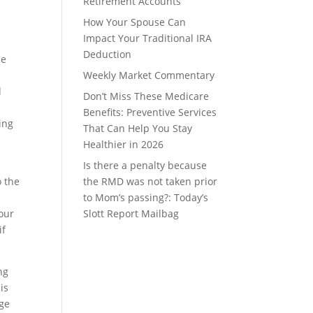
Retirement Accounts
How Your Spouse Can
Impact Your Traditional IRA
Deduction
ne
Weekly Market Commentary
d
Don’t Miss These Medicare
Benefits: Preventive Services
ing
That Can Help You Stay
Healthier in 2026
Is there a penalty because
o the
the RMD was not taken prior
to Mom’s passing?: Today’s
your
Slott Report Mailbag
if
ng
is
age