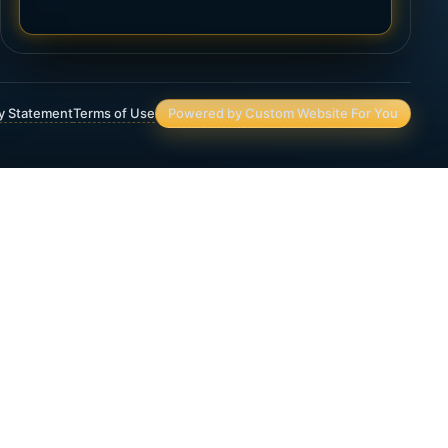
ty Statement
Terms of Use
Powered by Custom Website For You
Asset Protection
Deferred Income Annuity
Final Expense Life Insurance
Immediate Annuity
IRA & 401(K) Assets and Planning
Lifetime Income Planning