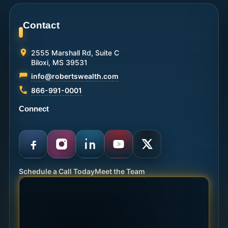
Contact
2555 Marshall Rd, Suite C
Biloxi, MS 39531
info@robertswealth.com
866-991-0001
Connect
Schedule a Call Today
Meet the Team