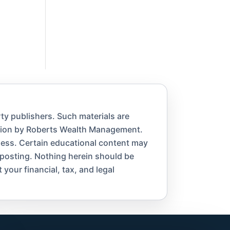
ty publishers. Such materials are
ation by Roberts Wealth Management.
eness. Certain educational content may
 posting. Nothing herein should be
 your financial, tax, and legal