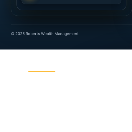
© 2025 Roberts Wealth Management
ROBERTS WEALTH MANAGEMENT
403B / TSA Plans
Acciden
Charitable Giving
College
Dental Insurance
Disabili
Fixed Indexed Annuities
Funeral
Income Planning
Indexed
IRA Legacy Planning
IRA, 40