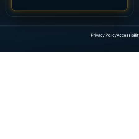
Privacy Policy
Accessibili
 FINANCIAL & INSURANCE SERVICES
t Insurance
Annuities
 Funding
Critical Illness Insurance
ty Insurance
Estate Planning
 Trust Insurance
Guaranteed Income
 Universal Life Insurance
Investment Planning
1(K) and 403(B) Rollovers
Life Insurance