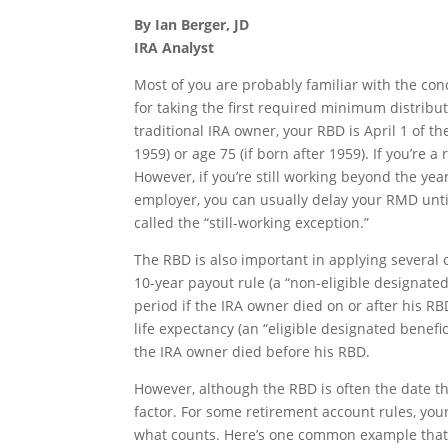
By Ian Berger, JD
IRA Analyst
Most of you are probably familiar with the con
for taking the first required minimum distribu
traditional IRA owner, your RBD is April 1 of t
1959) or age 75 (if born after 1959). If you’re 
However, if you’re still working beyond the y
employer, you can usually delay your RMD until 
called the “still-working exception.”
The RBD is also important in applying several o
10-year payout rule (a “non-eligible designate
period if the IRA owner died on or after his RBD
life expectancy (an “eligible designated benefi
the IRA owner died before his RBD.
However, although the RBD is often the date th
factor. For some retirement account rules, your
what counts. Here’s one common example that ca