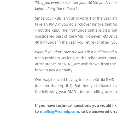
73.
If you want to roll over your 401(k) funds to 
before doing the rollover?
Since your RBD isn’t until April 1 of the year a
take an RMD if you do a rollover before that Apr
– not the RBD. The first funds that are distrib
considered part of the RMD. However, RMDs can 
401(k) funds in the year you retire (or after) y
What if you don’t take the RMD first and instead ro
not a problem. As long as the rolled-over amou
attributable, or “NIA”), are withdrawn from the 
have to pay a penalty.
One way to avoid having to take a 401(k) RMD in
(no later than April 1). But then you’d have t
the following-year RMD – before rolling over th
If you have technical questions you would li
to
mailbag@irahelp.com
, to be answered on