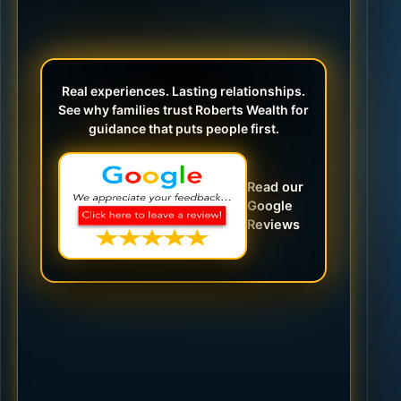
Real experiences. Lasting relationships.
See why families trust Roberts Wealth for
guidance that puts people first.
Read our
Google
Reviews