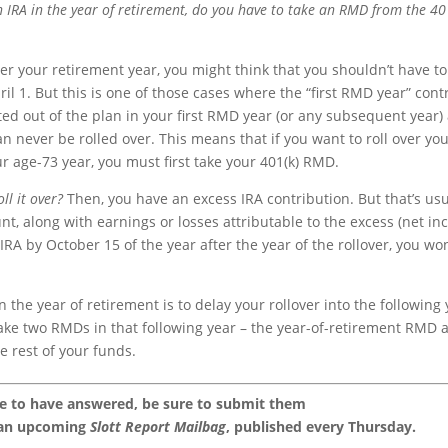
an IRA in the year of retirement, do you have to take an RMD from the 40
fter your retirement year, you might think that you shouldn’t have to
il 1. But this is one of those cases where the “first RMD year” cont
uted out of the plan in your first RMD year (or any subsequent year)
never be rolled over. This means that if you want to roll over yo
our age-73 year, you must first take your 401(k) RMD.
ll it over?
Then, you have an excess IRA contribution. But that’s usu
nt, along with earnings or losses attributable to the excess (net i
IRA by October 15 of the year after the year of the rollover, you won
 the year of retirement is to delay your rollover into the following
o take two RMDs in that following year – the year-of-retirement RMD 
e rest of your funds.
ke to have answered, be sure to submit them
 an upcoming
Slott Report Mailbag
, published every Thursday.