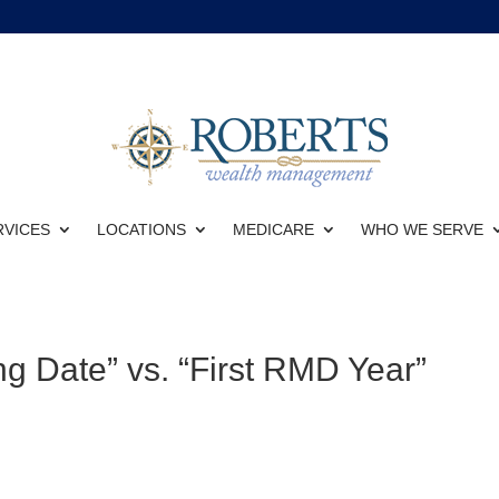
RVICES
LOCATIONS
MEDICARE
WHO WE SERVE
g Date” vs. “First RMD Year”