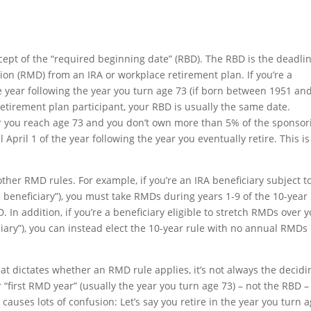
cept of the “required beginning date” (RBD). The RBD is the deadli
tion (RMD) from an IRA or workplace retirement plan. If you’re a
he year following the year you turn age 73 (if born between 1951 an
a retirement plan participant, your RBD is usually the same date.
ear you reach age 73 and you don’t own more than 5% of the sponsor
April 1 of the year following the year you eventually retire. This is
ther RMD rules. For example, if you’re an IRA beneficiary subject t
d beneficiary”), you must take RMDs during years 1-9 of the 10-year
. In addition, if you’re a beneficiary eligible to stretch RMDs over 
ciary”), you can instead elect the 10-year rule with no annual RMDs 
at dictates whether an RMD rule applies, it’s not always the decidi
 “first RMD year” (usually the year you turn age 73) – not the RBD – 
uses lots of confusion: Let’s say you retire in the year you turn 