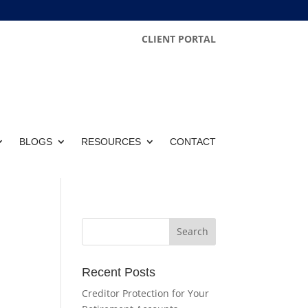
CLIENT PORTAL
BLOGS
RESOURCES
CONTACT
Recent Posts
Creditor Protection for Your