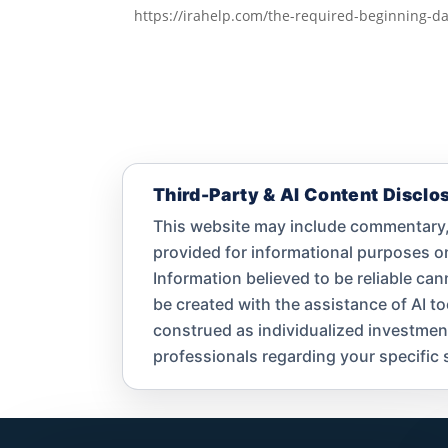
https://irahelp.com/the-required-beginning-da
Third-Party & AI Content Disclo
This website may include commentary, 
provided for informational purposes 
Information believed to be reliable ca
be created with the assistance of AI t
construed as individualized investment a
professionals regarding your specific s