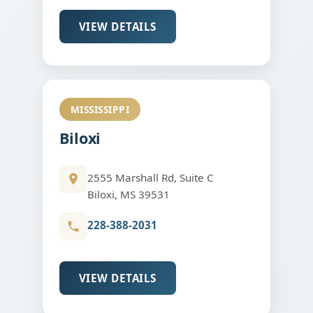
VIEW DETAILS
MISSISSIPPI
Biloxi
2555 Marshall Rd, Suite C
Biloxi, MS 39531
228-388-2031
VIEW DETAILS