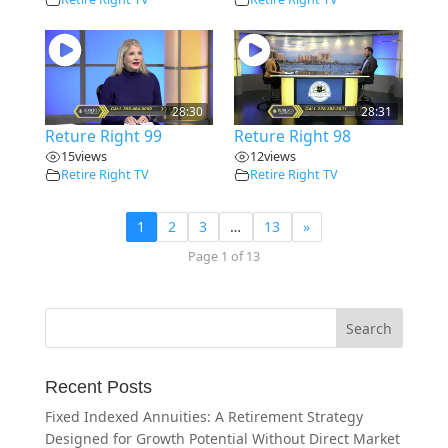
28:30
28:31
Reture Right 99
Reture Right 98
15
views
12
views
Retire Right TV
Retire Right TV
1
2
3
…
13
»
Page 1 of 13
Recent Posts
Fixed Indexed Annuities: A Retirement Strategy
Designed for Growth Potential Without Direct Market