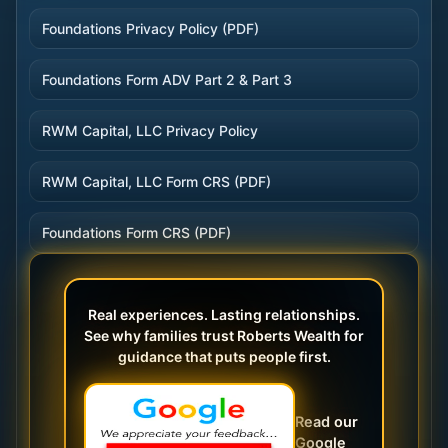
Foundations Privacy Policy (PDF)
Foundations Form ADV Part 2 & Part 3
RWM Capital, LLC Privacy Policy
RWM Capital, LLC Form CRS (PDF)
Foundations Form CRS (PDF)
Real experiences. Lasting relationships.
See why families trust Roberts Wealth for
guidance that puts people first.
Read our
Google