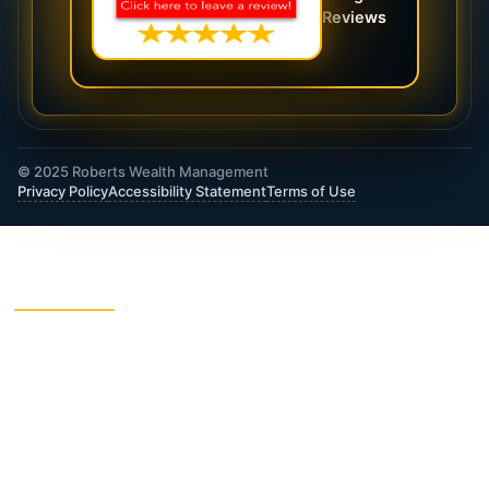
Reviews
© 2025 Roberts Wealth Management
Privacy Policy
Accessibility Statement
Terms of Use
ROBERTS WEALTH MANAGEMENT FINANCIAL
& INSURANCE SERVICES
403B / TSA Plans
Accident Insurance
Annuities
Asset Protection
Charitable Giving
College Funding
Critical Illness Insurance
Deferred Income Annuity
Dental Insurance
Disability Insurance