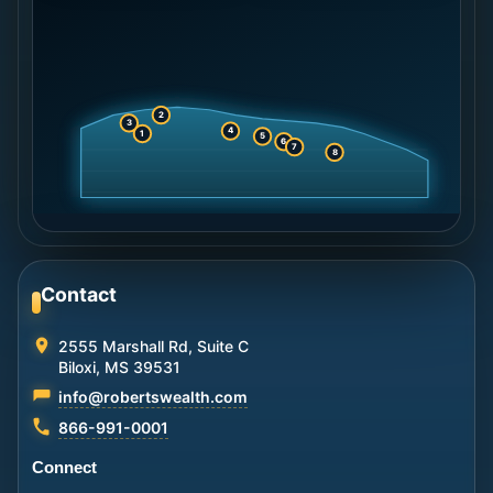
2
3
4
1
5
6
7
8
Contact
2555 Marshall Rd, Suite C
Biloxi, MS 39531
info@robertswealth.com
866-991-0001
Connect