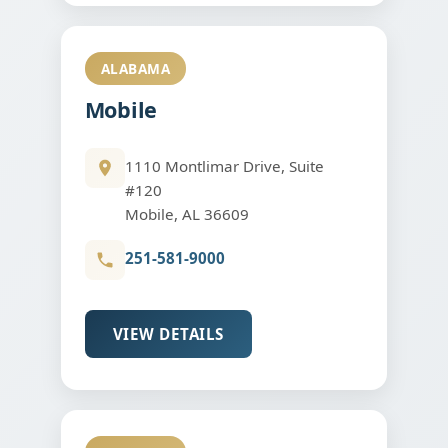
ALABAMA
Mobile
1110 Montlimar Drive, Suite
#120
Mobile, AL 36609
251-581-9000
VIEW DETAILS