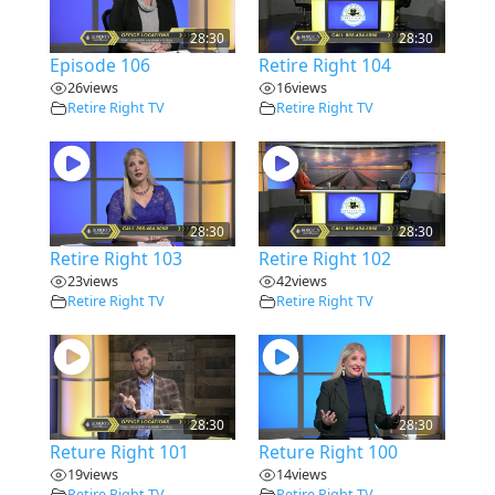
28:30
28:30
Episode 106
Retire Right 104
26
views
16
views
Retire Right TV
Retire Right TV
28:30
28:30
Retire Right 103
Retire Right 102
23
views
42
views
Retire Right TV
Retire Right TV
28:30
28:30
Reture Right 101
Reture Right 100
19
views
14
views
Retire Right TV
Retire Right TV