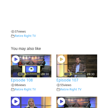
37
views
Retire Right TV
You may also like
28:30
28:30
Episode 108
Episode 107
98
views
55
views
Retire Right TV
Retire Right TV