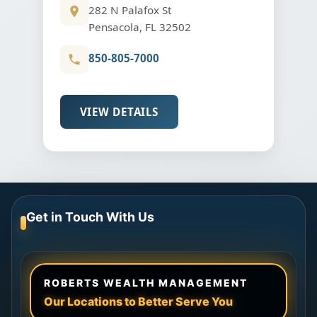
282 N Palafox St
Pensacola, FL 32502
850-805-7000
VIEW DETAILS
Get in Touch With Us
ROBERTS WEALTH MANAGEMENT
Our Locations to Better Serve You