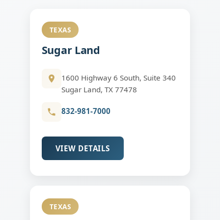
TEXAS
Sugar Land
1600 Highway 6 South, Suite 340
Sugar Land, TX 77478
832-981-7000
VIEW DETAILS
TEXAS