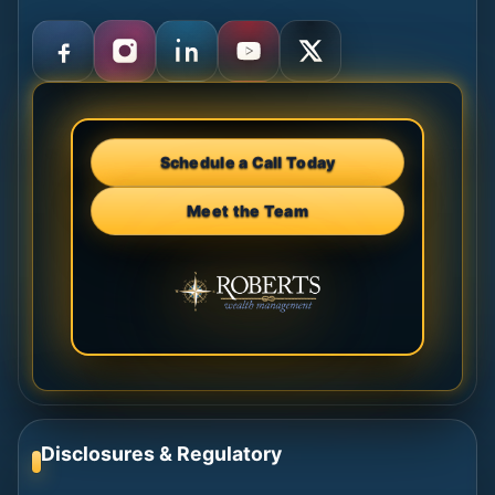
Schedule a Call Today
Meet the Team
Disclosures & Regulatory