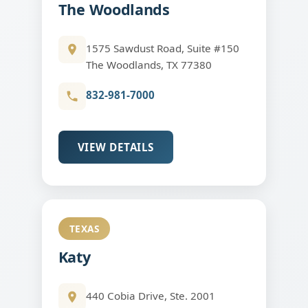
The Woodlands
1575 Sawdust Road, Suite #150
The Woodlands, TX 77380
832-981-7000
VIEW DETAILS
TEXAS
Katy
440 Cobia Drive, Ste. 2001