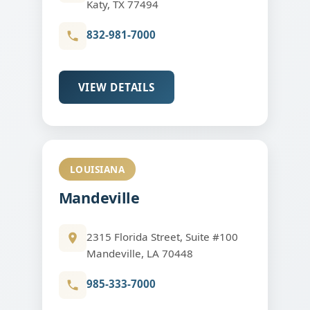
Katy, TX 77494
832-981-7000
VIEW DETAILS
LOUISIANA
Mandeville
2315 Florida Street, Suite #100
Mandeville, LA 70448
985-333-7000