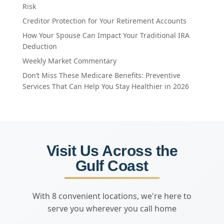
Risk
Creditor Protection for Your Retirement Accounts
How Your Spouse Can Impact Your Traditional IRA
Deduction
Weekly Market Commentary
Don’t Miss These Medicare Benefits: Preventive
Services That Can Help You Stay Healthier in 2026
Visit Us Across the
Gulf Coast
With 8 convenient locations, we're here to
serve you wherever you call home