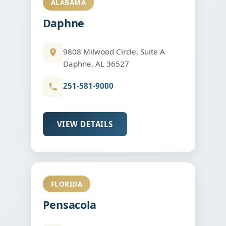
ALABAMA
Daphne
9808 Milwood Circle, Suite A
Daphne, AL 36527
251-581-9000
VIEW DETAILS
FLORIDA
Pensacola