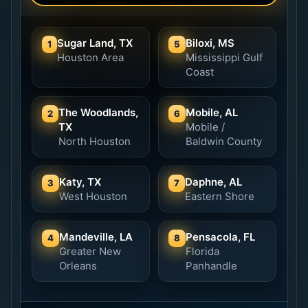
Sugar Land, TX
Biloxi, MS
1
5
Houston Area
Mississippi Gulf
Coast
The Woodlands,
Mobile, AL
2
6
TX
Mobile /
North Houston
Baldwin County
Katy, TX
Daphne, AL
3
7
West Houston
Eastern Shore
Mandeville, LA
Pensacola, FL
4
8
Greater New
Florida
Orleans
Panhandle