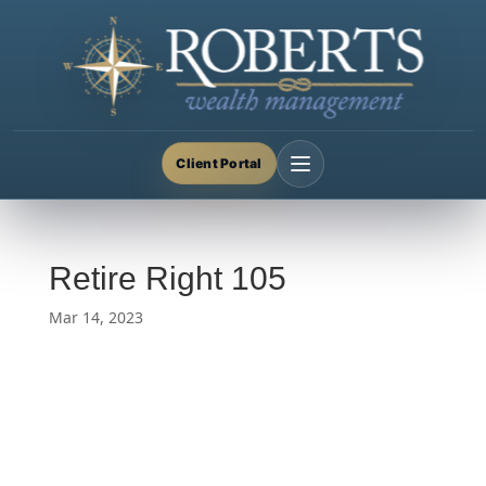
Client Portal
Retire Right 105
Mar 14, 2023