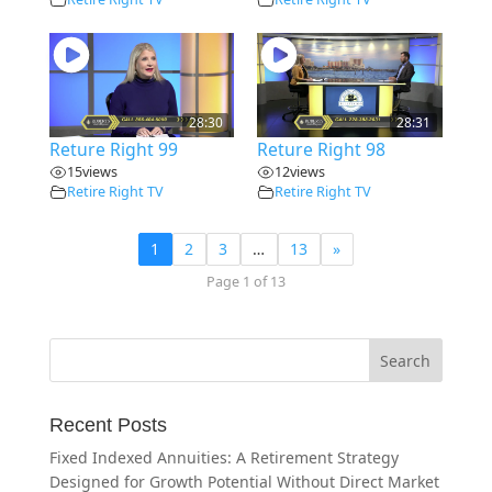
28:30
28:31
Reture Right 99
Reture Right 98
15
views
12
views
Retire Right TV
Retire Right TV
1
2
3
…
13
»
Page 1 of 13
Recent Posts
Fixed Indexed Annuities: A Retirement Strategy
Designed for Growth Potential Without Direct Market