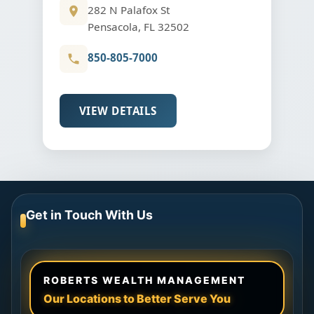
282 N Palafox St
Pensacola, FL 32502
850-805-7000
VIEW DETAILS
Get in Touch With Us
ROBERTS WEALTH MANAGEMENT
Our Locations to Better Serve You