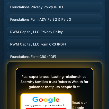
Foundations Privacy Policy (PDF)
Foundations Form ADV Part 2 & Part 3
RWM Capital, LLC Privacy Policy
RWM Capital, LLC Form CRS (PDF)
Foundations Form CRS (PDF)
Real experiences. Lasting relationships.
See why families trust Roberts Wealth for
guidance that puts people first.
Read our
Google