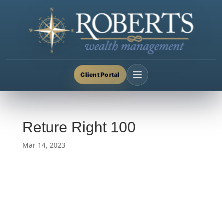
Client Portal
Reture Right 100
Mar 14, 2023