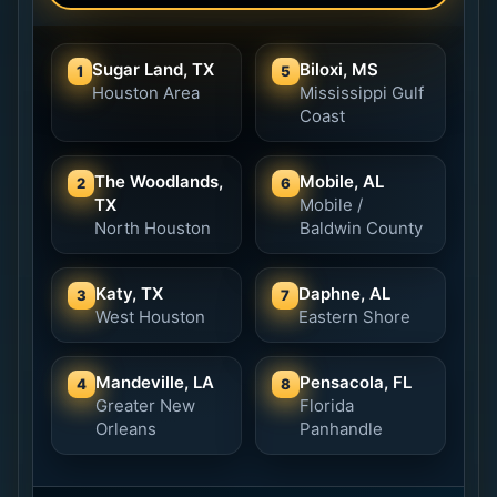
Sugar Land, TX
Biloxi, MS
1
5
Houston Area
Mississippi Gulf
Coast
The Woodlands,
Mobile, AL
2
6
TX
Mobile /
North Houston
Baldwin County
Katy, TX
Daphne, AL
3
7
West Houston
Eastern Shore
Mandeville, LA
Pensacola, FL
4
8
Greater New
Florida
Orleans
Panhandle