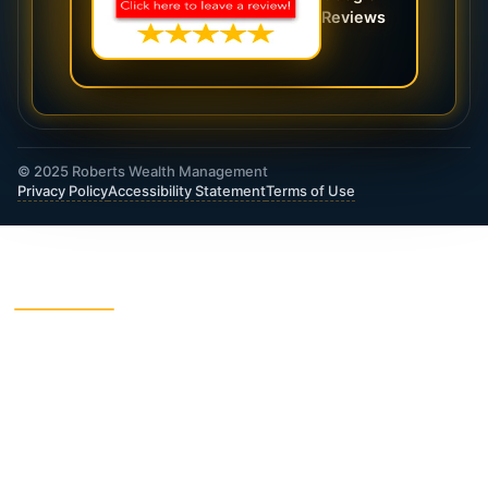
Reviews
© 2025 Roberts Wealth Management
Privacy Policy
Accessibility Statement
Terms of Use
ROBERTS WEALTH MANAGEMENT FINANCIAL
& INSURANCE SERVICES
403B / TSA Plans
Accident Insurance
Annuities
Asset Protection
Charitable Giving
College Funding
Critical Illness Insurance
Deferred Income Annuity
Dental Insurance
Disability Insurance