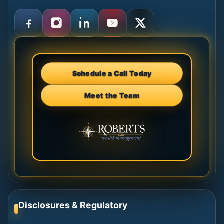
Schedule a Call Today
Meet the Team
Disclosures & Regulatory