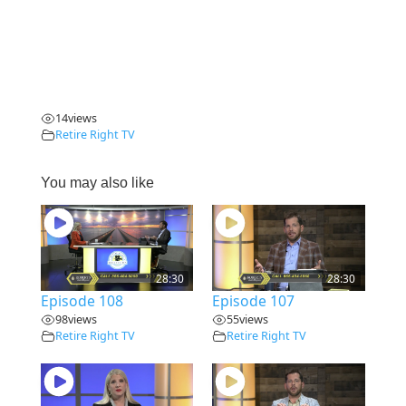
14
views
Retire Right TV
You may also like
28:30
28:30
Episode 108
Episode 107
98
views
55
views
Retire Right TV
Retire Right TV