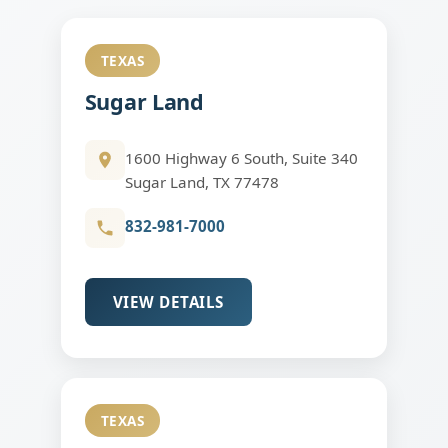
TEXAS
Sugar Land
1600 Highway 6 South, Suite 340
Sugar Land, TX 77478
832-981-7000
VIEW DETAILS
TEXAS