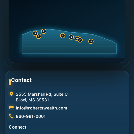
2
3
4
1
5
6
7
8
Contact
2555 Marshall Rd, Suite C
Biloxi, MS 39531
info@robertswealth.com
866-991-0001
Connect