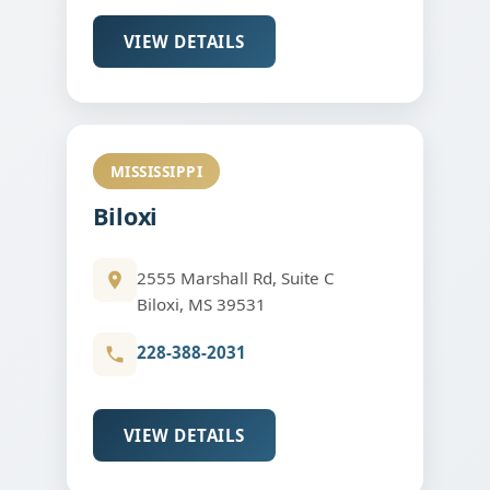
VIEW DETAILS
MISSISSIPPI
Biloxi
2555 Marshall Rd, Suite C
Biloxi, MS 39531
228-388-2031
VIEW DETAILS