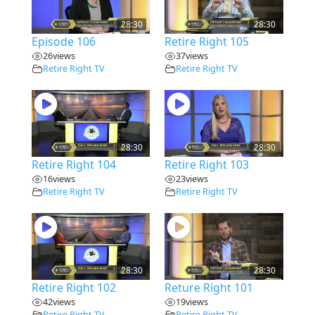
28:30
28:30
Episode 106
Retire Right 105
26
views
37
views
Retire Right TV
Retire Right TV
28:30
28:30
Retire Right 104
Retire Right 103
16
views
23
views
Retire Right TV
Retire Right TV
28:30
28:30
Retire Right 102
Reture Right 101
42
views
19
views
Retire Right TV
Retire Right TV