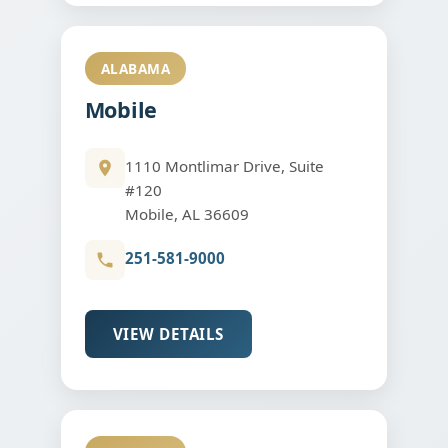
ALABAMA
Mobile
1110 Montlimar Drive, Suite
#120
Mobile, AL 36609
251-581-9000
VIEW DETAILS