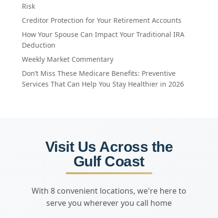
Risk
Creditor Protection for Your Retirement Accounts
How Your Spouse Can Impact Your Traditional IRA
Deduction
Weekly Market Commentary
Don’t Miss These Medicare Benefits: Preventive
Services That Can Help You Stay Healthier in 2026
Visit Us Across the
Gulf Coast
With 8 convenient locations, we're here to
serve you wherever you call home