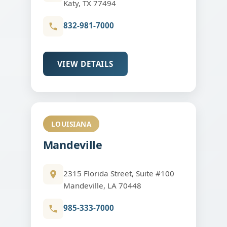
Katy, TX 77494
832-981-7000
VIEW DETAILS
LOUISIANA
Mandeville
2315 Florida Street, Suite #100
Mandeville, LA 70448
985-333-7000