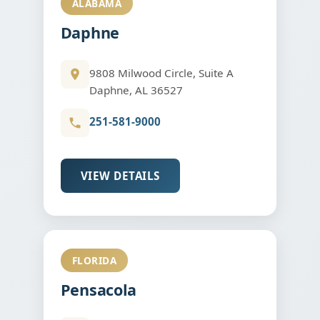
ALABAMA
Daphne
9808 Milwood Circle, Suite A
Daphne, AL 36527
251-581-9000
VIEW DETAILS
FLORIDA
Pensacola