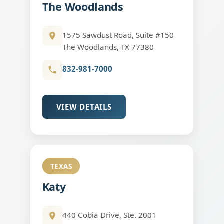
The Woodlands
1575 Sawdust Road, Suite #150
The Woodlands, TX 77380
832-981-7000
VIEW DETAILS
TEXAS
Katy
440 Cobia Drive, Ste. 2001