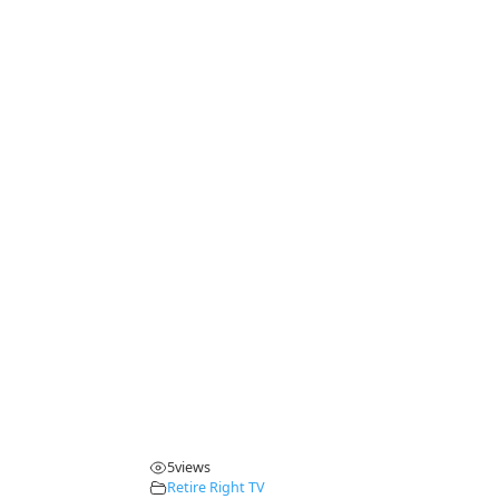
5
views
Retire Right TV