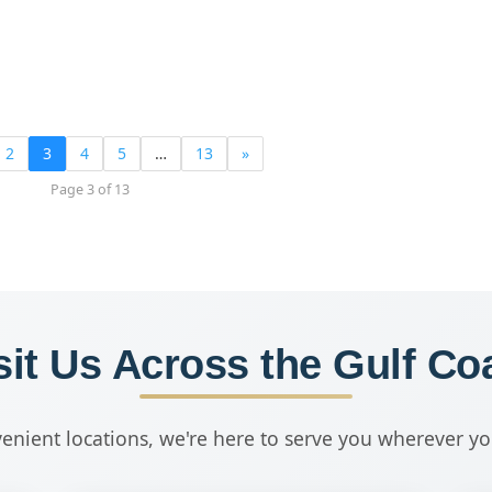
2
3
4
5
…
13
»
Page 3 of 13
sit Us Across the Gulf Co
enient locations, we're here to serve you wherever y