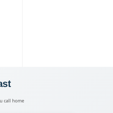
ast
ou call home