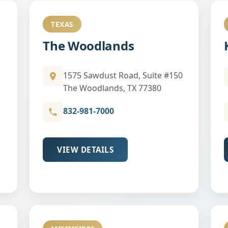
TEXAS
The Woodlands
1575 Sawdust Road, Suite #150
The Woodlands, TX 77380
832-981-7000
VIEW DETAILS