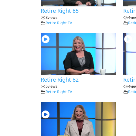
Retire Right 85
Retir
8
views
4
vi
Retire Right TV
Reti
Retire Right 82
Retir
5
views
4
vi
Retire Right TV
Reti
28:30