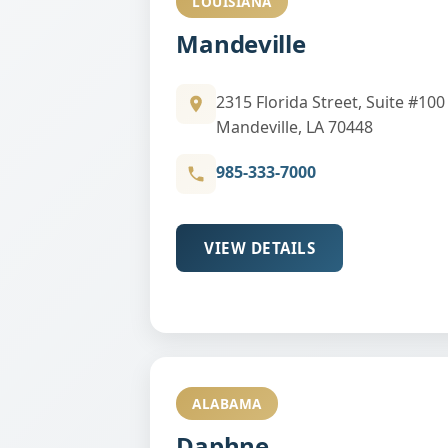
LOUISIANA
Mandeville
2315 Florida Street, Suite #100
Mandeville, LA 70448
985-333-7000
VIEW DETAILS
ALABAMA
Daphne