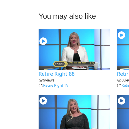
You may also like
28:30
Retire Right 88
Retir
9
views
6
vi
Retire Right TV
Reti