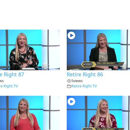
e Right 87
Retire Right 86
ews
5
views
re Right TV
Retire Right TV