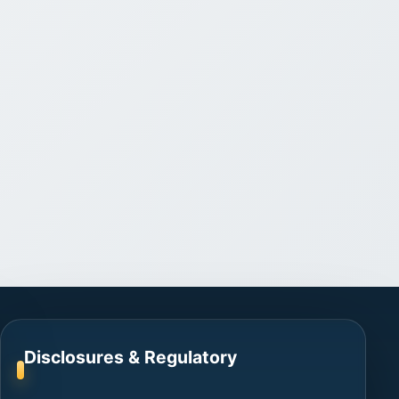
Disclosures & Regulatory