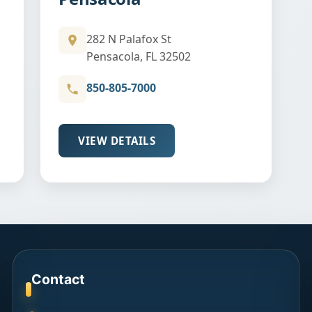
282 N Palafox St
Pensacola, FL 32502
850-805-7000
VIEW DETAILS
Contact