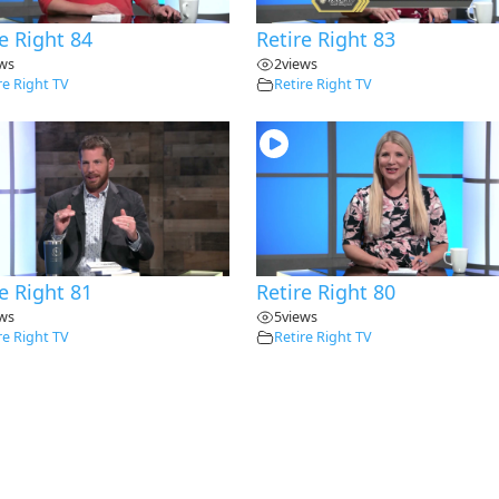
e Right 84
Retire Right 83
ews
2
views
re Right TV
Retire Right TV
e Right 81
Retire Right 80
ews
5
views
re Right TV
Retire Right TV