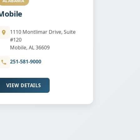
ALABAMA
Mobile
1110 Montlimar Drive, Suite
#120
Mobile, AL 36609
251-581-9000
VIEW DETAILS