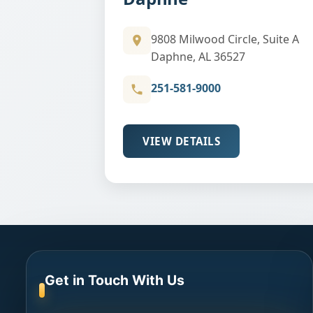
9808 Milwood Circle, Suite A
Daphne, AL 36527
251-581-9000
VIEW DETAILS
Get in Touch With Us