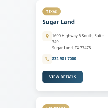
TEXAS
Sugar Land
1600 Highway 6 South, Suite
340
Sugar Land, TX 77478
832-981-7000
VIEW DETAILS