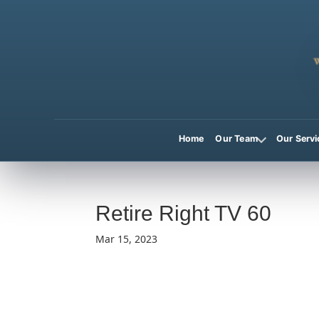
Home
Our Team
Our Servi
Retire Right TV 60
Mar 15, 2023