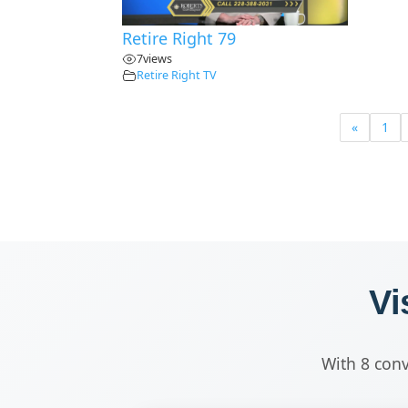
Retire Right 79
7
views
Retire Right TV
«
1
Vi
With 8 conv