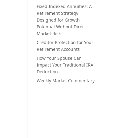
Fixed Indexed Annuities: A
Retirement Strategy
Designed for Growth
Potential Without Direct
Market Risk
Creditor Protection for Your
Retirement Accounts
How Your Spouse Can
Impact Your Traditional IRA
Deduction
Weekly Market Commentary