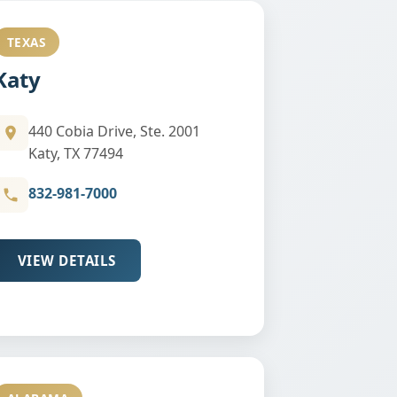
TEXAS
Katy
440 Cobia Drive, Ste. 2001
Katy, TX 77494
832-981-7000
VIEW DETAILS