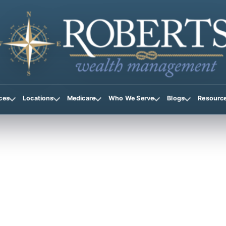
ces
Locations
Medicare
Who We Serve
Blogs
Resourc