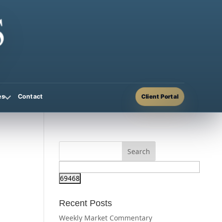
Contact
es
Client Portal
Recent Posts
Weekly Market Commentary