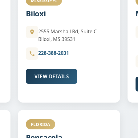
MISSISSIPPI
Biloxi
2555 Marshall Rd, Suite C
Biloxi, MS 39531
228-388-2031
VIEW DETAILS
FLORIDA
Pensacola