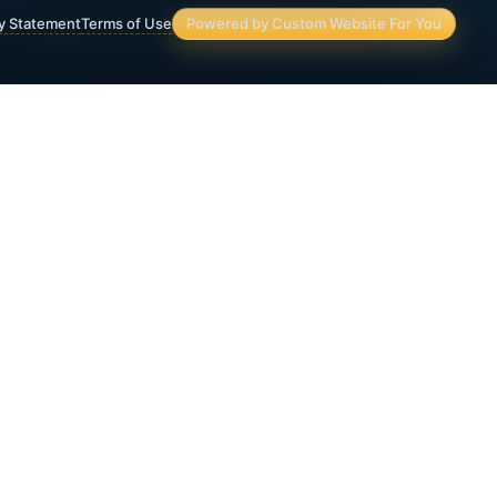
ty Statement
Terms of Use
Powered by Custom Website For You
Asset Protection
Deferred Income Annuity
Final Expense Life Insurance
Immediate Annuity
IRA & 401(K) Assets and Planning
Lifetime Income Planning
Medicaid Crisis Planning
Medicare Supplemental Insurance
Retirement Income Strategies