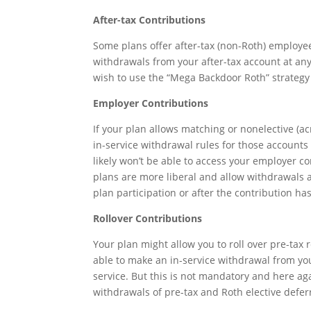
After-tax Contributions
Some plans offer after-tax (non-Roth) employee
withdrawals from your after-tax account at any
wish to use the “Mega Backdoor Roth” strategy t
Employer Contributions
If your plan allows matching or nonelective (a
in-service withdrawal rules for those accounts
likely won’t be able to access your employer c
plans are more liberal and allow withdrawals at 
plan participation or after the contribution has
Rollover Contributions
Your plan might allow you to roll over pre-tax 
able to make an in-service withdrawal from you
service. But this is not mandatory and here aga
withdrawals of pre-tax and Roth elective deferr