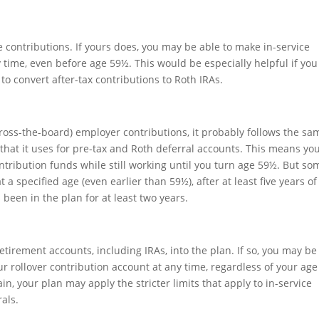
 contributions. If yours does, you may be able to make in-service
 time, even before age 59½. This would be especially helpful if you
o convert after-tax contributions to Roth IRAs.
cross-the-board) employer contributions, it probably follows the sa
 that it uses for pre-tax and Roth deferral accounts. This means yo
ontribution funds while still working until you turn age 59½. But so
a specified age (even earlier than 59½), after at least five years of
 been in the plan for at least two years.
retirement accounts, including IRAs, into the plan. If so, you may be
r rollover contribution account at any time, regardless of your age
in, your plan may apply the stricter limits that apply to in-service
als.