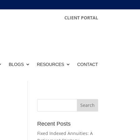
CLIENT PORTAL
BLOGS
RESOURCES
CONTACT
Recent Posts
Fixed Indexed Annuities: A