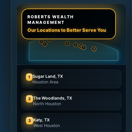
ROBERTS WEALTH
MANAGEMENT
Our Locations to Better Serve You
2
3
4
1
5
6
7
8
Sugar Land, TX
1
Houston Area
The Woodlands, TX
2
North Houston
Katy, TX
3
West Houston