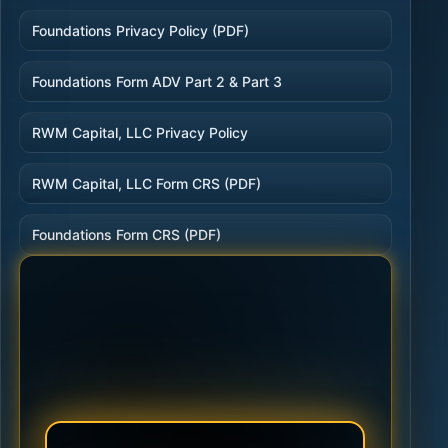
Foundations Privacy Policy (PDF)
Foundations Form ADV Part 2 & Part 3
RWM Capital, LLC Privacy Policy
RWM Capital, LLC Form CRS (PDF)
Foundations Form CRS (PDF)