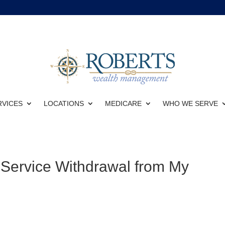
RVICES
LOCATIONS
MEDICARE
WHO WE SERVE
-Service Withdrawal from My