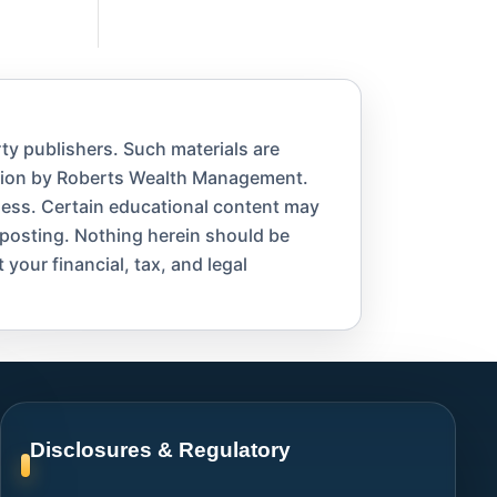
ty publishers. Such materials are
ation by Roberts Wealth Management.
eness. Certain educational content may
 posting. Nothing herein should be
 your financial, tax, and legal
Disclosures & Regulatory