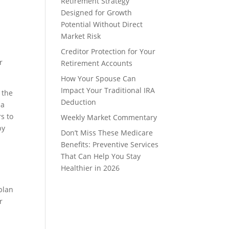
Retirement Strategy
Designed for Growth
Potential Without Direct
Market Risk
Creditor Protection for Your
r
Retirement Accounts
How Your Spouse Can
Impact Your Traditional IRA
 the
Deduction
 a
rs to
Weekly Market Commentary
by
Don’t Miss These Medicare
Benefits: Preventive Services
That Can Help You Stay
Healthier in 2026
 plan
r