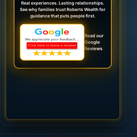
Real experiences. Lasting relationships.
See why families trust Roberts Wealth for
guidance that puts people first.
Read our
Google
Reviews