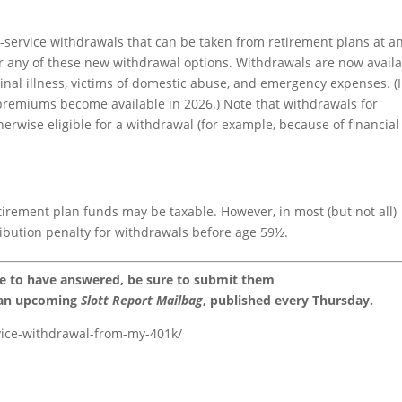
service withdrawals that can be taken from retirement plans at a
er any of these new withdrawal options. Withdrawals are now avail
minal illness, victims of domestic abuse, and emergency expenses. (
 premiums become available in 2026.) Note that withdrawals for
therwise eligible for a withdrawal (for example, because of financial
tirement plan funds may be taxable. However, in most (but not all)
tribution penalty for withdrawals before age 59½.
ke to have answered, be sure to submit them
 an upcoming
Slott Report Mailbag
, published every Thursday.
rvice-withdrawal-from-my-401k/