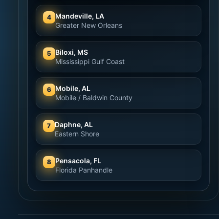
Mandeville, LA
4
Greater New Orleans
Biloxi, MS
5
Mississippi Gulf Coast
Mobile, AL
6
Mobile / Baldwin County
Daphne, AL
7
Eastern Shore
Pensacola, FL
8
Florida Panhandle