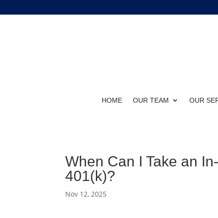
HOME
OUR TEAM
OUR SE
When Can I Take an In
401(k)?
Nov 12, 2025