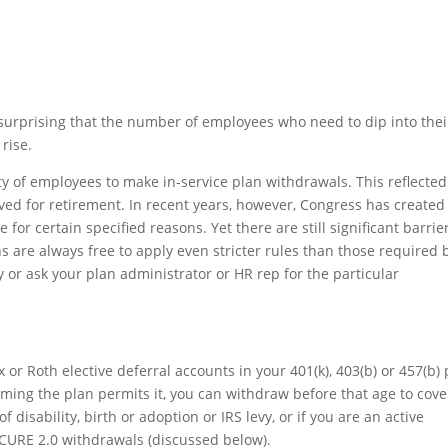
 surprising that the number of employees who need to dip into thei
rise.
lity of employees to make in-service plan withdrawals. This reflected
ved for retirement. In recent years, however, Congress has created
or certain specified reasons. Yet there are still significant barrie
s are always free to apply even stricter rules than those required 
or ask your plan administrator or HR rep for the particular
 or Roth elective deferral accounts in your 401(k), 403(b) or 457(b)
suming the plan permits it, you can withdraw before that age to cove
disability, birth or adoption or IRS levy, or if you are an active
ECURE 2.0 withdrawals (discussed below).