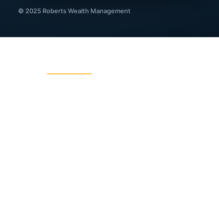
© 2025 Roberts Wealth Management
ROBERTS WEALTH MANAGEMENT
403B / TSA Plans
Acciden
Charitable Giving
College
Dental Insurance
Disabili
Fixed Indexed Annuities
Funeral
Income Planning
Indexed
IRA Legacy Planning
IRA, 40
Living Benefits Insurance
Long Te
Medical Travel Insurance Group
Medical
Portfolio Management
Probate