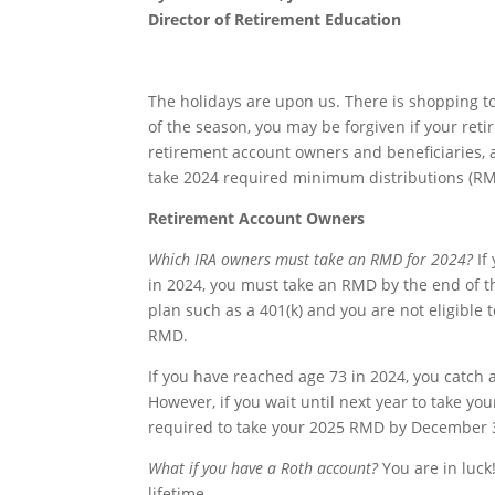
Director of Retirement Education
The holidays are upon us. There is shopping to 
of the season, you may be forgiven if your ret
retirement account owners and beneficiaries, 
take 2024 required minimum distributions (RM
Retirement Account Owners
Which IRA owners must take an RMD for 2024?
If
in 2024, you must take an RMD by the end of th
plan such as a 401(k) and you are not eligible 
RMD.
If you have reached age 73 in 2024, you catch 
However, if you wait until next year to take y
required to take your 2025 RMD by December 3
What if you have a Roth account?
You are in luck
lifetime.