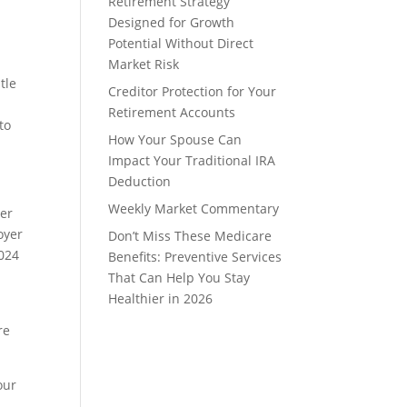
Retirement Strategy
Designed for Growth
Potential Without Direct
Market Risk
tle
Creditor Protection for Your
Retirement Accounts
to
How Your Spouse Can
Impact Your Traditional IRA
Deduction
Weekly Market Commentary
der
oyer
Don’t Miss These Medicare
2024
Benefits: Preventive Services
That Can Help You Stay
Healthier in 2026
re
our