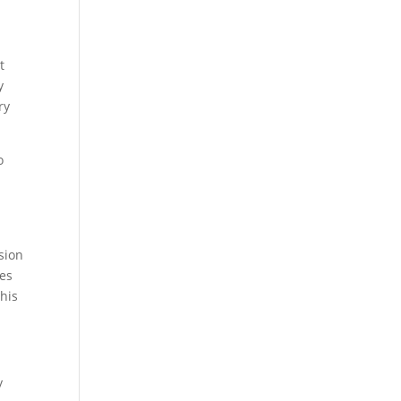
t
y
ry
o
sion
ies
this
y