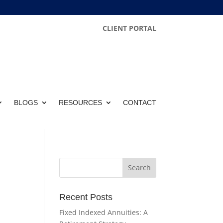
CLIENT PORTAL
BLOGS
RESOURCES
CONTACT
Recent Posts
Fixed Indexed Annuities: A