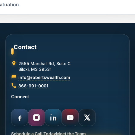
ituation.
Contact
2555 Marshall Rd, Suite C
Biloxi, MS 39531
info@robertswealth.com
866-991-0001
Connect
Schedule a Call Today
Meet the Team