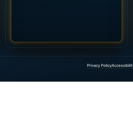
Privacy Policy
Accessibili
 FINANCIAL & INSURANCE SERVICES
t Insurance
Annuities
 Funding
Critical Illness Insurance
ty Insurance
Estate Planning