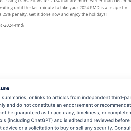
processing transactions for 2024 that are much earlier than Decemb
waiting until the last minute to take your 2024 RMD is a recipe for
n a 25% penalty. Get it done now and enjoy the holidays!
e-a-2024-rmd/
sure
summaries, or links to articles from independent third-par
only and do not constitute an endorsement or recommend
nnot be guaranteed as to accuracy, timeliness, or complet
ools (including ChatGPT) and is edited and reviewed before
dvice or a solicitation to buy or sell any security. Consult