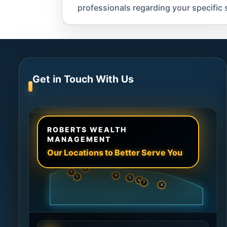
professionals regarding your specific s
Get in Touch With Us
ROBERTS WEALTH
MANAGEMENT
Our Locations to Better Serve You
2
3
4
1
5
6
7
8