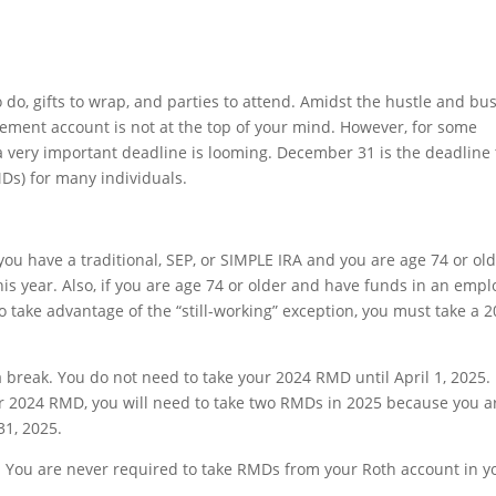
do, gifts to wrap, and parties to attend. Amidst the hustle and bus
irement account is not at the top of your mind. However, for some
a very important deadline is looming. December 31 is the deadline 
Ds) for many individuals.
 you have a traditional, SEP, or SIMPLE IRA and you are age 74 or ol
is year. Also, if you are age 74 or older and have funds in an empl
to take advantage of the “still-working” exception, you must take a 
a break. You do not need to take your 2024 RMD until April 1, 2025.
our 2024 RMD, you will need to take two RMDs in 2025 because you a
1, 2025.
! You are never required to take RMDs from your Roth account in y