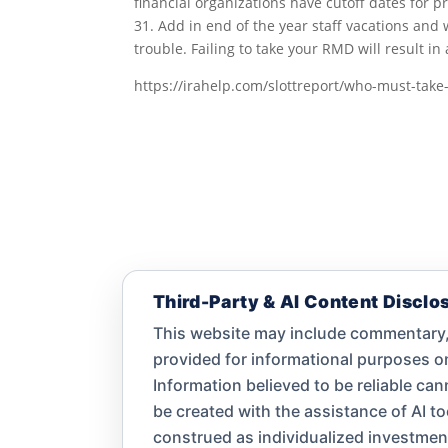
financial organizations have cutoff dates for 
31. Add in end of the year staff vacations and 
trouble. Failing to take your RMD will result i
https://irahelp.com/slottreport/who-must-tak
Third-Party & AI Content Disclo
This website may include commentary, 
provided for informational purposes 
Information believed to be reliable ca
be created with the assistance of AI t
construed as individualized investment a