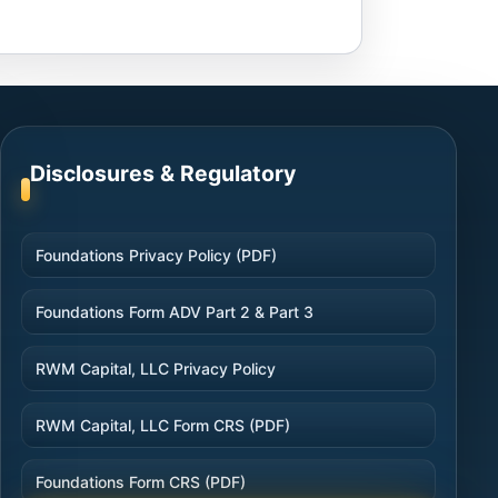
Disclosures & Regulatory
Foundations Privacy Policy (PDF)
Foundations Form ADV Part 2 & Part 3
RWM Capital, LLC Privacy Policy
RWM Capital, LLC Form CRS (PDF)
Foundations Form CRS (PDF)