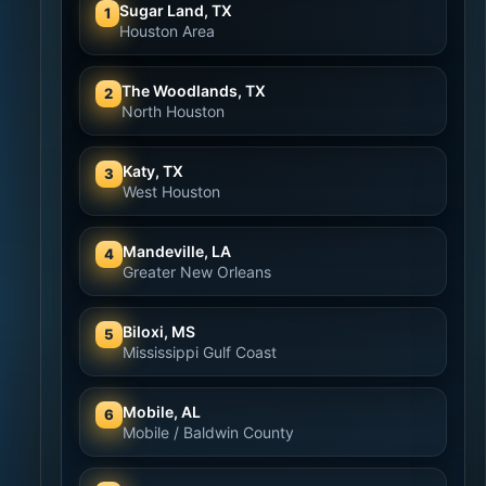
Sugar Land, TX
1
Houston Area
The Woodlands, TX
2
North Houston
Katy, TX
3
West Houston
Mandeville, LA
4
Greater New Orleans
Biloxi, MS
5
Mississippi Gulf Coast
Mobile, AL
6
Mobile / Baldwin County