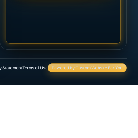
ty Statement
Terms of Use
Powered by Custom Website For You
Asset Protection
Deferred Income Annuity
Final Expense Life Insurance