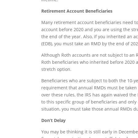
Retirement Account Beneficiaries
Many retirement account beneficiaries need to
account before 2020 and you are using the str
the end of the year. Also, if you inherited an 
(EDB), you must take an RMD by the end of 202
Although Roth accounts are not subject to an 
Roth beneficiaries who inherited before 2020 
stretch option.
Beneficiaries who are subject to both the 10-
requirement that annual RMDs must be taken du
over these rules, the IRS has again waived the
to this specific group of beneficiaries and only
situation, you must take those annual RMDs du
Don’t Delay
You may be thinking it is still early in Decemb