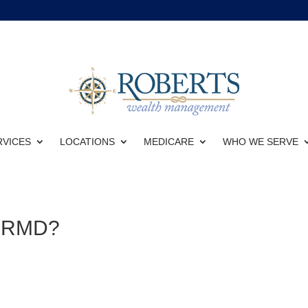
RVICES
LOCATIONS
MEDICARE
WHO WE SERVE
4 RMD?