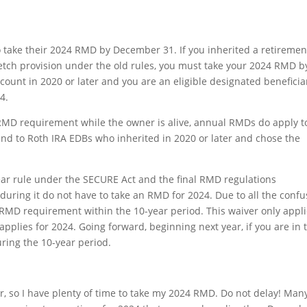
 take their 2024 RMD by December 31. If you inherited a retiremen
etch provision under the old rules, you must take your 2024 RMD b
account in 2020 or later and you are an eligible designated beneficia
4.
RMD requirement while the owner is alive, annual RMDs do apply t
and to Roth IRA EDBs who inherited in 2020 or later and chose the
year rule under the SECURE Act and the final RMD regulations
ring it do not have to take an RMD for 2024. Due to all the confu
 RMD requirement within the 10-year period. This waiver only appl
 applies for 2024. Going forward, beginning next year, if you are in 
ring the 10-year period.
er, so I have plenty of time to take my 2024 RMD. Do not delay! Man