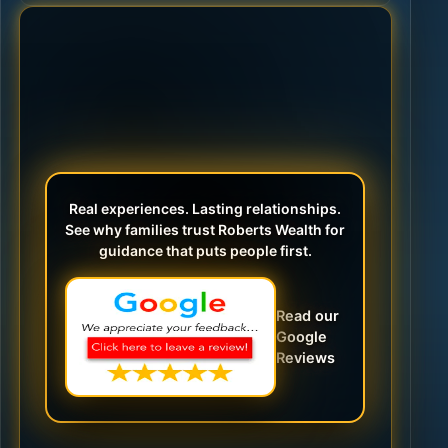
Real experiences. Lasting relationships.
See why families trust Roberts Wealth for
guidance that puts people first.
Read our
Google
Reviews