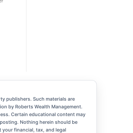
er
ty publishers. Such materials are
ation by Roberts Wealth Management.
eness. Certain educational content may
 posting. Nothing herein should be
 your financial, tax, and legal