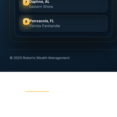
Daphne, AL
7
Eastern Shore
Pensacola, FL
8
Florida Panhandle
© 2025 Roberts Wealth Management
ROBERTS WEALTH MANAGEMENT
403B / TSA Plans
Acciden
Charitable Giving
College
Dental Insurance
Disabili