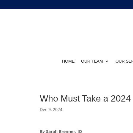
HOME
OUR TEAM
OUR SE
Who Must Take a 202
Dec 9, 2024
By Sarah Brenner, JD