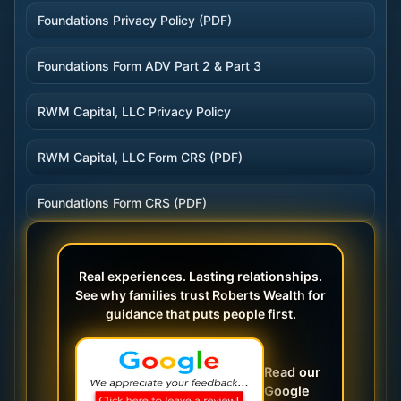
Foundations Privacy Policy (PDF)
Foundations Form ADV Part 2 & Part 3
RWM Capital, LLC Privacy Policy
RWM Capital, LLC Form CRS (PDF)
Foundations Form CRS (PDF)
Real experiences. Lasting relationships.
See why families trust Roberts Wealth for
guidance that puts people first.
Read our
Google