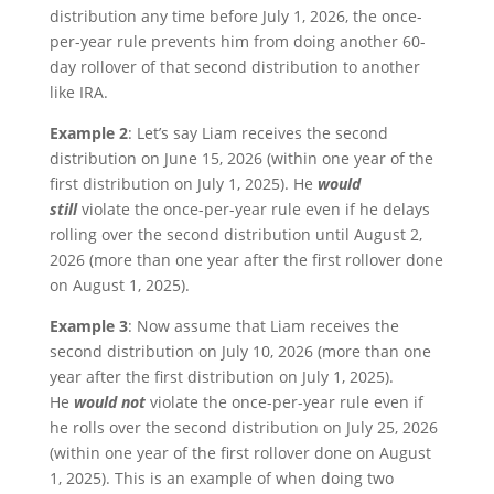
distribution any time before July 1, 2026, the once-
per-year rule prevents him from doing another 60-
day rollover of that second distribution to another
like IRA.
Example 2
: Let’s say Liam receives the second
distribution on June 15, 2026 (within one year of the
first distribution on July 1, 2025). He
would
still
violate the once-per-year rule even if he delays
rolling over the second distribution until August 2,
2026 (more than one year after the first rollover done
on August 1, 2025).
Example 3
: Now assume that Liam receives the
second distribution on July 10, 2026 (more than one
year after the first distribution on July 1, 2025).
He
would not
violate the once-per-year rule even if
he rolls over the second distribution on July 25, 2026
(within one year of the first rollover done on August
1, 2025). This is an example of when doing two