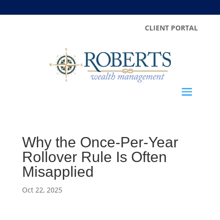
CLIENT PORTAL
Why the Once-Per-Year
Rollover Rule Is Often
Misapplied
Oct 22, 2025