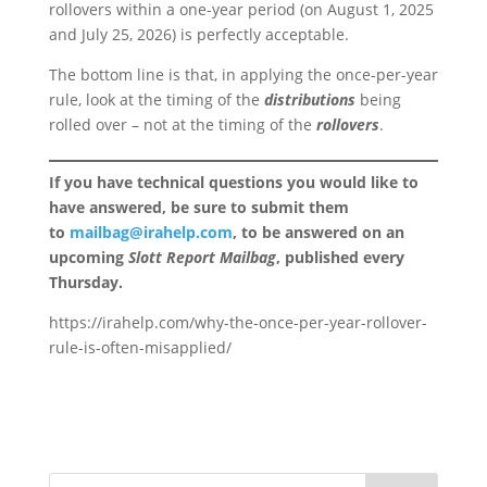
rollovers within a one-year period (on August 1, 2025
and July 25, 2026) is perfectly acceptable.
The bottom line is that, in applying the once-per-year
rule, look at the timing of the
distributions
being
rolled over – not at the timing of the
rollovers
.
If you have technical questions you would like to
have answered, be sure to submit them
to
mailbag@irahelp.com
, to be answered on an
upcoming
Slott Report Mailbag
, published every
Thursday.
https://irahelp.com/why-the-once-per-year-rollover-
rule-is-often-misapplied/