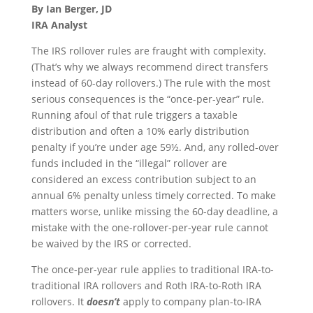
By Ian Berger, JD
IRA Analyst
The IRS rollover rules are fraught with complexity.
(That’s why we always recommend direct transfers
instead of 60-day rollovers.) The rule with the most
serious consequences is the “once-per-year” rule.
Running afoul of that rule triggers a taxable
distribution and often a 10% early distribution
penalty if you’re under age 59½. And, any rolled-over
funds included in the “illegal” rollover are
considered an excess contribution subject to an
annual 6% penalty unless timely corrected. To make
matters worse, unlike missing the 60-day deadline, a
mistake with the one-rollover-per-year rule cannot
be waived by the IRS or corrected.
The once-per-year rule applies to traditional IRA-to-
traditional IRA rollovers and Roth IRA-to-Roth IRA
rollovers. It
doesn’t
apply to company plan-to-IRA