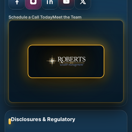
Schedule a Call Today
Meet the Team
Disclosures & Regulatory