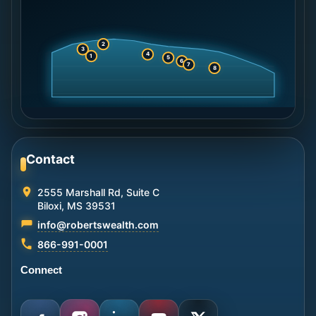
2
3
4
1
5
6
7
8
Contact
2555 Marshall Rd, Suite C
Biloxi, MS 39531
info@robertswealth.com
866-991-0001
Connect