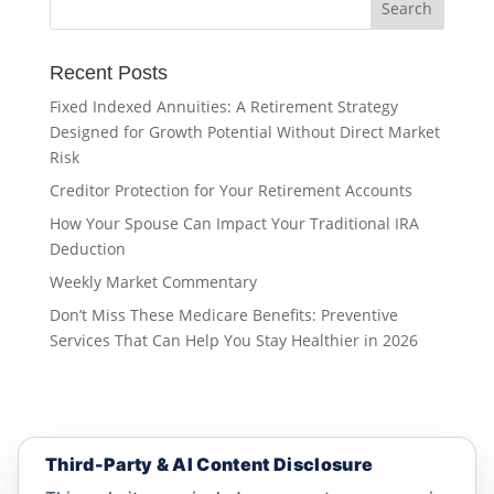
Recent Posts
Fixed Indexed Annuities: A Retirement Strategy
Designed for Growth Potential Without Direct Market
Risk
Creditor Protection for Your Retirement Accounts
How Your Spouse Can Impact Your Traditional IRA
Deduction
Weekly Market Commentary
Don’t Miss These Medicare Benefits: Preventive
Services That Can Help You Stay Healthier in 2026
Third-Party & AI Content Disclosure