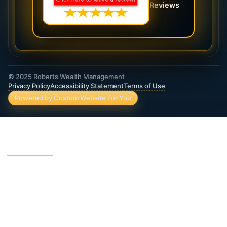
Reviews
© 2025 Roberts Wealth Management
Privacy Policy
Accessibility Statement
Terms of Use
Powered by Custom Website For You
ROBERTS WEALTH MANAGEMENT FINANCIAL
& INSURANCE SERVICES
403B / TSA Plans
Accident Insurance
Annuities
Asset Protection
Charitable Giving
College Funding
Critical Illness Insurance
Deferred Income Annuity