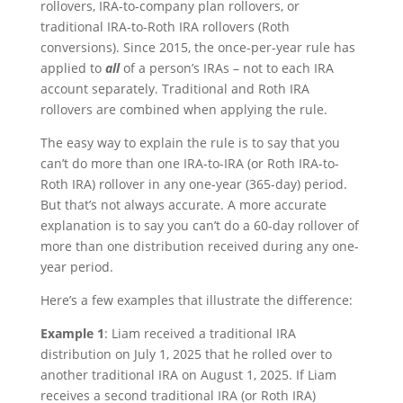
rollovers, IRA-to-company plan rollovers, or
traditional IRA-to-Roth IRA rollovers (Roth
conversions). Since 2015, the once-per-year rule has
applied to
all
of a person’s IRAs – not to each IRA
account separately. Traditional and Roth IRA
rollovers are combined when applying the rule.
The easy way to explain the rule is to say that you
can’t do more than one IRA-to-IRA (or Roth IRA-to-
Roth IRA) rollover in any one-year (365-day) period.
But that’s not always accurate. A more accurate
explanation is to say you can’t do a 60-day rollover of
more than one distribution received during any one-
year period.
Here’s a few examples that illustrate the difference:
Example 1
: Liam received a traditional IRA
distribution on July 1, 2025 that he rolled over to
another traditional IRA on August 1, 2025. If Liam
receives a second traditional IRA (or Roth IRA)