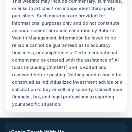
This website may include commentary, summaries,
or links to articles from independent third-party
publishers. Such materials are provided for
informational purposes only and do not constitute
an endorsement or recommendation by Roberts
Wealth Management. Information believed to be
reliable cannot be guaranteed as to accuracy,
timeliness, or completeness. Certain educational
content may be created with the assistance of AI
tools (including ChatGPT) and is edited and
reviewed before posting. Nothing herein should be
construed as individualized investment advice or a
solicitation to buy or sell any security. Consult your
financial, tax, and legal professionals regarding
your specific situation.