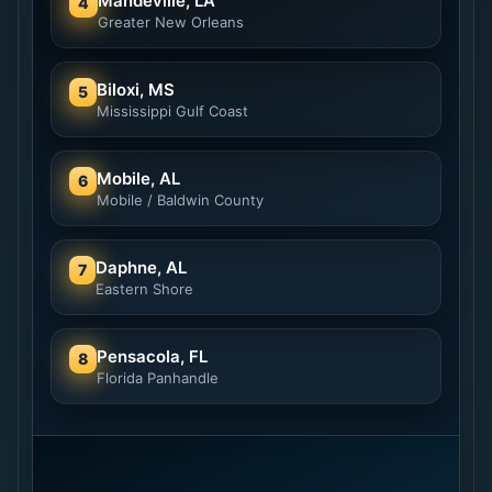
Mandeville, LA
4
Greater New Orleans
Biloxi, MS
5
Mississippi Gulf Coast
Mobile, AL
6
Mobile / Baldwin County
Daphne, AL
7
Eastern Shore
Pensacola, FL
8
Florida Panhandle