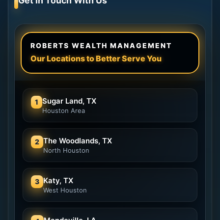
Get in Touch With Us
ROBERTS WEALTH MANAGEMENT
Our Locations to Better Serve You
Sugar Land, TX
1
Houston Area
The Woodlands, TX
2
North Houston
Katy, TX
3
West Houston