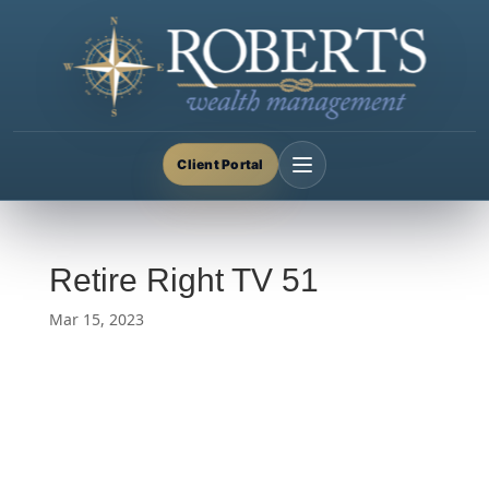
Client Portal
Retire Right TV 51
Mar 15, 2023