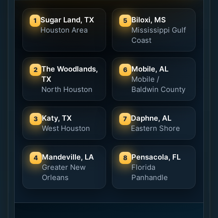
Sugar Land, TX
Biloxi, MS
1
5
Houston Area
Mississippi Gulf
Coast
The Woodlands,
Mobile, AL
2
6
TX
Mobile /
North Houston
Baldwin County
Katy, TX
Daphne, AL
3
7
West Houston
Eastern Shore
Mandeville, LA
Pensacola, FL
4
8
Greater New
Florida
Orleans
Panhandle