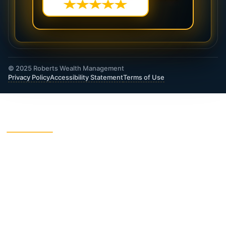
© 2025 Roberts Wealth Management
Privacy Policy
Accessibility Statement
Terms of Use
ROBERTS WEALTH MANAGEMENT FINANCIAL
& INSURANCE SERVICES
403B / TSA Plans
Accident Insurance
Annuities
Asset Protection
Charitable Giving
College Funding
Critical Illness Insurance
Deferred Income Annuity
Dental Insurance
Disability Insurance
Final Expense Life
Estate Planning