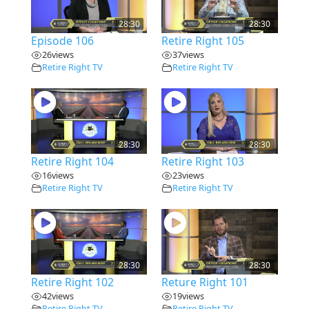
28:30
28:30
Episode 106
Retire Right 105
26
views
37
views
Retire Right TV
Retire Right TV
28:30
28:30
Retire Right 104
Retire Right 103
16
views
23
views
Retire Right TV
Retire Right TV
28:30
28:30
Retire Right 102
Reture Right 101
42
views
19
views
Retire Right TV
Retire Right TV