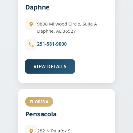
Daphne
9808 Milwood Circle, Suite A
Daphne, AL 36527
251-581-9000
VIEW DETAILS
FLORIDA
Pensacola
282 N Palafox St