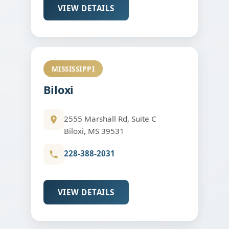
VIEW DETAILS
MISSISSIPPI
Biloxi
2555 Marshall Rd, Suite C
Biloxi, MS 39531
228-388-2031
VIEW DETAILS