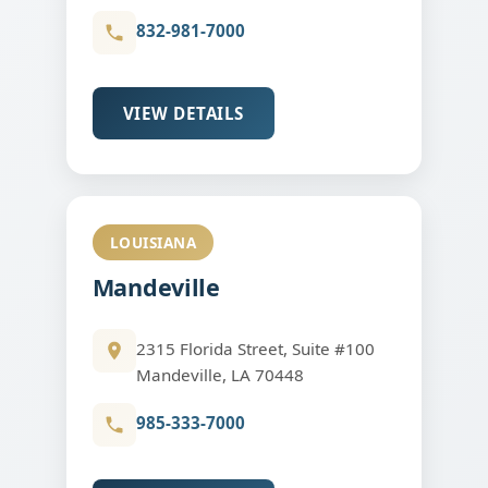
832-981-7000
VIEW DETAILS
LOUISIANA
Mandeville
2315 Florida Street, Suite #100
Mandeville, LA 70448
985-333-7000