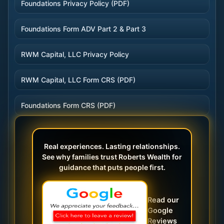
Foundations Privacy Policy (PDF)
Foundations Form ADV Part 2 & Part 3
RWM Capital, LLC Privacy Policy
RWM Capital, LLC Form CRS (PDF)
Foundations Form CRS (PDF)
Real experiences. Lasting relationships.
See why families trust Roberts Wealth for
guidance that puts people first.
Read our
Google
Reviews