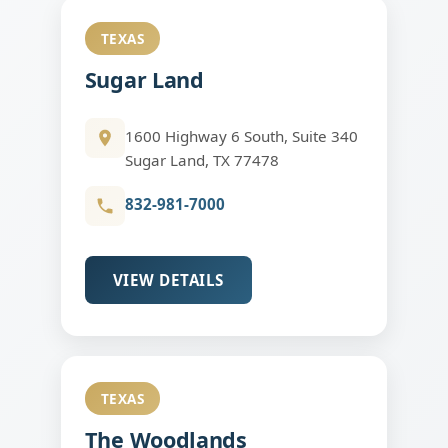
TEXAS
Sugar Land
1600 Highway 6 South, Suite 340
Sugar Land, TX 77478
832-981-7000
VIEW DETAILS
TEXAS
The Woodlands