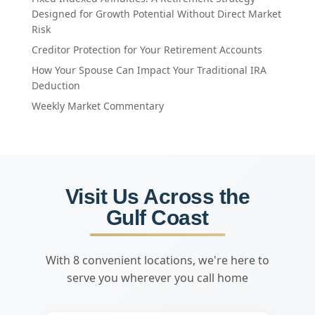
Designed for Growth Potential Without Direct Market
Risk
Creditor Protection for Your Retirement Accounts
How Your Spouse Can Impact Your Traditional IRA
Deduction
Weekly Market Commentary
Visit Us Across the
Gulf Coast
With 8 convenient locations, we're here to
serve you wherever you call home