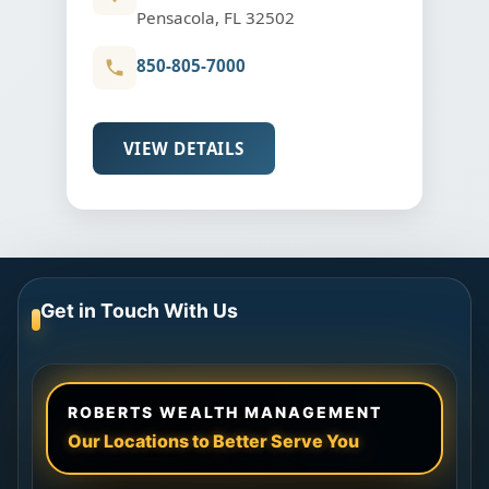
Pensacola, FL 32502
850-805-7000
VIEW DETAILS
Get in Touch With Us
ROBERTS WEALTH MANAGEMENT
Our Locations to Better Serve You