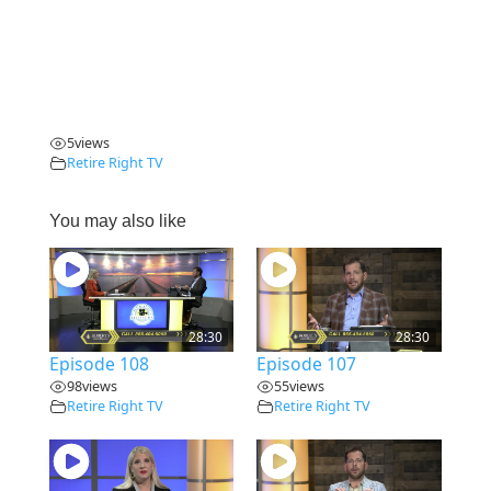
5
views
Retire Right TV
You may also like
28:30
28:30
Episode 108
Episode 107
98
views
55
views
Retire Right TV
Retire Right TV