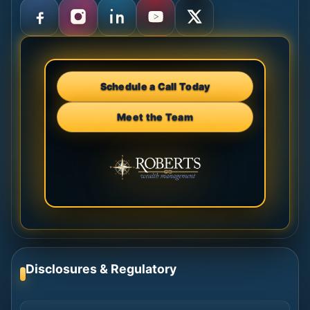
Schedule a Call Today
Meet the Team
Disclosures & Regulatory