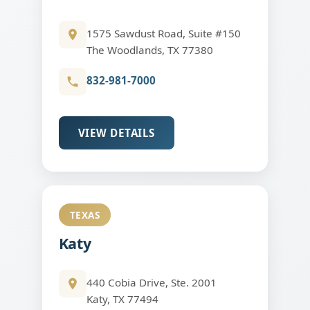
1575 Sawdust Road, Suite #150
The Woodlands, TX 77380
832-981-7000
VIEW DETAILS
TEXAS
Katy
440 Cobia Drive, Ste. 2001
Katy, TX 77494