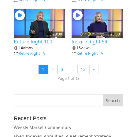
28:30
28:30
Reture Right 100
Reture Right 99
14
views
15
views
Retire Right TV
Retire Right TV
1
2
3
…
13
»
Page 1 of 13
Recent Posts
Weekly Market Commentary
Fixed Indexed Annuities: A Retirement Strategy