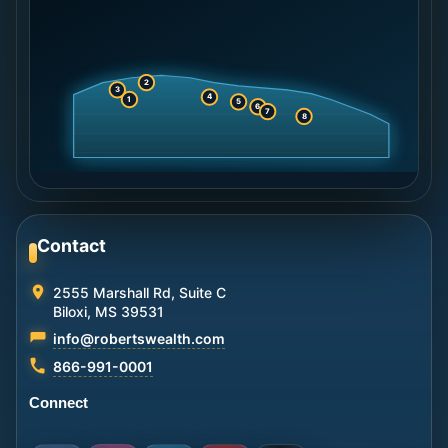
2
3
4
1
5
6
7
8
Contact
2555 Marshall Rd, Suite C
Biloxi, MS 39531
info@robertswealth.com
866-991-0001
Connect