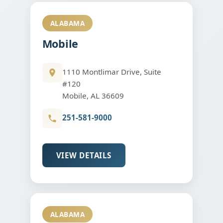
ALABAMA
Mobile
1110 Montlimar Drive, Suite
#120
Mobile, AL 36609
251-581-9000
VIEW DETAILS
ALABAMA