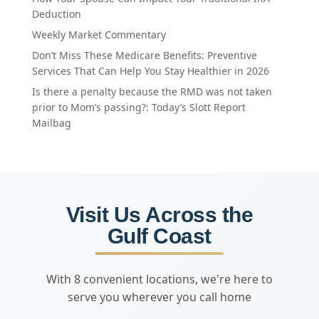
Deduction
Weekly Market Commentary
Don’t Miss These Medicare Benefits: Preventive
Services That Can Help You Stay Healthier in 2026
Is there a penalty because the RMD was not taken
prior to Mom’s passing?: Today’s Slott Report
Mailbag
Visit Us Across the
Gulf Coast
With 8 convenient locations, we're here to
serve you wherever you call home