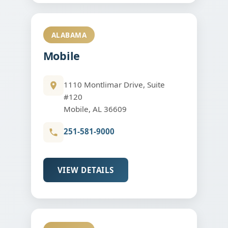
ALABAMA
Mobile
1110 Montlimar Drive, Suite
#120
Mobile, AL 36609
251-581-9000
VIEW DETAILS