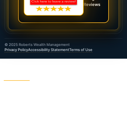
Reviews
© 2025 Roberts Wealth Management
Privacy Policy
Accessibility Statement
Terms of Use
ROBERTS WEALTH MANAGEMENT FINANCIAL
& INSURANCE SERVICES
403B / TSA Plans
Accident Insurance
Annuities
Asset Protection
Charitable Giving
College Funding
Critical Illness Insurance
Deferred Income Annuity
Dental Insurance
Disability Insurance