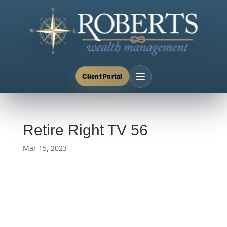
Client Portal
Retire Right TV 56
Mar 15, 2023