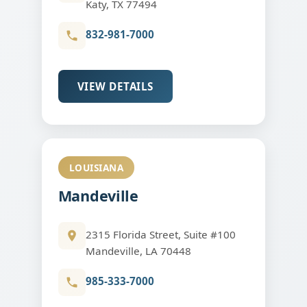
Katy, TX 77494
832-981-7000
VIEW DETAILS
LOUISIANA
Mandeville
2315 Florida Street, Suite #100
Mandeville, LA 70448
985-333-7000