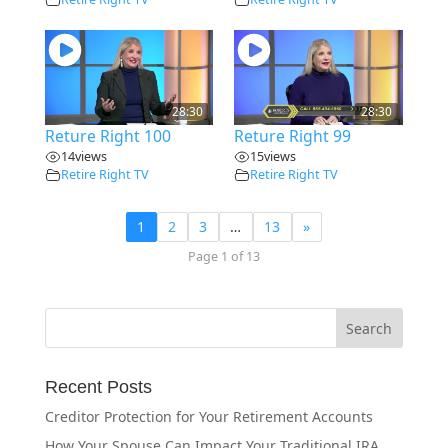
28:30
28:30
Reture Right 100
Reture Right 99
14
views
15
views
Retire Right TV
Retire Right TV
1
2
3
…
13
»
Page 1 of 13
Recent Posts
Creditor Protection for Your Retirement Accounts
How Your Spouse Can Impact Your Traditional IRA