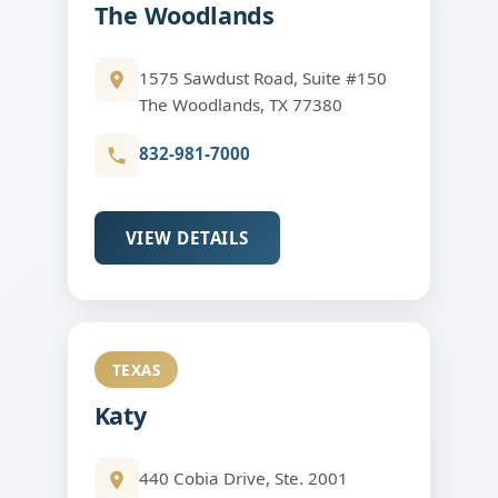
The Woodlands
1575 Sawdust Road, Suite #150
The Woodlands, TX 77380
832-981-7000
VIEW DETAILS
TEXAS
Katy
440 Cobia Drive, Ste. 2001