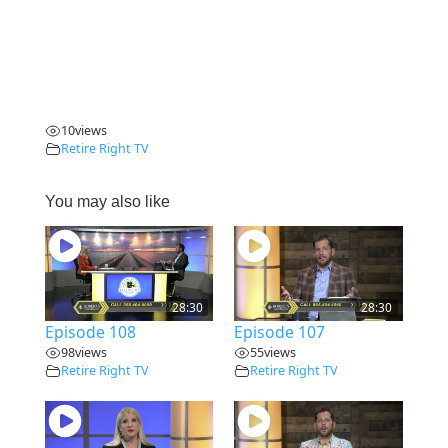
10
views
Retire Right TV
You may also like
28:30
28:30
Episode 108
Episode 107
98
views
55
views
Retire Right TV
Retire Right TV