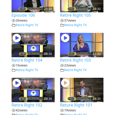
28:30
28:30
Episode 106
Retire Right 105
26
views
37
views
Retire Right TV
Retire Right TV
28:30
28:30
Retire Right 104
Retire Right 103
16
views
23
views
Retire Right TV
Retire Right TV
28:30
28:30
Retire Right 102
Reture Right 101
42
views
19
views
Retire Right TV
Retire Right TV