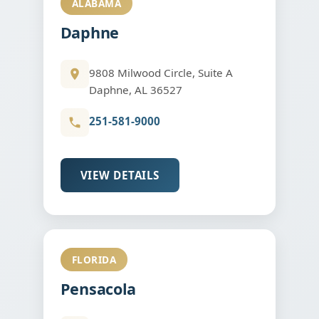
ALABAMA
Daphne
9808 Milwood Circle, Suite A
Daphne, AL 36527
251-581-9000
VIEW DETAILS
FLORIDA
Pensacola