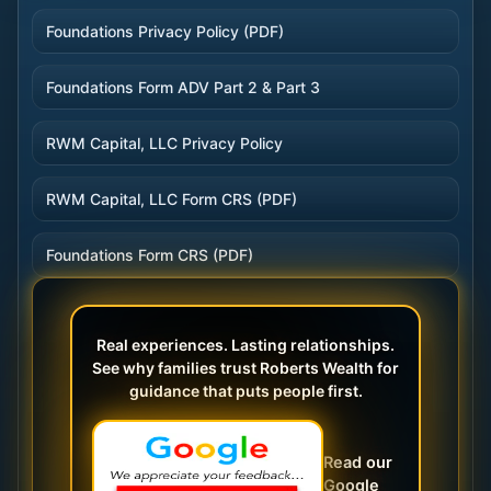
Foundations Privacy Policy (PDF)
Foundations Form ADV Part 2 & Part 3
RWM Capital, LLC Privacy Policy
RWM Capital, LLC Form CRS (PDF)
Foundations Form CRS (PDF)
Real experiences. Lasting relationships.
See why families trust Roberts Wealth for
guidance that puts people first.
Read our
Google