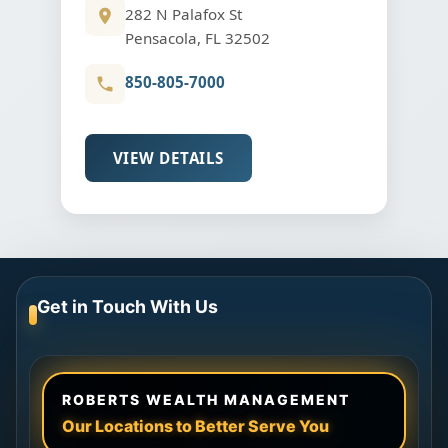
282 N Palafox St
Pensacola, FL 32502
850-805-7000
VIEW DETAILS
Get in Touch With Us
ROBERTS WEALTH MANAGEMENT
Our Locations to Better Serve You