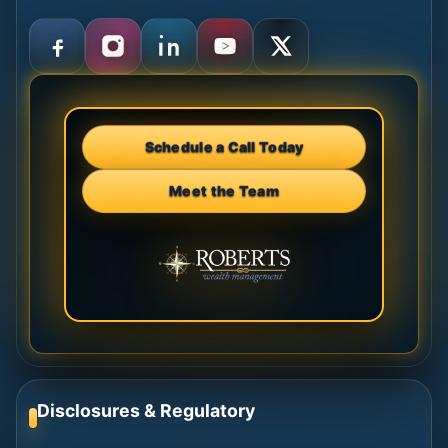
Schedule a Call Today
Meet the Team
Disclosures & Regulatory