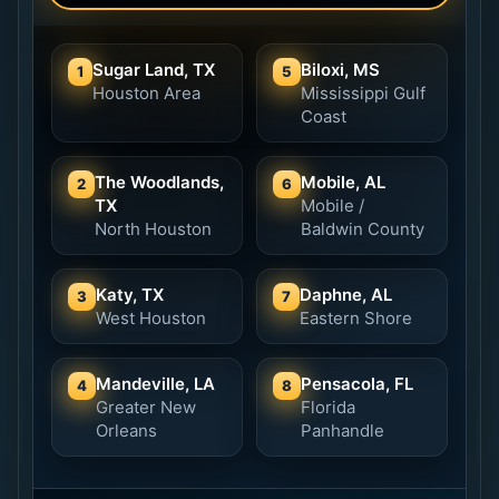
Sugar Land, TX
Biloxi, MS
1
5
Houston Area
Mississippi Gulf
Coast
The Woodlands,
Mobile, AL
2
6
TX
Mobile /
North Houston
Baldwin County
Katy, TX
Daphne, AL
3
7
West Houston
Eastern Shore
Mandeville, LA
Pensacola, FL
4
8
Greater New
Florida
Orleans
Panhandle