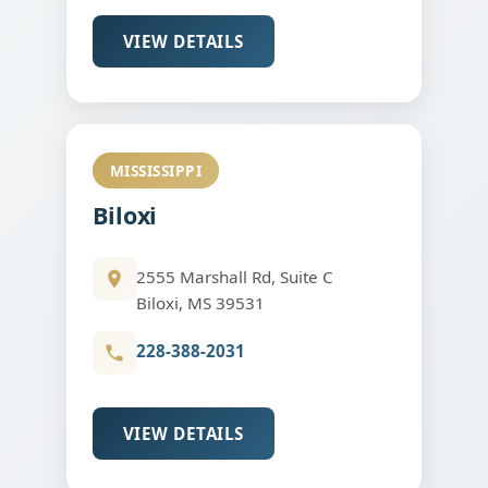
VIEW DETAILS
MISSISSIPPI
Biloxi
2555 Marshall Rd, Suite C
Biloxi, MS 39531
228-388-2031
VIEW DETAILS