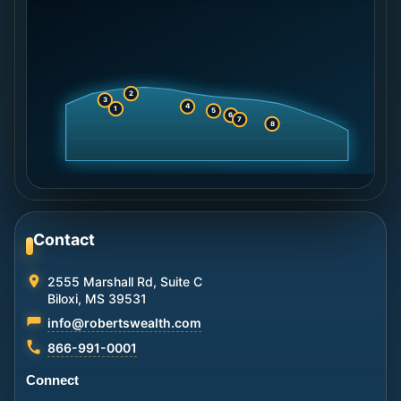
2
3
4
1
5
6
7
8
Contact
2555 Marshall Rd, Suite C
Biloxi, MS 39531
info@robertswealth.com
866-991-0001
Connect