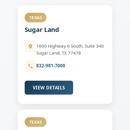
TEXAS
Sugar Land
1600 Highway 6 South, Suite 340
Sugar Land, TX 77478
832-981-7000
VIEW DETAILS
TEXAS