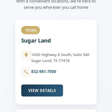
With 8 convenient locations, we're here to
serve you wherever you call home
TEXAS
Sugar Land
1600 Highway 6 South, Suite 340
Sugar Land, TX 77478
832-981-7000
VIEW DETAILS