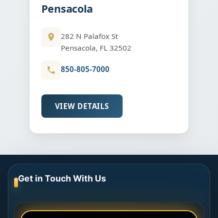
Pensacola
282 N Palafox St
Pensacola, FL 32502
850-805-7000
VIEW DETAILS
Get in Touch With Us