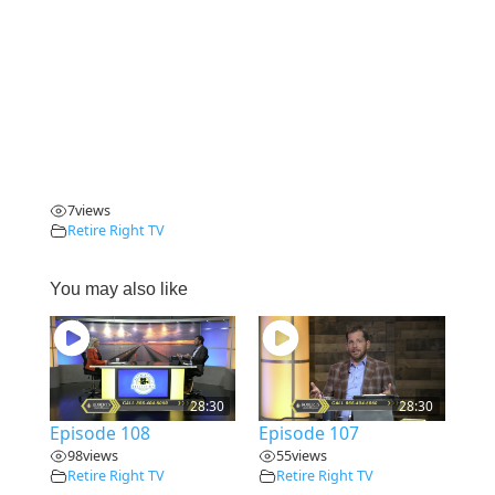
7
views
Retire Right TV
You may also like
28:30
28:30
Episode 108
Episode 107
98
views
55
views
Retire Right TV
Retire Right TV