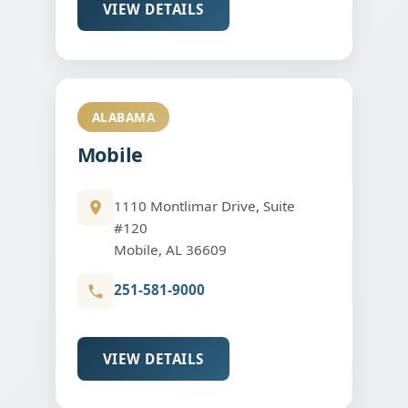
VIEW DETAILS
ALABAMA
Mobile
1110 Montlimar Drive, Suite
#120
Mobile, AL 36609
251-581-9000
VIEW DETAILS