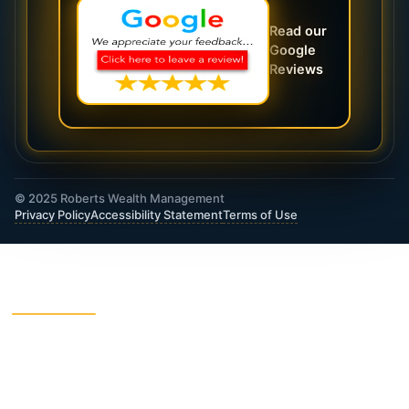
Read our
Google
Reviews
© 2025 Roberts Wealth Management
Privacy Policy
Accessibility Statement
Terms of Use
ROBERTS WEALTH MANAGEMENT FINANCIAL
& INSURANCE SERVICES
403B / TSA Plans
Accident Insurance
Annuities
Asset Protection
Charitable Giving
College Funding