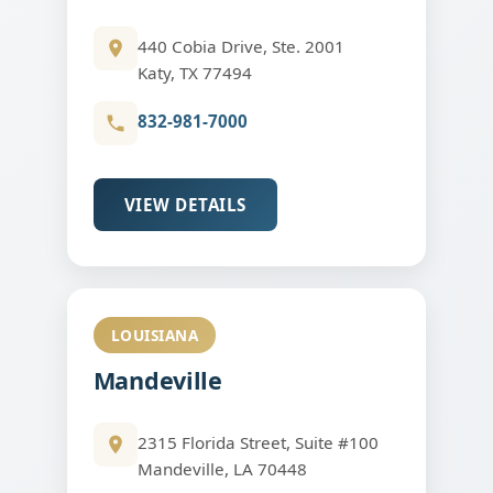
440 Cobia Drive, Ste. 2001
Katy, TX 77494
832-981-7000
VIEW DETAILS
LOUISIANA
Mandeville
2315 Florida Street, Suite #100
Mandeville, LA 70448