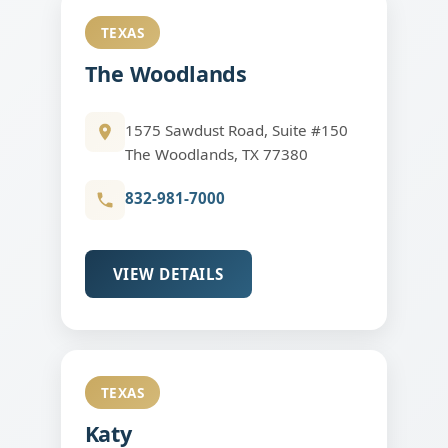
TEXAS
The Woodlands
1575 Sawdust Road, Suite #150
The Woodlands, TX 77380
832-981-7000
VIEW DETAILS
TEXAS
Katy