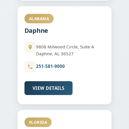
ALABAMA
Daphne
9808 Milwood Circle, Suite A
Daphne, AL 36527
251-581-9000
VIEW DETAILS
FLORIDA