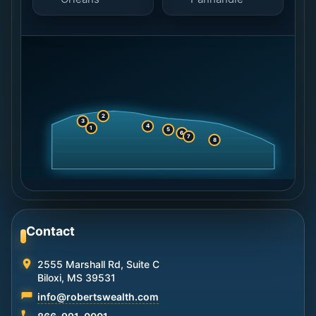
2
3
4
1
5
6
7
8
Contact
2555 Marshall Rd, Suite C
Biloxi, MS 39531
info@robertswealth.com