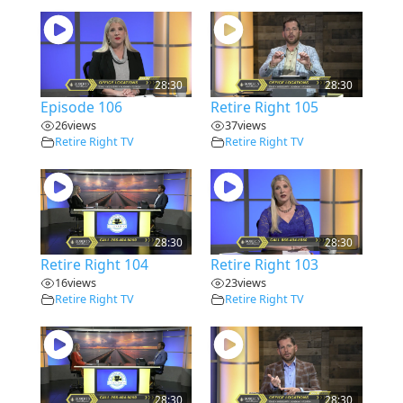
28:30
28:30
Episode 106
Retire Right 105
26
views
37
views
Retire Right TV
Retire Right TV
28:30
28:30
Retire Right 104
Retire Right 103
16
views
23
views
Retire Right TV
Retire Right TV
28:30
28:30