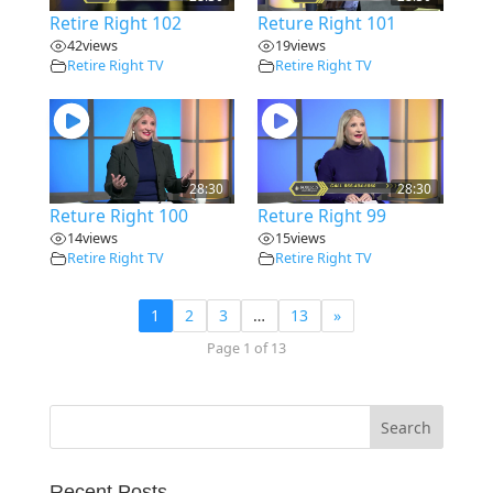
Retire Right 102
Reture Right 101
42
views
19
views
Retire Right TV
Retire Right TV
28:30
28:30
Reture Right 100
Reture Right 99
14
views
15
views
Retire Right TV
Retire Right TV
1
2
3
…
13
»
Page 1 of 13
Recent Posts