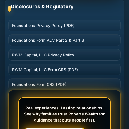
Disclosures & Regulatory
Foundations Privacy Policy (PDF)
Foundations Form ADV Part 2 & Part 3
RWM Capital, LLC Privacy Policy
RWM Capital, LLC Form CRS (PDF)
Foundations Form CRS (PDF)
Real experiences. Lasting relationships.
See why families trust Roberts Wealth for
guidance that puts people first.