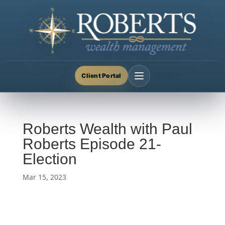
Client Portal
Roberts Wealth with Paul
Roberts Episode 21-
Election
Mar 15, 2023