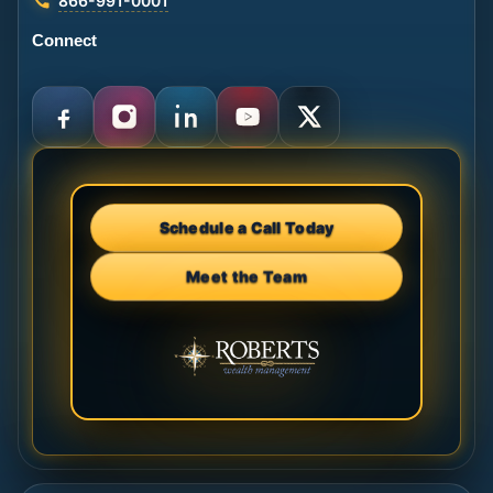
866-991-0001
Connect
Schedule a Call Today
Meet the Team