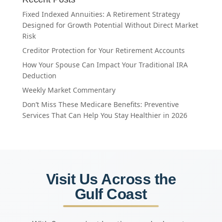
Fixed Indexed Annuities: A Retirement Strategy
Designed for Growth Potential Without Direct Market
Risk
Creditor Protection for Your Retirement Accounts
How Your Spouse Can Impact Your Traditional IRA
Deduction
Weekly Market Commentary
Don’t Miss These Medicare Benefits: Preventive
Services That Can Help You Stay Healthier in 2026
Visit Us Across the
Gulf Coast