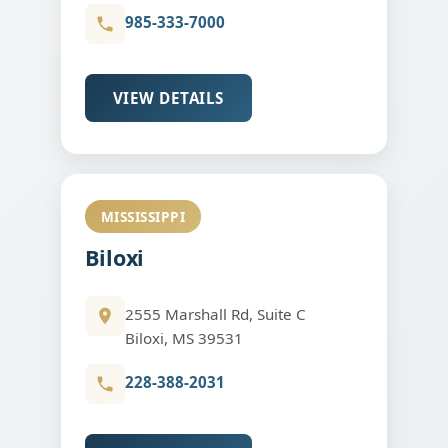
985-333-7000
VIEW DETAILS
MISSISSIPPI
Biloxi
2555 Marshall Rd, Suite C
Biloxi, MS 39531
228-388-2031