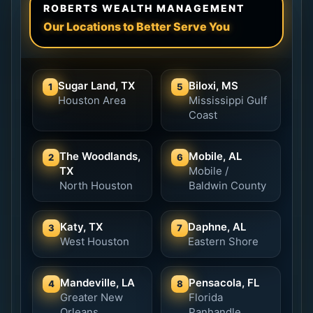
ROBERTS WEALTH MANAGEMENT
Our Locations to Better Serve You
Sugar Land, TX
Biloxi, MS
1
5
Houston Area
Mississippi Gulf
Coast
The Woodlands,
Mobile, AL
2
6
TX
Mobile /
North Houston
Baldwin County
Katy, TX
Daphne, AL
3
7
West Houston
Eastern Shore
Mandeville, LA
Pensacola, FL
4
8
Greater New
Florida
Orleans
Panhandle